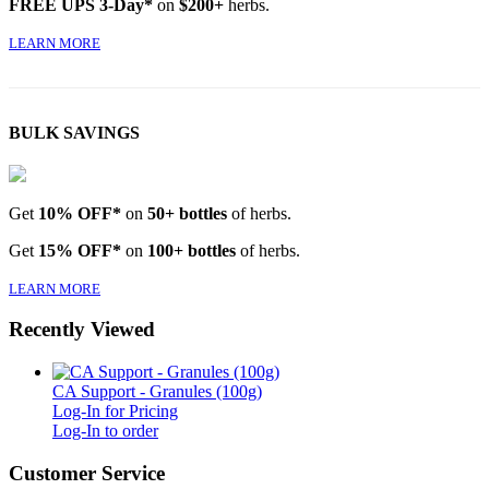
FREE UPS 3-Day*
on
$200+
herbs.
LEARN MORE
BULK SAVINGS
Get
10% OFF*
on
50+ bottles
of herbs.
Get
15% OFF*
on
100+ bottles
of herbs.
LEARN MORE
Recently Viewed
CA Support - Granules (100g)
Log-In for Pricing
Log-In to order
Customer Service