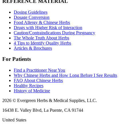
REFERENCE MATERIAL
Dosing Guidelines
Dosage Conversion
Food Allergy & Chinese Herbs
Drugs with Higher Risk of Interaction
Caution/Contraindications During Pregnancy
The Whole Truth About Herbs
4 Tips to Identify Quality Herbs
Articles & Brochures
For Patients
Find a Practitioner Near You
Why Chinese Herbs and How Long Before I See Results
FAQ About Chinese Herbs
Healthy Recipes
History of Medicine
2026 © Evergreen Herbs & Medical Supplies, LLC.
16438 E. Valley Blvd, La Puente, CA 91744
United States