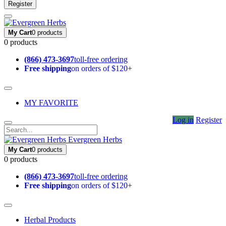
Register
My Cart
0 products
0 products
(866) 473-3697
toll-free ordering
Free shipping
on orders of $120+
MY FAVORITE
Log in
Register
Evergreen Herbs
My Cart
0 products
0 products
(866) 473-3697
toll-free ordering
Free shipping
on orders of $120+
Herbal Products