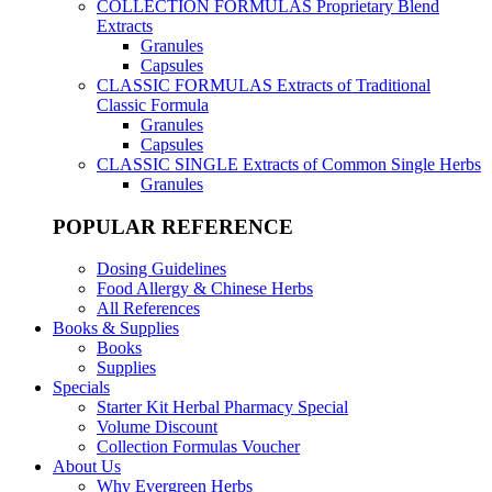
COLLECTION FORMULAS
Proprietary Blend
Extracts
Granules
Capsules
CLASSIC FORMULAS
Extracts of Traditional
Classic Formula
Granules
Capsules
CLASSIC SINGLE
Extracts of Common Single Herbs
Granules
POPULAR REFERENCE
Dosing Guidelines
Food Allergy & Chinese Herbs
All References
Books & Supplies
Books
Supplies
Specials
Starter Kit Herbal Pharmacy Special
Volume Discount
Collection Formulas Voucher
About Us
Why Evergreen Herbs