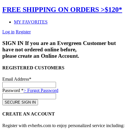
FREE SHIPPING ON ORDERS >$120*
MY FAVORITES
Log in
Register
SIGN IN
If you are an Evergreen Customer but
have not ordered online before,
please create an Online Account.
REGISTERED CUSTOMERS
Email Address*
Password *
> Forgot Password
CREATE AN ACCOUNT
Register with evherbs.com to enjoy personalized service including: