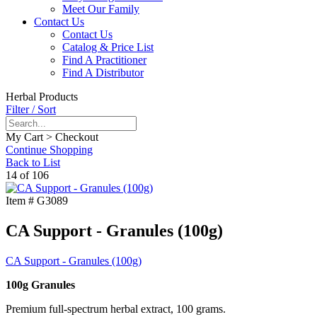
Meet Our Family
Contact Us
Contact Us
Catalog & Price List
Find A Practitioner
Find A Distributor
Herbal Products
Filter / Sort
My Cart > Checkout
Continue Shopping
Back to List
14 of 106
Item #
G3089
CA Support - Granules (100g)
CA Support - Granules (100g)
100g Granules
Premium full-spectrum herbal extract, 100 grams.