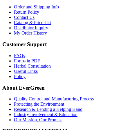
Order and Shipping Info
Return Policy
Contact Us
Catalog & Price List
Distributor Inquiry
My Order History
Customer Support
FAQs
Forms in PDF
Herbal Consultation
Useful Links
Policy
About EverGreen
Quality Control and Manufacturing Process
Protecting the Environment
Research & Lending a Helping Hand
Industry Involvement & Education
Our Mission, Our Promise