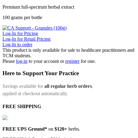
Premium full-spectrum herbal extract
100 grams per bottle
Log-In for Pricing
Log-In for Retail Pricing
Log-In to order
This product is only available for sale to healthcare practitioners and
TCM students.
Please
log-in
to your account or
register
for one.
Here to Support Your Practice
Savings available for
all regular herb orders
,
applied at checkout automatically.
FREE SHIPPING
FREE UPS Ground*
on
$120+
herbs.