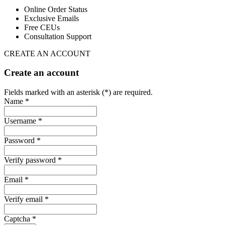
Online Order Status
Exclusive Emails
Free CEUs
Consultation Support
CREATE AN ACCOUNT
Create an account
Fields marked with an asterisk (*) are required.
Name *
Username *
Password *
Verify password *
Email *
Verify email *
Captcha *