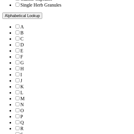
Single Herb Granules
Alphabetical Lookup
A
B
C
D
E
F
G
H
I
J
K
L
M
N
O
P
Q
R