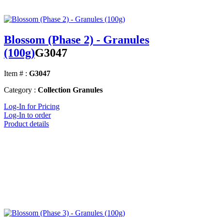
Blossom (Phase 2) - Granules
(100g)
G3047
Item # :
G3047
Category :
Collection Granules
Log-In for Pricing
Log-In to order
Product details