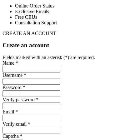
Online Order Status
Exclusive Emails
Free CEUs
Consultation Support
CREATE AN ACCOUNT
Create an account
Fields marked with an asterisk (*) are required.
Name *
Username *
Password *
Verify password *
Email *
Verify email *
Captcha *