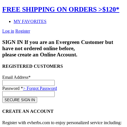
FREE SHIPPING ON ORDERS >$120*
MY FAVORITES
Log in
Register
SIGN IN
If you are an Evergreen Customer but
have not ordered online before,
please create an Online Account.
REGISTERED CUSTOMERS
Email Address*
Password *
> Forgot Password
CREATE AN ACCOUNT
Register with evherbs.com to enjoy personalized service including: