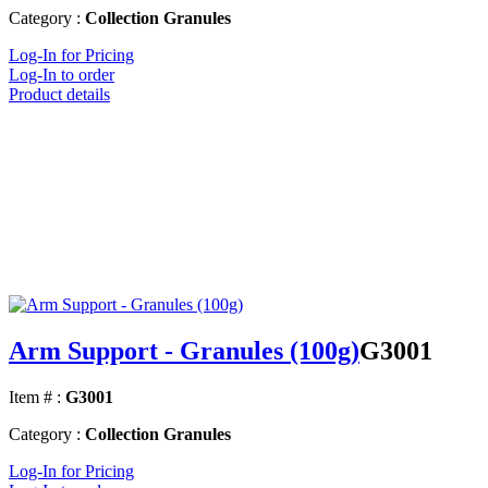
Category :
Collection Granules
Log-In for Pricing
Log-In to order
Product details
Arm Support - Granules (100g)
G3001
Item # :
G3001
Category :
Collection Granules
Log-In for Pricing