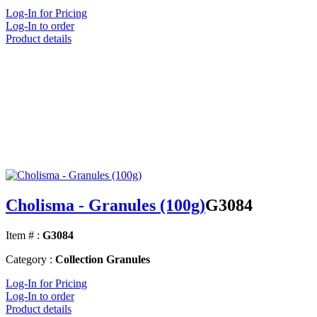
Log-In for Pricing
Log-In to order
Product details
Cholisma - Granules (100g)
G3084
Item # :
G3084
Category :
Collection Granules
Log-In for Pricing
Log-In to order
Product details