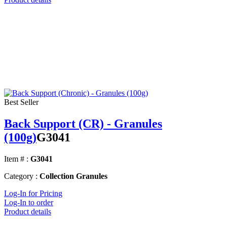
Best Seller
Back Support (CR) - Granules
(100g)
G3041
Item # :
G3041
Category :
Collection Granules
Log-In for Pricing
Log-In to order
Product details