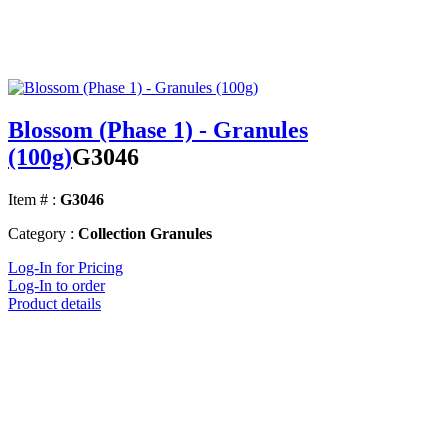
Blossom (Phase 1) - Granules
(100g)
G3046
Item # :
G3046
Category :
Collection Granules
Log-In for Pricing
Log-In to order
Product details