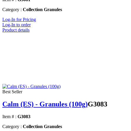
Category :
Collection Granules
Log-In for Pricing
Log-In to order
Product details
Best Seller
Calm (ES) - Granules (100g)
G3083
Item # :
G3083
Category :
Collection Granules