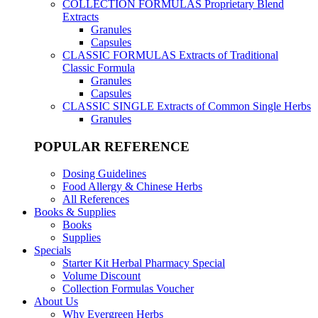
COLLECTION FORMULAS
Proprietary Blend
Extracts
Granules
Capsules
CLASSIC FORMULAS
Extracts of Traditional
Classic Formula
Granules
Capsules
CLASSIC SINGLE
Extracts of Common Single Herbs
Granules
POPULAR REFERENCE
Dosing Guidelines
Food Allergy & Chinese Herbs
All References
Books & Supplies
Books
Supplies
Specials
Starter Kit Herbal Pharmacy Special
Volume Discount
Collection Formulas Voucher
About Us
Why Evergreen Herbs