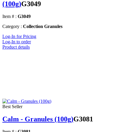
(100g)
G3049
Item # :
G3049
Category :
Collection Granules
Log-In for Pricing
Log-In to order
Product details
Best Seller
Calm - Granules (100g)
G3081
Item # :
G3081