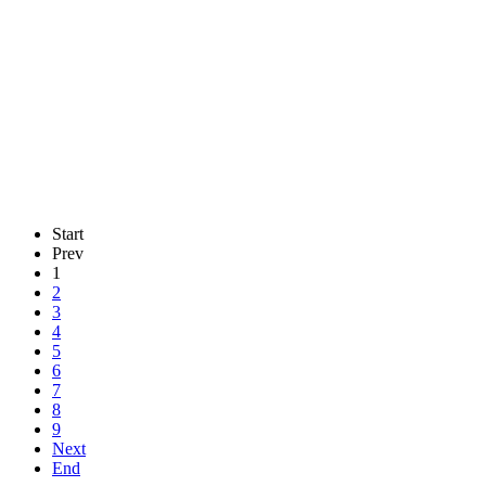
Start
Prev
1
2
3
4
5
6
7
8
9
Next
End