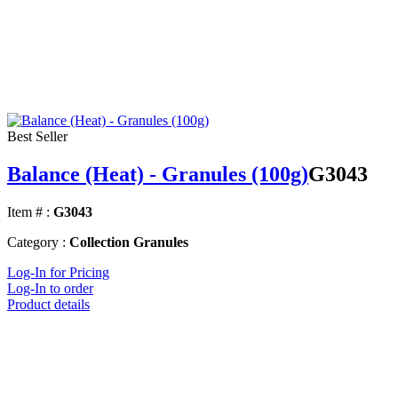
Best Seller
Balance (Heat) - Granules (100g)
G3043
Item # :
G3043
Category :
Collection Granules
Log-In for Pricing
Log-In to order
Product details