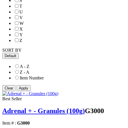
S
T
U
V
W
X
Y
Z
SORT BY
Default
A - Z
Z - A
Item Number
Best Seller
Adrenal + - Granules (100g)
G3000
Item # :
G3000