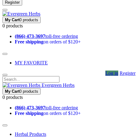
Register
My Cart
0 products
0 products
(866) 473-3697
toll-free ordering
Free shipping
on orders of $120+
MY FAVORITE
Log in
Register
Evergreen Herbs
My Cart
0 products
0 products
(866) 473-3697
toll-free ordering
Free shipping
on orders of $120+
Herbal Products