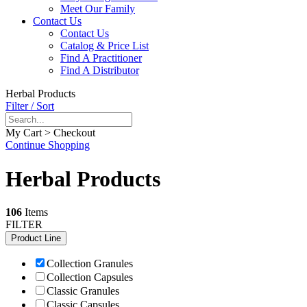
Meet Our Family
Contact Us
Contact Us
Catalog & Price List
Find A Practitioner
Find A Distributor
Herbal Products
Filter / Sort
My Cart > Checkout
Continue Shopping
Herbal Products
106
Items
FILTER
Product Line
Collection Granules
Collection Capsules
Classic Granules
Classic Capsules