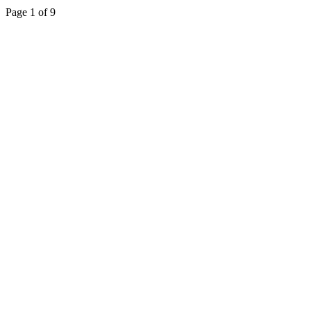
Page 1 of 9