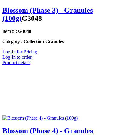
Blossom (Phase 3) - Granules
(100g)
G3048
Item # :
G3048
Category :
Collection Granules
Log-In for Pricing
Log-In to order
Product details
Blossom (Phase 4) - Granules