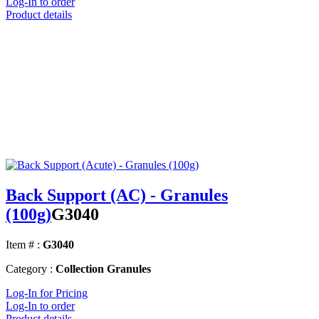
Log-In to order
Product details
Back Support (AC) - Granules
(100g)
G3040
Item # :
G3040
Category :
Collection Granules
Log-In for Pricing
Log-In to order
Product details