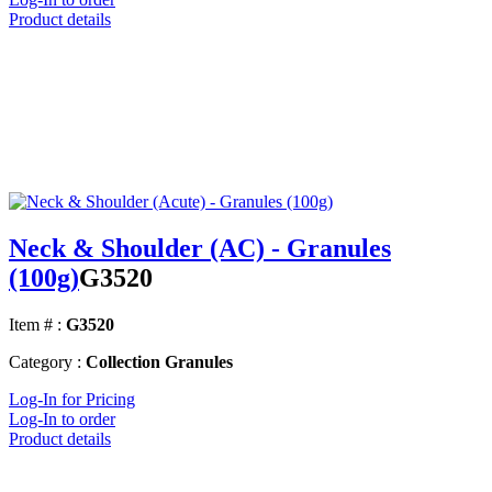
Product details
Neck & Shoulder (AC) - Granules
(100g)
G3520
Item # :
G3520
Category :
Collection Granules
Log-In for Pricing
Log-In to order
Product details