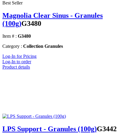
Best Seller
Magnolia Clear Sinus - Granules
(100g)
G3480
Item # :
G3480
Category :
Collection Granules
Log-In for Pricing
Log-In to order
Product details
LPS Support - Granules (100g)
G3442