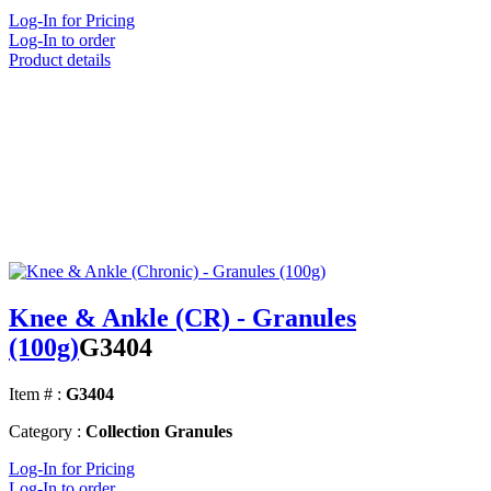
Log-In for Pricing
Log-In to order
Product details
Knee & Ankle (CR) - Granules
(100g)
G3404
Item # :
G3404
Category :
Collection Granules
Log-In for Pricing
Log-In to order