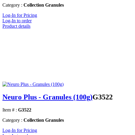
Category :
Collection Granules
Log-In for Pricing
Log-In to order
Product details
Neuro Plus - Granules (100g)
G3522
Item # :
G3522
Category :
Collection Granules
Log-In for Pricing