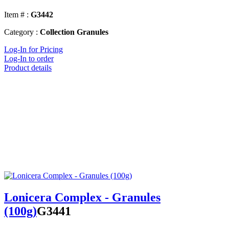
Item # :
G3442
Category :
Collection Granules
Log-In for Pricing
Log-In to order
Product details
Lonicera Complex - Granules
(100g)
G3441