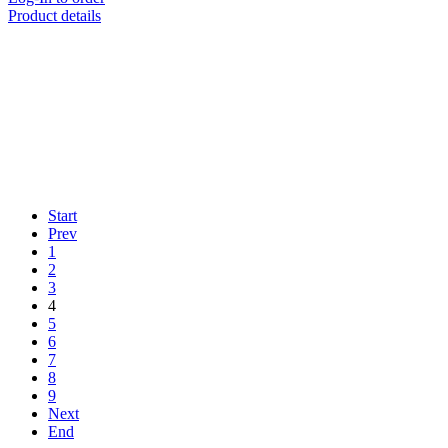
Product details
Start
Prev
1
2
3
4
5
6
7
8
9
Next
End