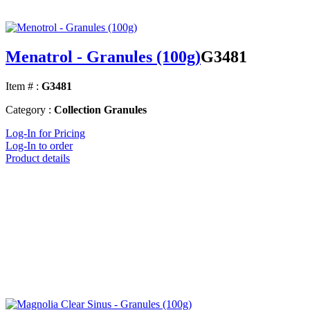
Menatrol - Granules (100g)
G3481
Item # :
G3481
Category :
Collection Granules
Log-In for Pricing
Log-In to order
Product details