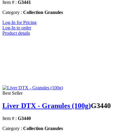
Item # :
G3441
Category :
Collection Granules
Log-In for Pricing
Log-In to order
Product details
Best Seller
Liver DTX - Granules (100g)
G3440
Item # :
G3440
Category :
Collection Granules