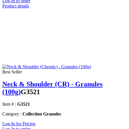
Log-In to order
Product details
Best Seller
Neck & Shoulder (CR) - Granules
(100g)
G3521
Item # :
G3521
Category :
Collection Granules
Log-In for Pricing
Log-In to order