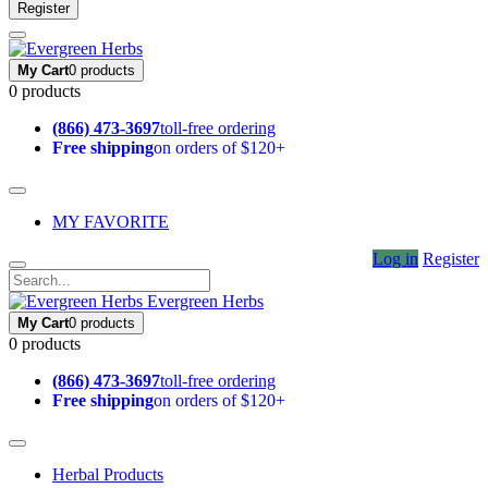
Register
My Cart
0 products
0 products
(866) 473-3697
toll-free ordering
Free shipping
on orders of $120+
MY FAVORITE
Log in
Register
Evergreen Herbs
My Cart
0 products
0 products
(866) 473-3697
toll-free ordering
Free shipping
on orders of $120+
Herbal Products