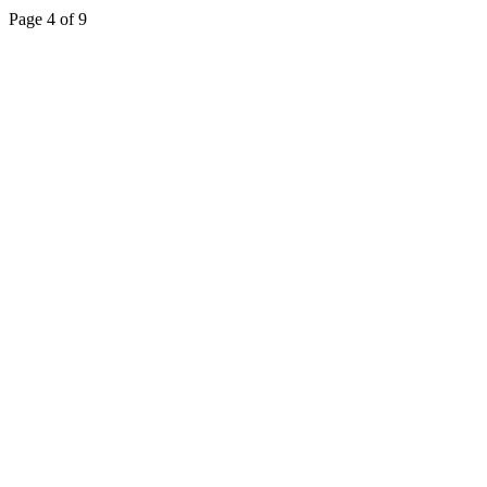
Page 4 of 9