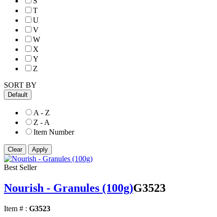
S
T
U
V
W
X
Y
Z
SORT BY
Default
A - Z
Z - A
Item Number
Best Seller
Nourish - Granules (100g)
G3523
Item # :
G3523