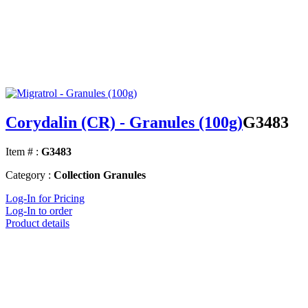
Corydalin (CR) - Granules (100g)
G3483
Item # :
G3483
Category :
Collection Granules
Log-In for Pricing
Log-In to order
Product details