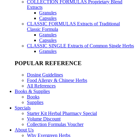
COLLECTION FORMULAS
Proprietary Blend
Extracts
Granules
Capsules
CLASSIC FORMULAS
Extracts of Traditional
Classic Formula
Granules
Capsules
CLASSIC SINGLE
Extracts of Common Single Herbs
Granules
POPULAR REFERENCE
Dosing Guidelines
Food Allergy & Chinese Herbs
All References
Books & Supplies
Books
Supplies
Specials
Starter Kit Herbal Pharmacy Special
Volume Discount
Collection Formulas Voucher
About Us
Why Evergreen Herbs