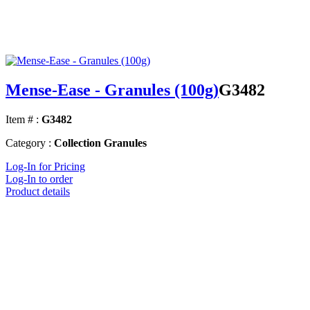
Mense-Ease - Granules (100g)
G3482
Item # :
G3482
Category :
Collection Granules
Log-In for Pricing
Log-In to order
Product details