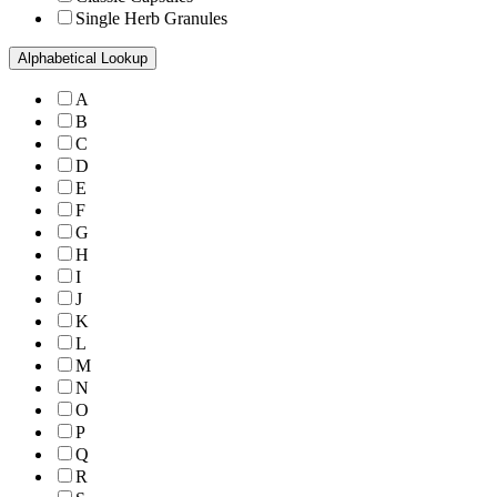
Single Herb Granules
Alphabetical Lookup
A
B
C
D
E
F
G
H
I
J
K
L
M
N
O
P
Q
R