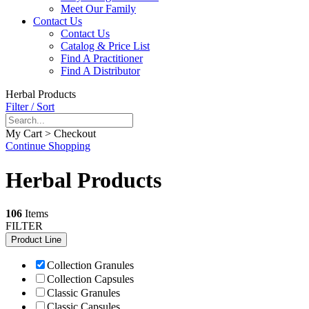
Meet Our Family
Contact Us
Contact Us
Catalog & Price List
Find A Practitioner
Find A Distributor
Herbal Products
Filter / Sort
My Cart > Checkout
Continue Shopping
Herbal Products
106
Items
FILTER
Product Line
Collection Granules
Collection Capsules
Classic Granules
Classic Capsules