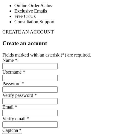
Online Order Status
Exclusive Emails
Free CEUs
Consultation Support
CREATE AN ACCOUNT
Create an account
Fields marked with an asterisk (*) are required.
Name *
Username *
Password *
Verify password *
Email *
Verify email *
Captcha *