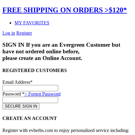
FREE SHIPPING ON ORDERS >$120*
MY FAVORITES
Log in
Register
SIGN IN
If you are an Evergreen Customer but
have not ordered online before,
please create an Online Account.
REGISTERED CUSTOMERS
Email Address*
Password *
> Forgot Password
CREATE AN ACCOUNT
Register with evherbs.com to enjoy personalized service including: