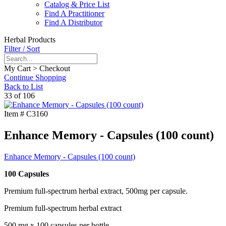
Catalog & Price List
Find A Practitioner
Find A Distributor
Herbal Products
Filter / Sort
My Cart > Checkout
Continue Shopping
Back to List
33 of 106
Item #
C3160
Enhance Memory - Capsules (100 count)
Enhance Memory - Capsules (100 count)
100 Capsules
Premium full-spectrum herbal extract, 500mg per capsule.
Premium full-spectrum herbal extract
500 mg x 100 capsules per bottle