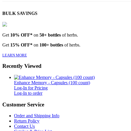
BULK SAVINGS
Get
10% OFF*
on
50+ bottles
of herbs.
Get
15% OFF*
on
100+ bottles
of herbs.
LEARN MORE
Recently Viewed
Enhance Memory - Capsules (100 count)
Log-In for Pricing
Log-In to order
Customer Service
Order and Shipping Info
Return Policy
Contact Us