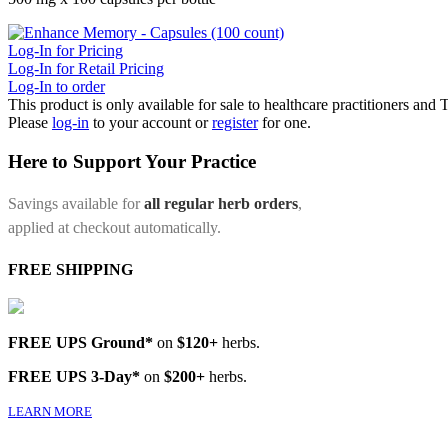
Log-In for Pricing
Log-In for Retail Pricing
Log-In to order
This product is only available for sale to healthcare practitioners and
Please
log-in
to your account or
register
for one.
Here to Support Your Practice
Savings available for
all regular herb orders
,
applied at checkout automatically.
FREE SHIPPING
FREE UPS Ground*
on
$120+
herbs.
FREE UPS 3-Day*
on
$200+
herbs.
LEARN MORE