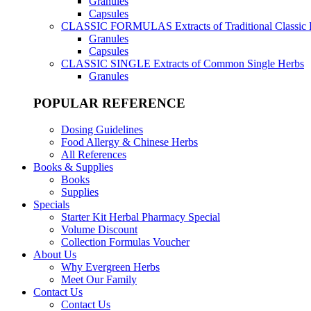
Granules
Capsules
CLASSIC FORMULAS
Extracts of Traditional Classic
Granules
Capsules
CLASSIC SINGLE
Extracts of Common Single Herbs
Granules
POPULAR REFERENCE
Dosing Guidelines
Food Allergy & Chinese Herbs
All References
Books & Supplies
Books
Supplies
Specials
Starter Kit Herbal Pharmacy Special
Volume Discount
Collection Formulas Voucher
About Us
Why Evergreen Herbs
Meet Our Family
Contact Us
Contact Us