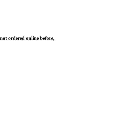
not ordered online before,