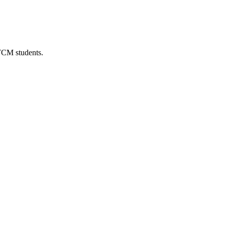
 TCM students.