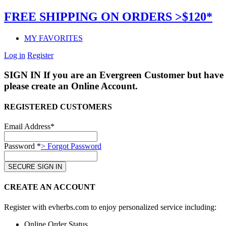
FREE SHIPPING ON ORDERS >$120*
MY FAVORITES
Log in
Register
SIGN IN
If you are an Evergreen Customer but have 
please create an Online Account.
REGISTERED CUSTOMERS
Email Address*
Password *
> Forgot Password
CREATE AN ACCOUNT
Register with evherbs.com to enjoy personalized service including:
Online Order Status