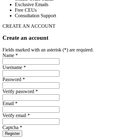
Exclusive Emails
Free CEUs
Consultation Support
CREATE AN ACCOUNT
Create an account
Fields marked with an asterisk (*) are required.
Name *
Username *
Password *
Verify password *
Email *
Verify email *
Captcha *
Register