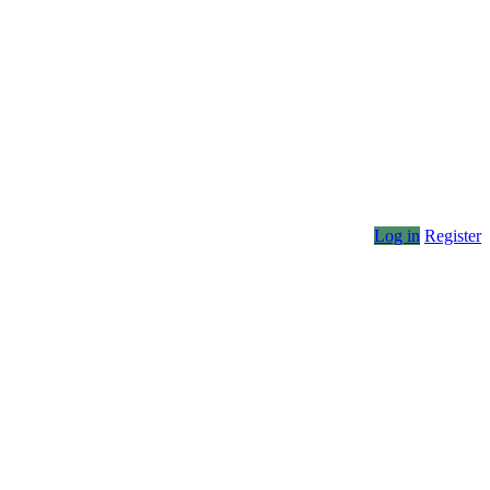
Log in
Register