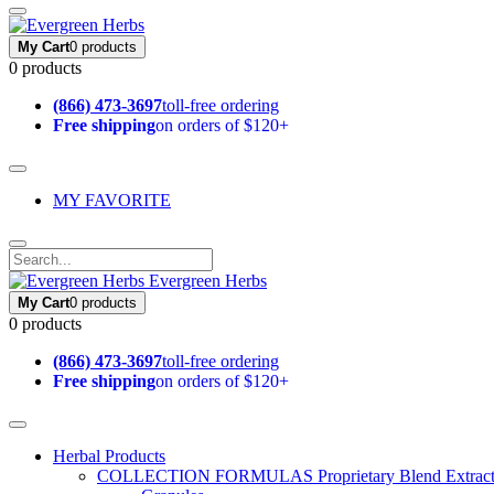
My Cart
0 products
0 products
(866) 473-3697
toll-free ordering
Free shipping
on orders of $120+
MY FAVORITE
Evergreen Herbs
My Cart
0 products
0 products
(866) 473-3697
toll-free ordering
Free shipping
on orders of $120+
Herbal Products
COLLECTION FORMULAS
Proprietary Blend Extrac