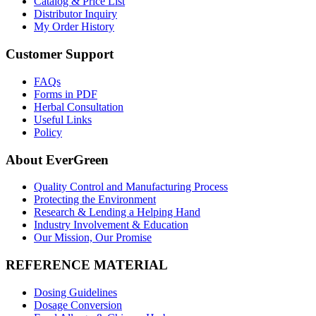
Catalog & Price List
Distributor Inquiry
My Order History
Customer Support
FAQs
Forms in PDF
Herbal Consultation
Useful Links
Policy
About EverGreen
Quality Control and Manufacturing Process
Protecting the Environment
Research & Lending a Helping Hand
Industry Involvement & Education
Our Mission, Our Promise
REFERENCE MATERIAL
Dosing Guidelines
Dosage Conversion