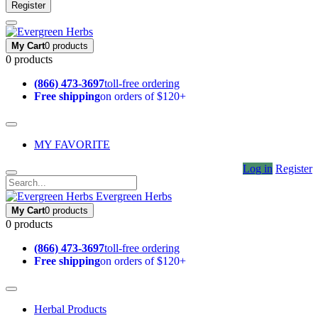
Register
My Cart
0 products
0 products
(866) 473-3697
toll-free ordering
Free shipping
on orders of $120+
MY FAVORITE
Log in
Register
Evergreen Herbs
My Cart
0 products
0 products
(866) 473-3697
toll-free ordering
Free shipping
on orders of $120+
Herbal Products