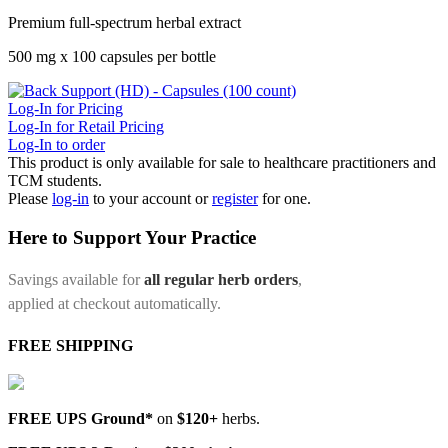
Premium full-spectrum herbal extract
500 mg x 100 capsules per bottle
Log-In for Pricing
Log-In for Retail Pricing
Log-In to order
This product is only available for sale to healthcare practitioners and
TCM students.
Please
log-in
to your account or
register
for one.
Here to Support Your Practice
Savings available for
all regular herb orders
,
applied at checkout automatically.
FREE SHIPPING
FREE UPS Ground*
on
$120+
herbs.