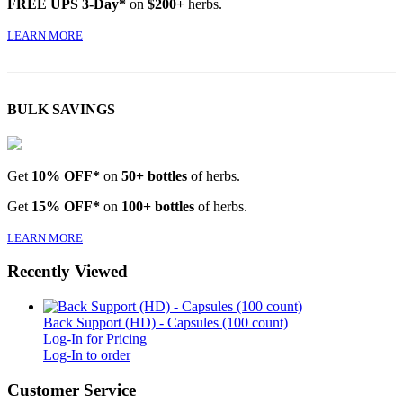
FREE UPS 3-Day*
on
$200+
herbs.
LEARN MORE
BULK SAVINGS
Get
10% OFF*
on
50+ bottles
of herbs.
Get
15% OFF*
on
100+ bottles
of herbs.
LEARN MORE
Recently Viewed
Back Support (HD) - Capsules (100 count)
Log-In for Pricing
Log-In to order
Customer Service