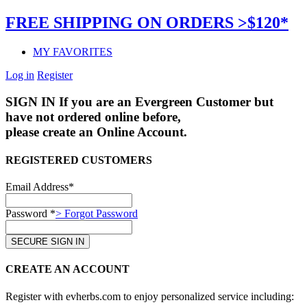
FREE SHIPPING ON ORDERS >$120*
MY FAVORITES
Log in
Register
SIGN IN
If you are an Evergreen Customer but
have not ordered online before,
please create an Online Account.
REGISTERED CUSTOMERS
Email Address*
Password *
> Forgot Password
CREATE AN ACCOUNT
Register with evherbs.com to enjoy personalized service including: