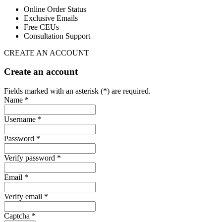
Online Order Status
Exclusive Emails
Free CEUs
Consultation Support
CREATE AN ACCOUNT
Create an account
Fields marked with an asterisk (*) are required.
Name *
Username *
Password *
Verify password *
Email *
Verify email *
Captcha *