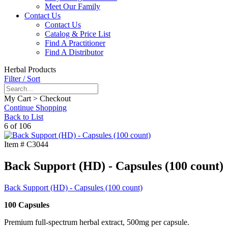
Meet Our Family
Contact Us
Contact Us
Catalog & Price List
Find A Practitioner
Find A Distributor
Herbal Products
Filter / Sort
My Cart > Checkout
Continue Shopping
Back to List
6 of 106
Item #
C3044
Back Support (HD) - Capsules (100 count)
Back Support (HD) - Capsules (100 count)
100 Capsules
Premium full-spectrum herbal extract, 500mg per capsule.