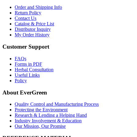
Order and Shipping Info
Return Policy
Contact Us
Catalog & Price List
Distributor Inquiry
My Order History
Customer Support
FAQs
Forms in PDF
Herbal Consultation
Useful Links
Policy
About EverGreen
Quality Control and Manufacturing Process
Protecting the Environment
Research & Lending a Helping Hand
Industry Involvement & Education
Our Mission, Our Promise