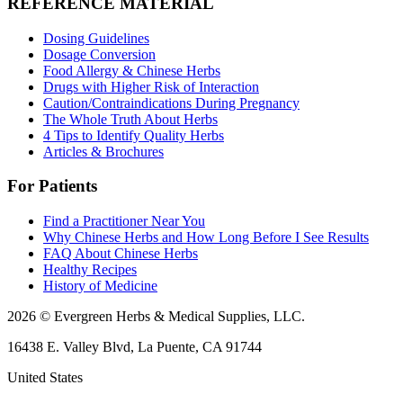
REFERENCE MATERIAL
Dosing Guidelines
Dosage Conversion
Food Allergy & Chinese Herbs
Drugs with Higher Risk of Interaction
Caution/Contraindications During Pregnancy
The Whole Truth About Herbs
4 Tips to Identify Quality Herbs
Articles & Brochures
For Patients
Find a Practitioner Near You
Why Chinese Herbs and How Long Before I See Results
FAQ About Chinese Herbs
Healthy Recipes
History of Medicine
2026 © Evergreen Herbs & Medical Supplies, LLC.
16438 E. Valley Blvd, La Puente, CA 91744
United States