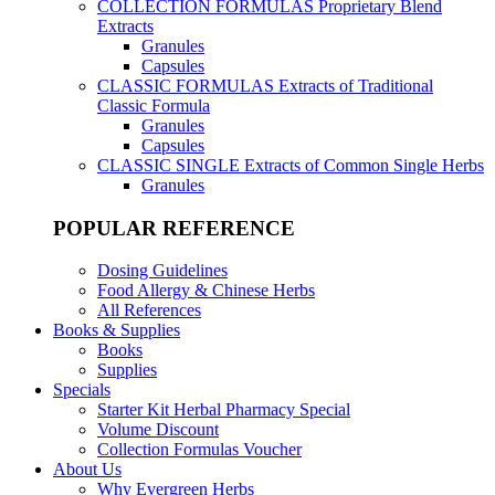
COLLECTION FORMULAS
Proprietary Blend
Extracts
Granules
Capsules
CLASSIC FORMULAS
Extracts of Traditional
Classic Formula
Granules
Capsules
CLASSIC SINGLE
Extracts of Common Single Herbs
Granules
POPULAR REFERENCE
Dosing Guidelines
Food Allergy & Chinese Herbs
All References
Books & Supplies
Books
Supplies
Specials
Starter Kit Herbal Pharmacy Special
Volume Discount
Collection Formulas Voucher
About Us
Why Evergreen Herbs