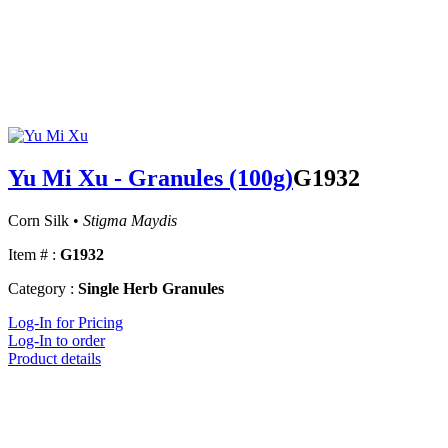
Yu Mi Xu - Granules (100g)
G1932
Corn Silk •
Stigma Maydis
Item # :
G1932
Category :
Single Herb Granules
Log-In for Pricing
Log-In to order
Product details