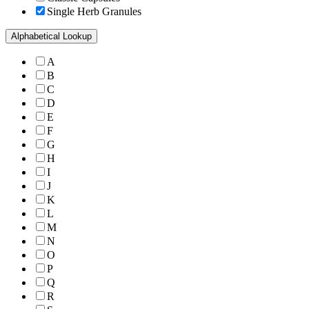
Single Herb Granules
Alphabetical Lookup
A
B
C
D
E
F
G
H
I
J
K
L
M
N
O
P
Q
R