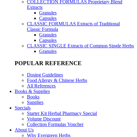
COLLECTION FORMULAS
Proprietary Blend
Extracts
Granules
Capsules
CLASSIC FORMULAS
Extracts of Traditional
Classic Formula
Granules
Capsules
CLASSIC SINGLE
Extracts of Common Single Herbs
Granules
POPULAR REFERENCE
Dosing Guidelines
Food Allergy & Chinese Herbs
All References
Books & Supplies
Books
Supplies
Specials
Starter Kit Herbal Pharmacy Special
Volume Discount
Collection Formulas Voucher
About Us
Why Evergreen Herbs