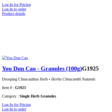
Log-In for Pricing
Log-In to order
Product details
You Dun Cao - Granules (100g)
G1925
Drooping Clinacanthus Herb •
Herba Clinacanthi Nutantis
Item # :
G1925
Category :
Single Herb Granules
Log-In for Pricing
Log-In to order