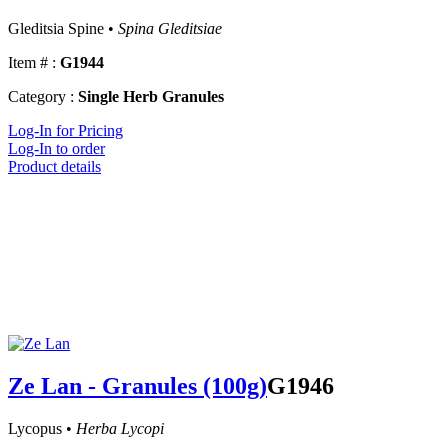
Gleditsia Spine •
Spina Gleditsiae
Item # :
G1944
Category :
Single Herb Granules
Log-In for Pricing
Log-In to order
Product details
Ze Lan - Granules (100g)
G1946
Lycopus •
Herba Lycopi