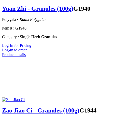
Yuan Zhi - Granules (100g)
G1940
Polygala •
Radix Polygalae
Item # :
G1940
Category :
Single Herb Granules
Log-In for Pricing
Log-In to order
Product details
Zao Jiao Ci - Granules (100g)
G1944