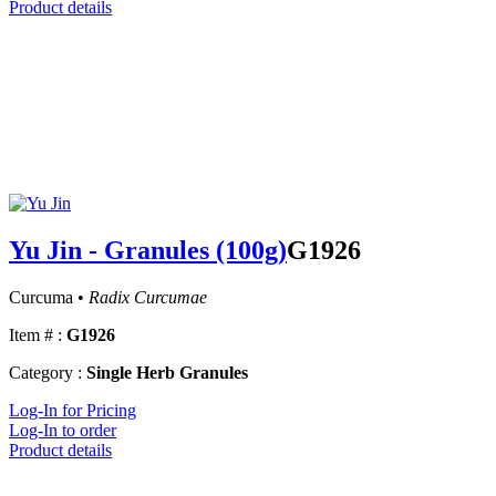
Product details
Yu Jin - Granules (100g)
G1926
Curcuma •
Radix Curcumae
Item # :
G1926
Category :
Single Herb Granules
Log-In for Pricing
Log-In to order
Product details