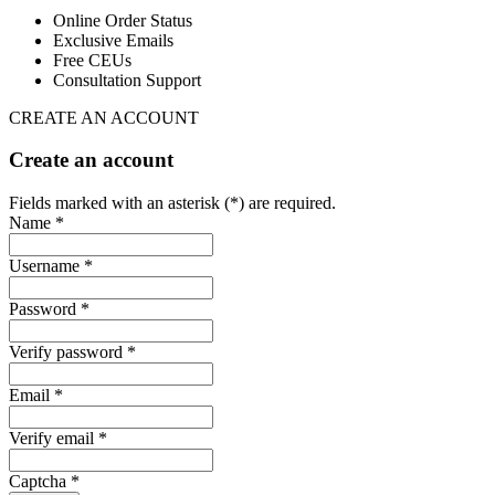
Online Order Status
Exclusive Emails
Free CEUs
Consultation Support
CREATE AN ACCOUNT
Create an account
Fields marked with an asterisk (*) are required.
Name *
Username *
Password *
Verify password *
Email *
Verify email *
Captcha *