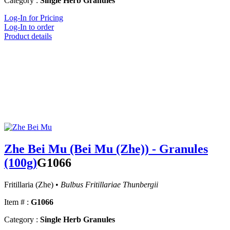
Category :
Single Herb Granules
Log-In for Pricing
Log-In to order
Product details
Zhe Bei Mu (Bei Mu (Zhe)) - Granules
(100g)
G1066
Fritillaria (Zhe) •
Bulbus Fritillariae Thunbergii
Item # :
G1066
Category :
Single Herb Granules