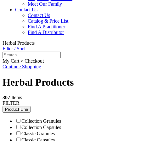
Meet Our Family
Contact Us
Contact Us
Catalog & Price List
Find A Practitioner
Find A Distributor
Herbal Products
Filter / Sort
My Cart > Checkout
Continue Shopping
Herbal Products
307
Items
FILTER
Product Line
Collection Granules
Collection Capsules
Classic Granules
Classic Capsules