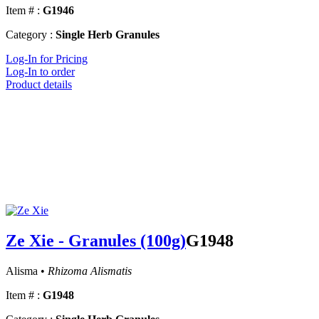
Item # :
G1946
Category :
Single Herb Granules
Log-In for Pricing
Log-In to order
Product details
Ze Xie - Granules (100g)
G1948
Alisma •
Rhizoma Alismatis
Item # :
G1948