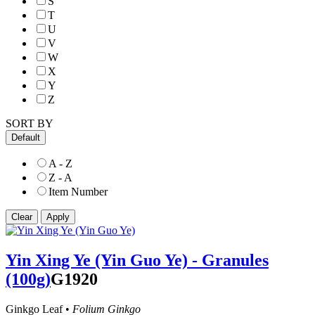
S
T
U
V
W
X
Y
Z
SORT BY
Default
A - Z
Z - A
Item Number
Yin Xing Ye (Yin Guo Ye) - Granules
(100g)
G1920
Ginkgo Leaf •
Folium Ginkgo