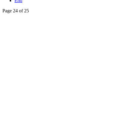
End
Page 24 of 25