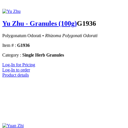
Yu Zhu - Granules (100g)
G1936
Polygonatum Odorati •
Rhizoma Polygonati Odorati
Item # :
G1936
Category :
Single Herb Granules
Log-In for Pricing
Log-In to order
Product details