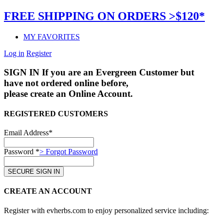
FREE SHIPPING ON ORDERS >$120*
MY FAVORITES
Log in
Register
SIGN IN
If you are an Evergreen Customer but
have not ordered online before,
please create an Online Account.
REGISTERED CUSTOMERS
Email Address*
Password *
> Forgot Password
CREATE AN ACCOUNT
Register with evherbs.com to enjoy personalized service including: