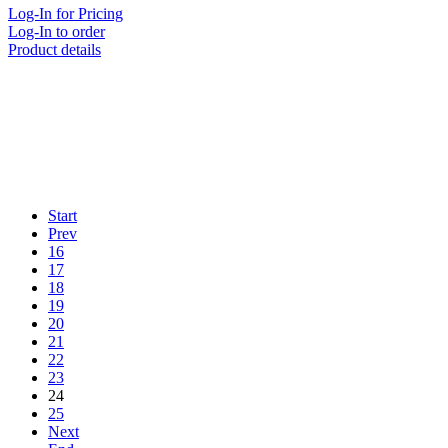
Log-In for Pricing
Log-In to order
Product details
Start
Prev
16
17
18
19
20
21
22
23
24
25
Next