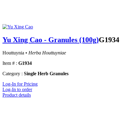
Yu Xing Cao - Granules (100g)
G1934
Houttuynia •
Herba Houttuyniae
Item # :
G1934
Category :
Single Herb Granules
Log-In for Pricing
Log-In to order
Product details