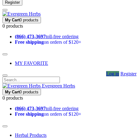
Register
My Cart
0 products
0 products
(866) 473-3697
toll-free ordering
Free shipping
on orders of $120+
MY FAVORITE
Log in
Register
Evergreen Herbs
My Cart
0 products
0 products
(866) 473-3697
toll-free ordering
Free shipping
on orders of $120+
Herbal Products