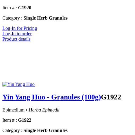
Item # :
G1920
Category :
Single Herb Granules
Log-In for Pricing
Log-In to order
Product details
Yin Yang Huo - Granules (100g)
G1922
Epimedium •
Herba Epimedii
Item # :
G1922
Category :
Single Herb Granules