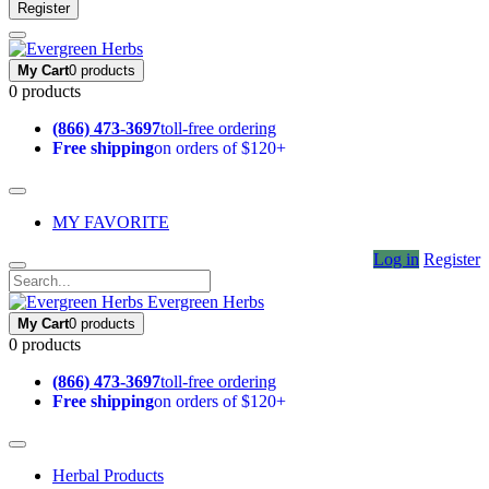
Register
My Cart
0 products
0 products
(866) 473-3697
toll-free ordering
Free shipping
on orders of $120+
MY FAVORITE
Log in
Register
Evergreen Herbs
My Cart
0 products
0 products
(866) 473-3697
toll-free ordering
Free shipping
on orders of $120+
Herbal Products