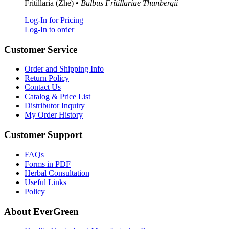
Fritillaria (Zhe) •
Bulbus Fritillariae Thunbergii
Log-In for Pricing
Log-In to order
Customer Service
Order and Shipping Info
Return Policy
Contact Us
Catalog & Price List
Distributor Inquiry
My Order History
Customer Support
FAQs
Forms in PDF
Herbal Consultation
Useful Links
Policy
About EverGreen