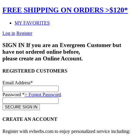
FREE SHIPPING ON ORDERS >$120*
MY FAVORITES
Log in
Register
SIGN IN
If you are an Evergreen Customer but
have not ordered online before,
please create an Online Account.
REGISTERED CUSTOMERS
Email Address*
Password *
> Forgot Password
CREATE AN ACCOUNT
Register with evherbs.com to enjoy personalized service including: