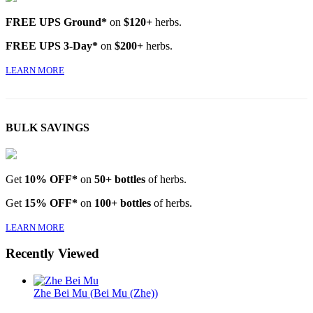
FREE UPS Ground*
on
$120+
herbs.
FREE UPS 3-Day*
on
$200+
herbs.
LEARN MORE
BULK SAVINGS
Get
10% OFF*
on
50+ bottles
of herbs.
Get
15% OFF*
on
100+ bottles
of herbs.
LEARN MORE
Recently Viewed
Zhe Bei Mu (Bei Mu (Zhe))