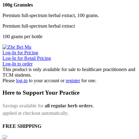
100g Granules
Premium full-spectrum herbal extract, 100 grams.
Premium full-spectrum herbal extract
100 grams per bottle
Log-In for Pricing
Log-In for Retail Pricing
Log-In to order
This product is only available for sale to healthcare practitioners and
TCM students.
Please
log-in
to your account or
register
for one.
Here to Support Your Practice
Savings available for
all regular herb orders
,
applied at checkout automatically.
FREE SHIPPING