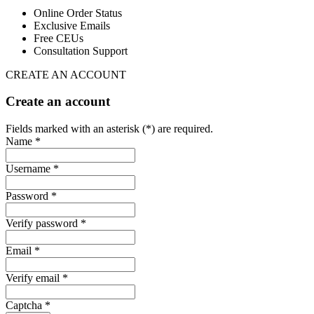
Online Order Status
Exclusive Emails
Free CEUs
Consultation Support
CREATE AN ACCOUNT
Create an account
Fields marked with an asterisk (*) are required.
Name *
Username *
Password *
Verify password *
Email *
Verify email *
Captcha *