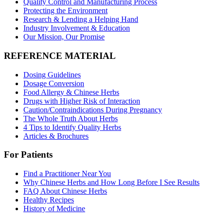
Quality Control and Manufacturing Process
Protecting the Environment
Research & Lending a Helping Hand
Industry Involvement & Education
Our Mission, Our Promise
REFERENCE MATERIAL
Dosing Guidelines
Dosage Conversion
Food Allergy & Chinese Herbs
Drugs with Higher Risk of Interaction
Caution/Contraindications During Pregnancy
The Whole Truth About Herbs
4 Tips to Identify Quality Herbs
Articles & Brochures
For Patients
Find a Practitioner Near You
Why Chinese Herbs and How Long Before I See Results
FAQ About Chinese Herbs
Healthy Recipes
History of Medicine