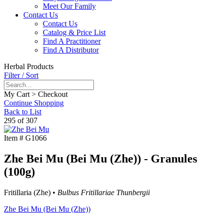
Meet Our Family
Contact Us
Contact Us
Catalog & Price List
Find A Practitioner
Find A Distributor
Herbal Products
Filter / Sort
My Cart > Checkout
Continue Shopping
Back to List
295 of 307
Item #
G1066
Zhe Bei Mu (Bei Mu (Zhe)) - Granules
(100g)
Fritillaria (Zhe) •
Bulbus Fritillariae Thunbergii
Zhe Bei Mu (Bei Mu (Zhe))