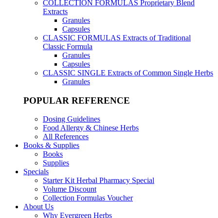
COLLECTION FORMULAS
Proprietary Blend
Extracts
Granules
Capsules
CLASSIC FORMULAS
Extracts of Traditional
Classic Formula
Granules
Capsules
CLASSIC SINGLE
Extracts of Common Single Herbs
Granules
POPULAR REFERENCE
Dosing Guidelines
Food Allergy & Chinese Herbs
All References
Books & Supplies
Books
Supplies
Specials
Starter Kit Herbal Pharmacy Special
Volume Discount
Collection Formulas Voucher
About Us
Why Evergreen Herbs