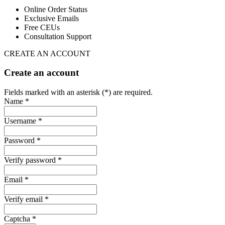
Online Order Status
Exclusive Emails
Free CEUs
Consultation Support
CREATE AN ACCOUNT
Create an account
Fields marked with an asterisk (*) are required.
Name *
Username *
Password *
Verify password *
Email *
Verify email *
Captcha *