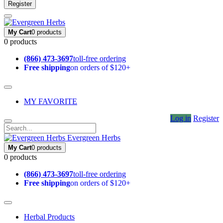
Register
My Cart
0 products
0 products
(866) 473-3697
toll-free ordering
Free shipping
on orders of $120+
MY FAVORITE
Log in
Register
Evergreen Herbs
My Cart
0 products
0 products
(866) 473-3697
toll-free ordering
Free shipping
on orders of $120+
Herbal Products