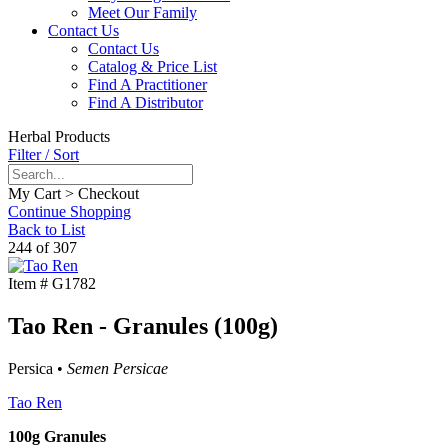
Meet Our Family
Contact Us
Contact Us
Catalog & Price List
Find A Practitioner
Find A Distributor
Herbal Products
Filter / Sort
My Cart > Checkout
Continue Shopping
Back to List
244 of 307
Item #
G1782
Tao Ren - Granules (100g)
Persica •
Semen Persicae
Tao Ren
100g Granules