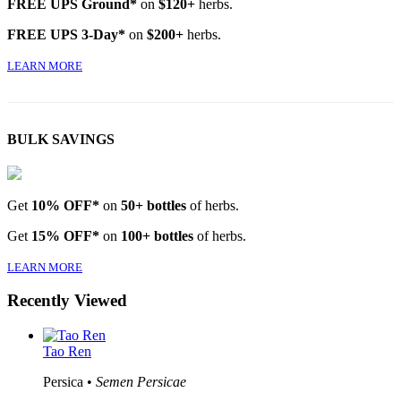
FREE UPS Ground*
on
$120+
herbs.
FREE UPS 3-Day*
on
$200+
herbs.
LEARN MORE
BULK SAVINGS
Get
10% OFF*
on
50+ bottles
of herbs.
Get
15% OFF*
on
100+ bottles
of herbs.
LEARN MORE
Recently Viewed
Tao Ren
Persica •
Semen Persicae