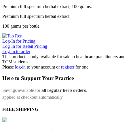
Premium full-spectrum herbal extract, 100 grams.
Premium full-spectrum herbal extract
100 grams per bottle
Log-In for Pricing
Log-In for Retail Pricing
Log-In to order
This product is only available for sale to healthcare practitioners and
TCM students.
Please
log-in
to your account or
register
for one.
Here to Support Your Practice
Savings available for
all regular herb orders
,
applied at checkout automatically.
FREE SHIPPING