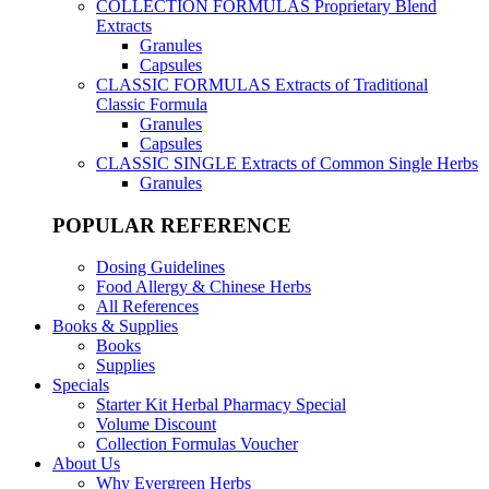
COLLECTION FORMULAS
Proprietary Blend
Extracts
Granules
Capsules
CLASSIC FORMULAS
Extracts of Traditional
Classic Formula
Granules
Capsules
CLASSIC SINGLE
Extracts of Common Single Herbs
Granules
POPULAR REFERENCE
Dosing Guidelines
Food Allergy & Chinese Herbs
All References
Books & Supplies
Books
Supplies
Specials
Starter Kit Herbal Pharmacy Special
Volume Discount
Collection Formulas Voucher
About Us
Why Evergreen Herbs