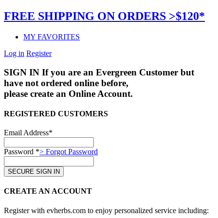
FREE SHIPPING ON ORDERS >$120*
MY FAVORITES
Log in
Register
SIGN IN
If you are an Evergreen Customer but
have not ordered online before,
please create an Online Account.
REGISTERED CUSTOMERS
Email Address*
Password *
> Forgot Password
CREATE AN ACCOUNT
Register with evherbs.com to enjoy personalized service including: