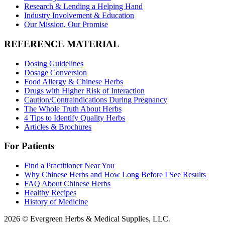
Research & Lending a Helping Hand
Industry Involvement & Education
Our Mission, Our Promise
REFERENCE MATERIAL
Dosing Guidelines
Dosage Conversion
Food Allergy & Chinese Herbs
Drugs with Higher Risk of Interaction
Caution/Contraindications During Pregnancy
The Whole Truth About Herbs
4 Tips to Identify Quality Herbs
Articles & Brochures
For Patients
Find a Practitioner Near You
Why Chinese Herbs and How Long Before I See Results
FAQ About Chinese Herbs
Healthy Recipes
History of Medicine
2026 © Evergreen Herbs & Medical Supplies, LLC.