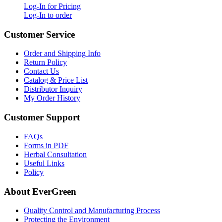
Log-In for Pricing
Log-In to order
Customer Service
Order and Shipping Info
Return Policy
Contact Us
Catalog & Price List
Distributor Inquiry
My Order History
Customer Support
FAQs
Forms in PDF
Herbal Consultation
Useful Links
Policy
About EverGreen
Quality Control and Manufacturing Process
Protecting the Environment