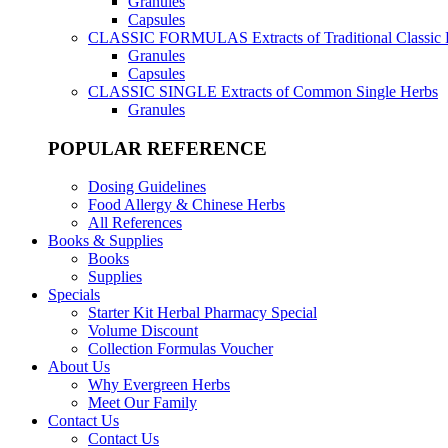
Granules
Capsules
CLASSIC FORMULAS
Extracts of Traditional Classic
Granules
Capsules
CLASSIC SINGLE
Extracts of Common Single Herbs
Granules
POPULAR REFERENCE
Dosing Guidelines
Food Allergy & Chinese Herbs
All References
Books & Supplies
Books
Supplies
Specials
Starter Kit Herbal Pharmacy Special
Volume Discount
Collection Formulas Voucher
About Us
Why Evergreen Herbs
Meet Our Family
Contact Us
Contact Us