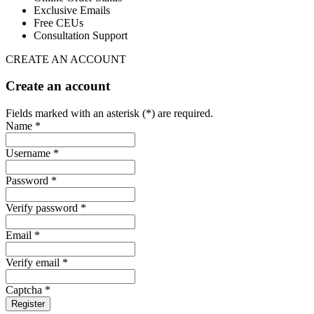
Exclusive Emails
Free CEUs
Consultation Support
CREATE AN ACCOUNT
Create an account
Fields marked with an asterisk (*) are required.
Name *
Username *
Password *
Verify password *
Email *
Verify email *
Captcha *
Register