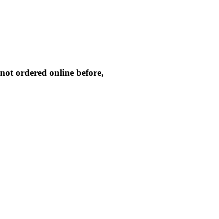
not ordered online before,