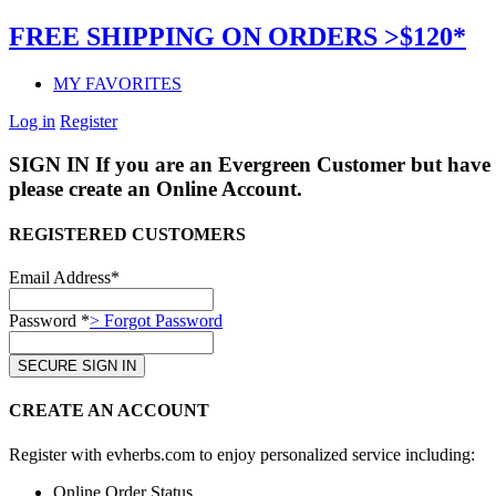
FREE SHIPPING ON ORDERS >$120*
MY FAVORITES
Log in
Register
SIGN IN
If you are an Evergreen Customer but have 
please create an Online Account.
REGISTERED CUSTOMERS
Email Address*
Password *
> Forgot Password
CREATE AN ACCOUNT
Register with evherbs.com to enjoy personalized service including:
Online Order Status