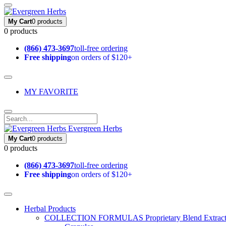
My Cart
0 products
0 products
(866) 473-3697
toll-free ordering
Free shipping
on orders of $120+
MY FAVORITE
Evergreen Herbs
My Cart
0 products
0 products
(866) 473-3697
toll-free ordering
Free shipping
on orders of $120+
Herbal Products
COLLECTION FORMULAS
Proprietary Blend Extrac