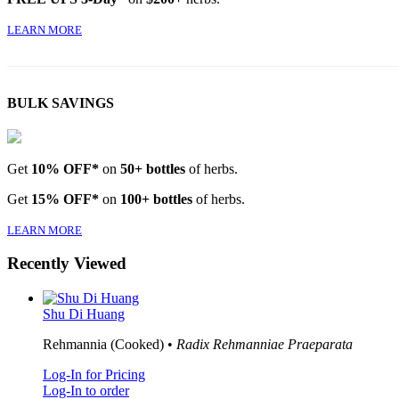
LEARN MORE
BULK SAVINGS
Get
10% OFF*
on
50+ bottles
of herbs.
Get
15% OFF*
on
100+ bottles
of herbs.
LEARN MORE
Recently Viewed
Shu Di Huang
Rehmannia (Cooked) •
Radix Rehmanniae Praeparata
Log-In for Pricing
Log-In to order