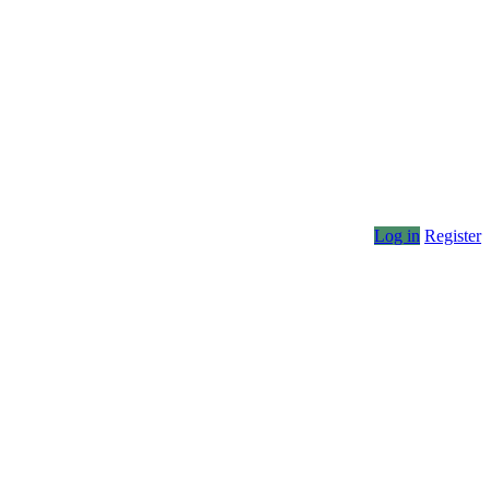
Log in
Register