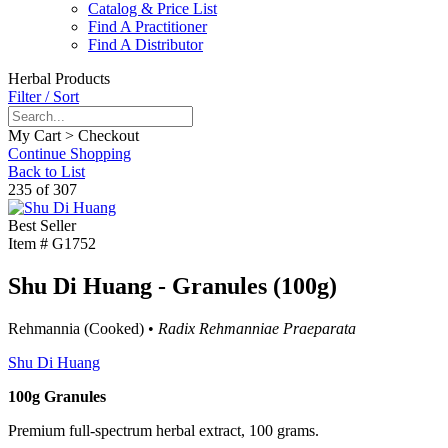
Catalog & Price List
Find A Practitioner
Find A Distributor
Herbal Products
Filter / Sort
My Cart > Checkout
Continue Shopping
Back to List
235 of 307
Best Seller
Item #
G1752
Shu Di Huang - Granules (100g)
Rehmannia (Cooked) •
Radix Rehmanniae Praeparata
Shu Di Huang
100g Granules
Premium full-spectrum herbal extract, 100 grams.