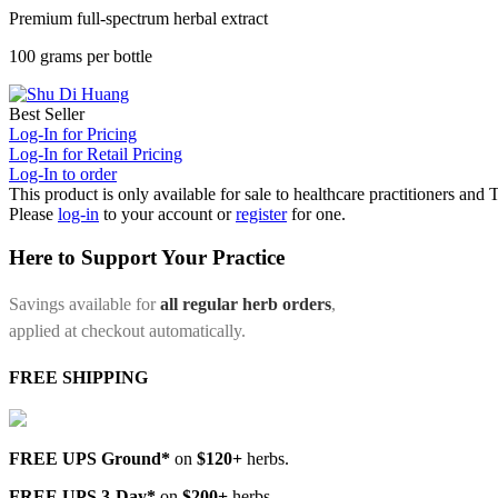
Premium full-spectrum herbal extract
100 grams per bottle
Best Seller
Log-In for Pricing
Log-In for Retail Pricing
Log-In to order
This product is only available for sale to healthcare practitioners and
Please
log-in
to your account or
register
for one.
Here to Support Your Practice
Savings available for
all regular herb orders
,
applied at checkout automatically.
FREE SHIPPING
FREE UPS Ground*
on
$120+
herbs.
FREE UPS 3-Day*
on
$200+
herbs.