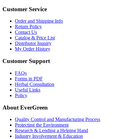
Customer Service
Order and Shipping Info
Return Policy
Contact Us
Catalog & Price List
Distributor Inquiry
My Order History
Customer Support
FAQs
Forms in PDF
Herbal Consultation
Useful Links
Policy
About EverGreen
Quality Control and Manufacturing Process
Protecting the Environment
Research & Lending a Helping Hand
Industry Involvement & Education