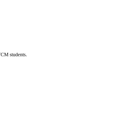
 TCM students.