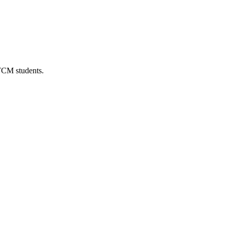
 TCM students.