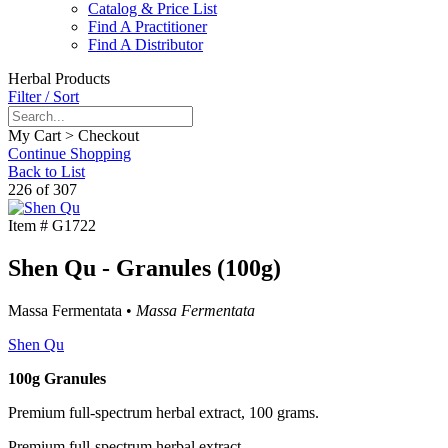
Catalog & Price List
Find A Practitioner
Find A Distributor
Herbal Products
Filter / Sort
My Cart > Checkout
Continue Shopping
Back to List
226 of 307
Item #
G1722
Shen Qu - Granules (100g)
Massa Fermentata •
Massa Fermentata
Shen Qu
100g Granules
Premium full-spectrum herbal extract, 100 grams.
Premium full-spectrum herbal extract