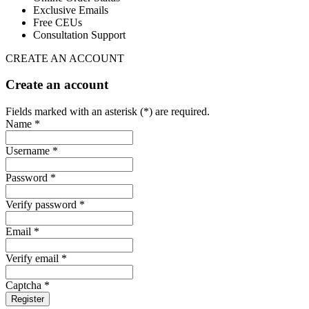
Exclusive Emails
Free CEUs
Consultation Support
CREATE AN ACCOUNT
Create an account
Fields marked with an asterisk (*) are required.
Name *
Username *
Password *
Verify password *
Email *
Verify email *
Captcha *
Register