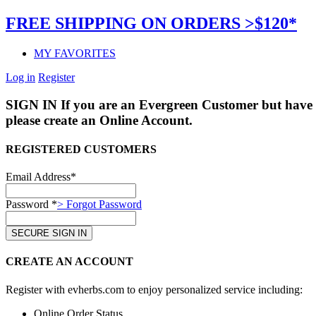
FREE SHIPPING ON ORDERS >$120*
MY FAVORITES
Log in
Register
SIGN IN
If you are an Evergreen Customer but have 
please create an Online Account.
REGISTERED CUSTOMERS
Email Address*
Password *
> Forgot Password
CREATE AN ACCOUNT
Register with evherbs.com to enjoy personalized service including:
Online Order Status