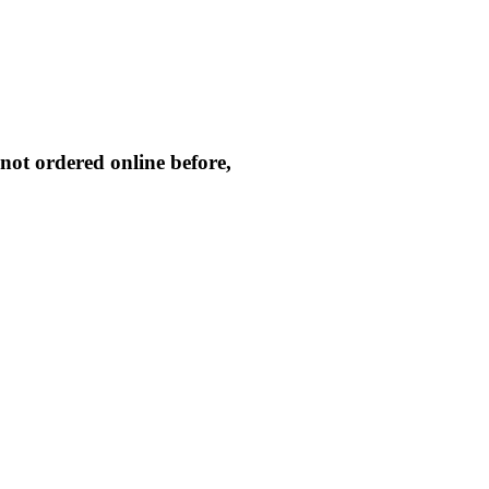
not ordered online before,