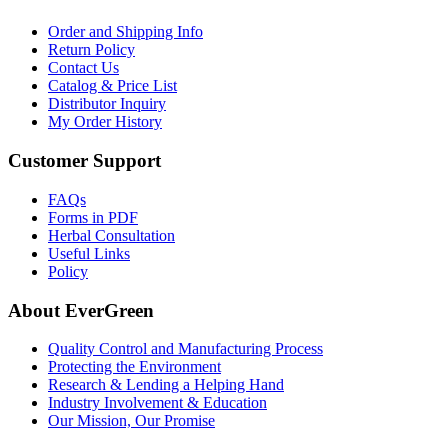
Order and Shipping Info
Return Policy
Contact Us
Catalog & Price List
Distributor Inquiry
My Order History
Customer Support
FAQs
Forms in PDF
Herbal Consultation
Useful Links
Policy
About EverGreen
Quality Control and Manufacturing Process
Protecting the Environment
Research & Lending a Helping Hand
Industry Involvement & Education
Our Mission, Our Promise