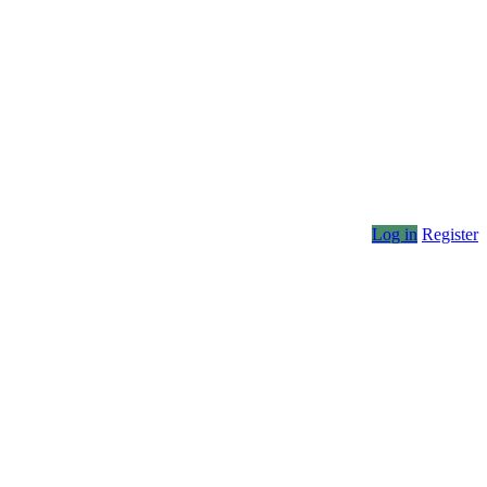
Log in
Register