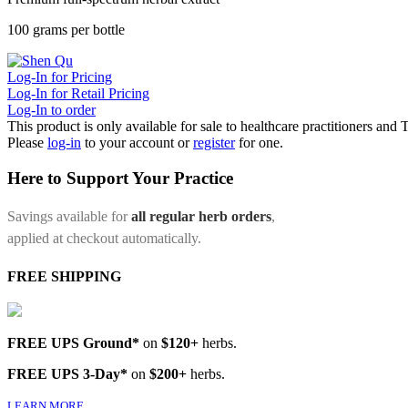
100 grams per bottle
Log-In for Pricing
Log-In for Retail Pricing
Log-In to order
This product is only available for sale to healthcare practitioners and
Please
log-in
to your account or
register
for one.
Here to Support Your Practice
Savings available for
all regular herb orders
,
applied at checkout automatically.
FREE SHIPPING
FREE UPS Ground*
on
$120+
herbs.
FREE UPS 3-Day*
on
$200+
herbs.
LEARN MORE