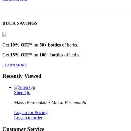
BULK SAVINGS
Get
10% OFF*
on
50+ bottles
of herbs.
Get
15% OFF*
on
100+ bottles
of herbs.
LEARN MORE
Recently Viewed
Shen Qu
Massa Fermentata •
Massa Fermentata
Log-In for Pricing
Log-In to order
Customer Service