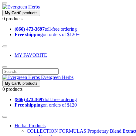
My Cart
0 products
0 products
(866) 473-3697
toll-free ordering
Free shipping
on orders of $120+
MY FAVORITE
Evergreen Herbs
My Cart
0 products
0 products
(866) 473-3697
toll-free ordering
Free shipping
on orders of $120+
Herbal Products
COLLECTION FORMULAS
Proprietary Blend Extrac