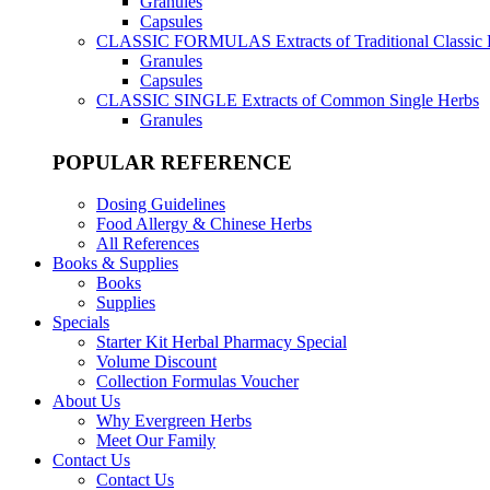
Granules
Capsules
CLASSIC FORMULAS
Extracts of Traditional Classic
Granules
Capsules
CLASSIC SINGLE
Extracts of Common Single Herbs
Granules
POPULAR REFERENCE
Dosing Guidelines
Food Allergy & Chinese Herbs
All References
Books & Supplies
Books
Supplies
Specials
Starter Kit Herbal Pharmacy Special
Volume Discount
Collection Formulas Voucher
About Us
Why Evergreen Herbs
Meet Our Family
Contact Us
Contact Us