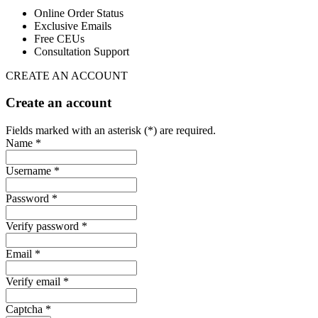
Online Order Status
Exclusive Emails
Free CEUs
Consultation Support
CREATE AN ACCOUNT
Create an account
Fields marked with an asterisk (*) are required.
Name *
Username *
Password *
Verify password *
Email *
Verify email *
Captcha *