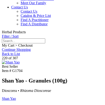
Meet Our Family
Contact Us
Contact Us
Catalog & Price List
Find A Practitioner
Find A Distributor
Herbal Products
Filter / Sort
My Cart > Checkout
Continue Shopping
Back to List
220 of 307
Best Seller
Item #
G1704
Shan Yao - Granules (100g)
Dioscorea •
Rhizoma Dioscoreae
Shan Yao