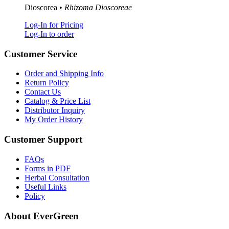
Dioscorea •
Rhizoma Dioscoreae
Log-In for Pricing
Log-In to order
Customer Service
Order and Shipping Info
Return Policy
Contact Us
Catalog & Price List
Distributor Inquiry
My Order History
Customer Support
FAQs
Forms in PDF
Herbal Consultation
Useful Links
Policy
About EverGreen