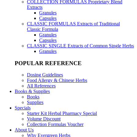
COLLECTION FORMULAS
Proprietary Blend
Extracts
Granules
Capsules
CLASSIC FORMULAS
Extracts of Traditional
Classic Formula
Granules
Capsules
CLASSIC SINGLE
Extracts of Common Single Herbs
Granules
POPULAR REFERENCE
Dosing Guidelines
Food Allergy & Chinese Herbs
All References
Books & Supplies
Books
Supplies
Specials
Starter Kit Herbal Pharmacy Special
Volume Discount
Collection Formulas Voucher
About Us
Why Evergreen Herbs