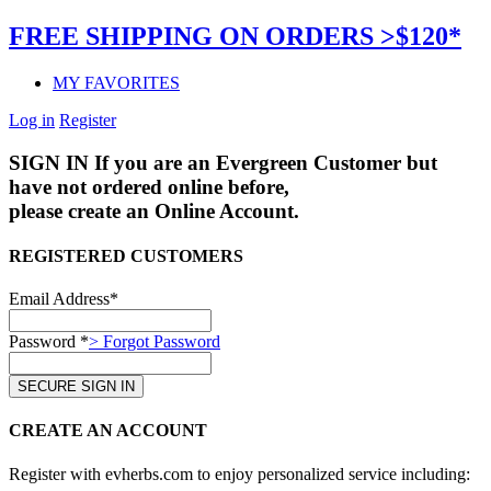
FREE SHIPPING ON ORDERS >$120*
MY FAVORITES
Log in
Register
SIGN IN
If you are an Evergreen Customer but
have not ordered online before,
please create an Online Account.
REGISTERED CUSTOMERS
Email Address*
Password *
> Forgot Password
CREATE AN ACCOUNT
Register with evherbs.com to enjoy personalized service including: