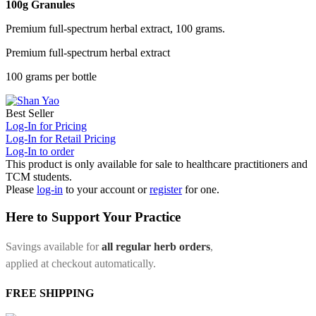
100g Granules
Premium full-spectrum herbal extract, 100 grams.
Premium full-spectrum herbal extract
100 grams per bottle
Best Seller
Log-In for Pricing
Log-In for Retail Pricing
Log-In to order
This product is only available for sale to healthcare practitioners and
TCM students.
Please
log-in
to your account or
register
for one.
Here to Support Your Practice
Savings available for
all regular herb orders
,
applied at checkout automatically.
FREE SHIPPING