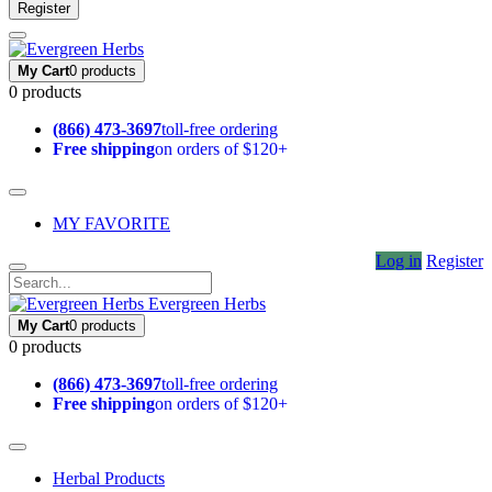
Register
My Cart
0 products
0 products
(866) 473-3697
toll-free ordering
Free shipping
on orders of $120+
MY FAVORITE
Log in
Register
Evergreen Herbs
My Cart
0 products
0 products
(866) 473-3697
toll-free ordering
Free shipping
on orders of $120+
Herbal Products