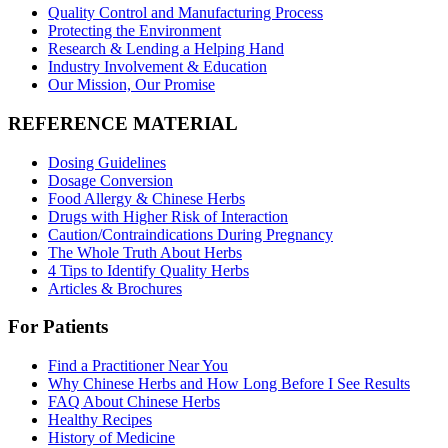
Quality Control and Manufacturing Process
Protecting the Environment
Research & Lending a Helping Hand
Industry Involvement & Education
Our Mission, Our Promise
REFERENCE MATERIAL
Dosing Guidelines
Dosage Conversion
Food Allergy & Chinese Herbs
Drugs with Higher Risk of Interaction
Caution/Contraindications During Pregnancy
The Whole Truth About Herbs
4 Tips to Identify Quality Herbs
Articles & Brochures
For Patients
Find a Practitioner Near You
Why Chinese Herbs and How Long Before I See Results
FAQ About Chinese Herbs
Healthy Recipes
History of Medicine