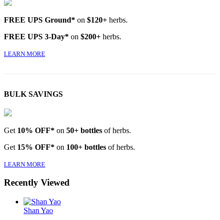
FREE UPS Ground*
on
$120+
herbs.
FREE UPS 3-Day*
on
$200+
herbs.
LEARN MORE
BULK SAVINGS
Get
10% OFF*
on
50+ bottles
of herbs.
Get
15% OFF*
on
100+ bottles
of herbs.
LEARN MORE
Recently Viewed
Shan Yao