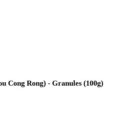
 Cong Rong) - Granules (100g)