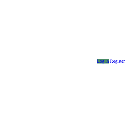
Log in
Register