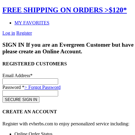
FREE SHIPPING ON ORDERS >$120*
MY FAVORITES
Log in
Register
SIGN IN
If you are an Evergreen Customer but have 
please create an Online Account.
REGISTERED CUSTOMERS
Email Address*
Password *
> Forgot Password
CREATE AN ACCOUNT
Register with evherbs.com to enjoy personalized service including:
Online Order Status