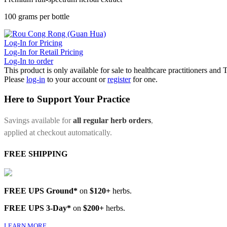
100 grams per bottle
Log-In for Pricing
Log-In for Retail Pricing
Log-In to order
This product is only available for sale to healthcare practitioners and
Please
log-in
to your account or
register
for one.
Here to Support Your Practice
Savings available for
all regular herb orders
,
applied at checkout automatically.
FREE SHIPPING
FREE UPS Ground*
on
$120+
herbs.
FREE UPS 3-Day*
on
$200+
herbs.
LEARN MORE