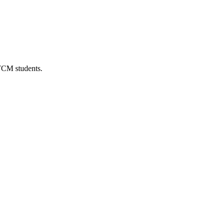
 TCM students.