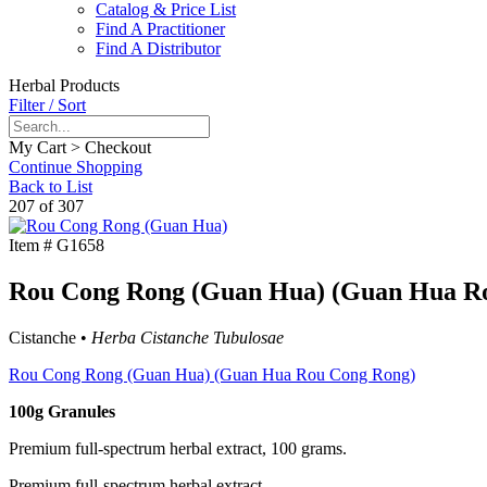
Catalog & Price List
Find A Practitioner
Find A Distributor
Herbal Products
Filter / Sort
My Cart > Checkout
Continue Shopping
Back to List
207 of 307
Item #
G1658
Rou Cong Rong (Guan Hua) (Guan Hua Rou
Cistanche •
Herba Cistanche Tubulosae
Rou Cong Rong (Guan Hua) (Guan Hua Rou Cong Rong)
100g Granules
Premium full-spectrum herbal extract, 100 grams.
Premium full-spectrum herbal extract