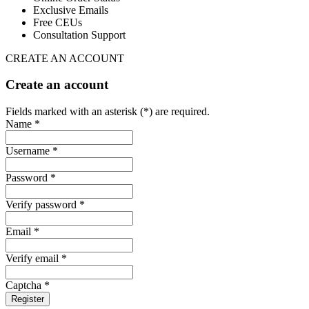
Exclusive Emails
Free CEUs
Consultation Support
CREATE AN ACCOUNT
Create an account
Fields marked with an asterisk (*) are required.
Name *
Username *
Password *
Verify password *
Email *
Verify email *
Captcha *
Register