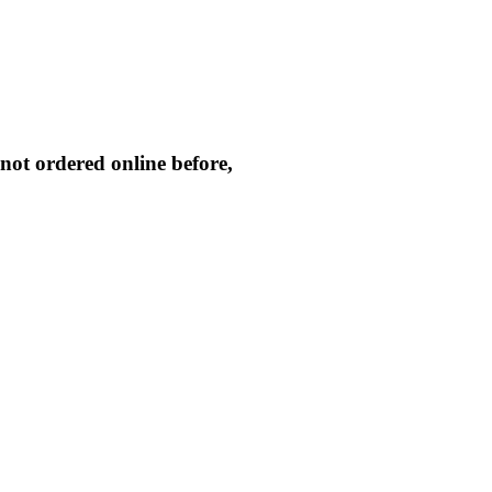
not ordered online before,