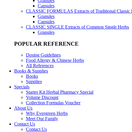
Granules
Capsules
CLASSIC FORMULAS
Extracts of Traditional Classic
Granules
Capsules
CLASSIC SINGLE
Extracts of Common Single Herbs
Granules
POPULAR REFERENCE
Dosing Guidelines
Food Allergy & Chinese Herbs
All References
Books & Supplies
Books
Supplies
Specials
Starter Kit Herbal Pharmacy Special
Volume Discount
Collection Formulas Voucher
About Us
Why Evergreen Herbs
Meet Our Family
Contact Us
Contact Us