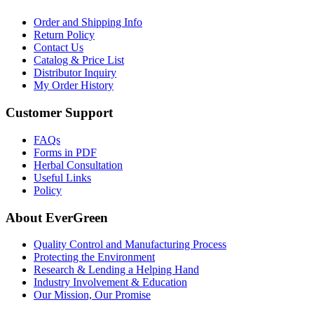
Order and Shipping Info
Return Policy
Contact Us
Catalog & Price List
Distributor Inquiry
My Order History
Customer Support
FAQs
Forms in PDF
Herbal Consultation
Useful Links
Policy
About EverGreen
Quality Control and Manufacturing Process
Protecting the Environment
Research & Lending a Helping Hand
Industry Involvement & Education
Our Mission, Our Promise