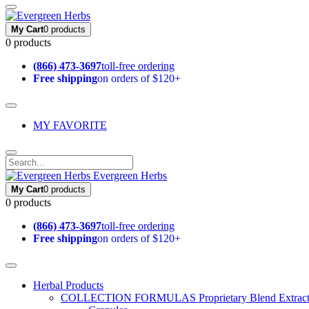
My Cart
0 products
0 products
(866) 473-3697
toll-free ordering
Free shipping
on orders of $120+
MY FAVORITE
Evergreen Herbs
My Cart
0 products
0 products
(866) 473-3697
toll-free ordering
Free shipping
on orders of $120+
Herbal Products
COLLECTION FORMULAS
Proprietary Blend Extrac