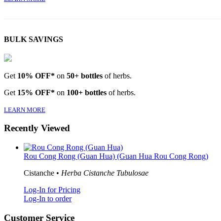
BULK SAVINGS
Get
10% OFF*
on
50+ bottles
of herbs.
Get
15% OFF*
on
100+ bottles
of herbs.
LEARN MORE
Recently Viewed
Rou Cong Rong (Guan Hua) (Guan Hua Rou Cong Rong)
Cistanche •
Herba Cistanche Tubulosae
Log-In for Pricing
Log-In to order
Customer Service