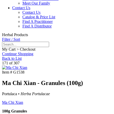
Meet Our Family
Contact Us
Contact Us
Catalog & Price List
Find A Practitioner
Find A Distributor
Herbal Products
Filter / Sort
My Cart > Checkout
Continue Shopping
Back to List
171 of 307
Item #
G1538
Ma Chi Xian - Granules (100g)
Portulaca •
Herba Portulacae
Ma Chi Xian
100g Granules