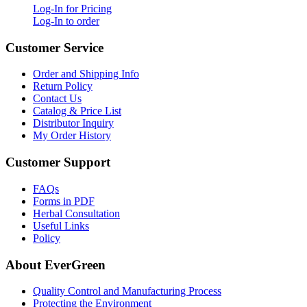
Log-In for Pricing
Log-In to order
Customer Service
Order and Shipping Info
Return Policy
Contact Us
Catalog & Price List
Distributor Inquiry
My Order History
Customer Support
FAQs
Forms in PDF
Herbal Consultation
Useful Links
Policy
About EverGreen
Quality Control and Manufacturing Process
Protecting the Environment