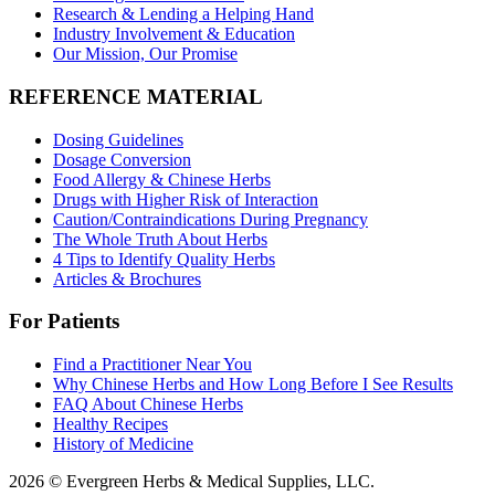
Research & Lending a Helping Hand
Industry Involvement & Education
Our Mission, Our Promise
REFERENCE MATERIAL
Dosing Guidelines
Dosage Conversion
Food Allergy & Chinese Herbs
Drugs with Higher Risk of Interaction
Caution/Contraindications During Pregnancy
The Whole Truth About Herbs
4 Tips to Identify Quality Herbs
Articles & Brochures
For Patients
Find a Practitioner Near You
Why Chinese Herbs and How Long Before I See Results
FAQ About Chinese Herbs
Healthy Recipes
History of Medicine
2026 © Evergreen Herbs & Medical Supplies, LLC.