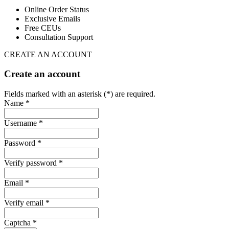
Online Order Status
Exclusive Emails
Free CEUs
Consultation Support
CREATE AN ACCOUNT
Create an account
Fields marked with an asterisk (*) are required.
Name *
Username *
Password *
Verify password *
Email *
Verify email *
Captcha *