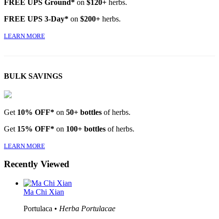
FREE UPS Ground*
on
$120+
herbs.
FREE UPS 3-Day*
on
$200+
herbs.
LEARN MORE
BULK SAVINGS
Get
10% OFF*
on
50+ bottles
of herbs.
Get
15% OFF*
on
100+ bottles
of herbs.
LEARN MORE
Recently Viewed
Ma Chi Xian
Portulaca •
Herba Portulacae