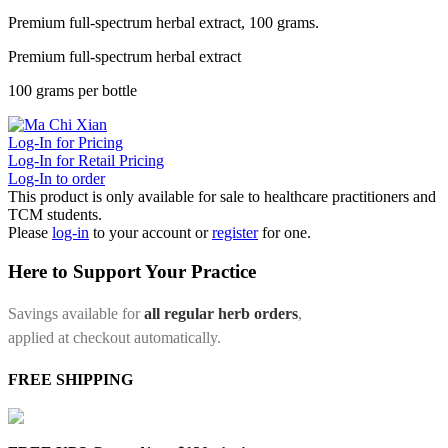
Premium full-spectrum herbal extract, 100 grams.
Premium full-spectrum herbal extract
100 grams per bottle
Log-In for Pricing
Log-In for Retail Pricing
Log-In to order
This product is only available for sale to healthcare practitioners and
TCM students.
Please
log-in
to your account or
register
for one.
Here to Support Your Practice
Savings available for
all regular herb orders
,
applied at checkout automatically.
FREE SHIPPING