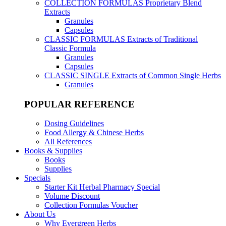
COLLECTION FORMULAS
Proprietary Blend
Extracts
Granules
Capsules
CLASSIC FORMULAS
Extracts of Traditional
Classic Formula
Granules
Capsules
CLASSIC SINGLE
Extracts of Common Single Herbs
Granules
POPULAR REFERENCE
Dosing Guidelines
Food Allergy & Chinese Herbs
All References
Books & Supplies
Books
Supplies
Specials
Starter Kit Herbal Pharmacy Special
Volume Discount
Collection Formulas Voucher
About Us
Why Evergreen Herbs