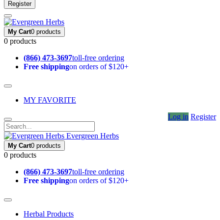
Register
My Cart
0 products
0 products
(866) 473-3697
toll-free ordering
Free shipping
on orders of $120+
MY FAVORITE
Log in
Register
Evergreen Herbs
My Cart
0 products
0 products
(866) 473-3697
toll-free ordering
Free shipping
on orders of $120+
Herbal Products