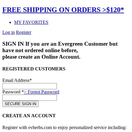
FREE SHIPPING ON ORDERS >$120*
MY FAVORITES
Log in
Register
SIGN IN
If you are an Evergreen Customer but
have not ordered online before,
please create an Online Account.
REGISTERED CUSTOMERS
Email Address*
Password *
> Forgot Password
CREATE AN ACCOUNT
Register with evherbs.com to enjoy personalized service including: