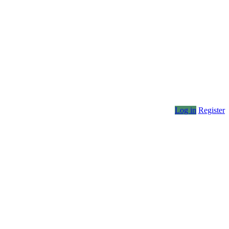
Log in
Register