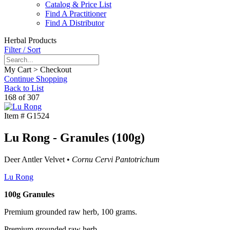
Catalog & Price List
Find A Practitioner
Find A Distributor
Herbal Products
Filter / Sort
My Cart > Checkout
Continue Shopping
Back to List
168 of 307
Item #
G1524
Lu Rong - Granules (100g)
Deer Antler Velvet •
Cornu Cervi Pantotrichum
Lu Rong
100g Granules
Premium grounded raw herb, 100 grams.
Premium grounded raw herb