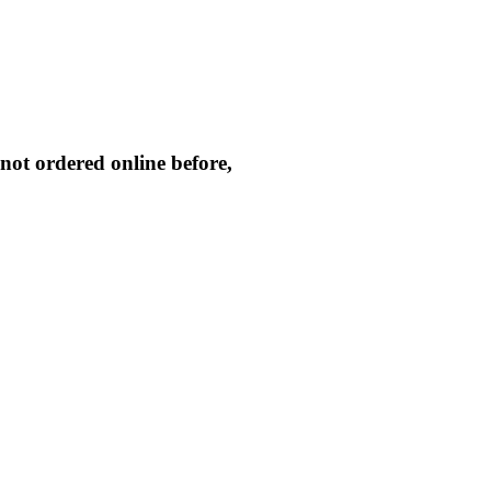
not ordered online before,