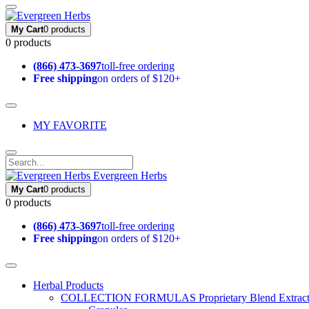
My Cart
0 products
0 products
(866) 473-3697
toll-free ordering
Free shipping
on orders of $120+
MY FAVORITE
Evergreen Herbs
My Cart
0 products
0 products
(866) 473-3697
toll-free ordering
Free shipping
on orders of $120+
Herbal Products
COLLECTION FORMULAS
Proprietary Blend Extrac