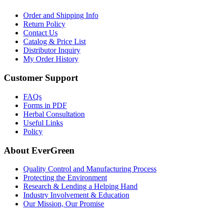
Order and Shipping Info
Return Policy
Contact Us
Catalog & Price List
Distributor Inquiry
My Order History
Customer Support
FAQs
Forms in PDF
Herbal Consultation
Useful Links
Policy
About EverGreen
Quality Control and Manufacturing Process
Protecting the Environment
Research & Lending a Helping Hand
Industry Involvement & Education
Our Mission, Our Promise