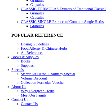
Granules
Capsules
CLASSIC FORMULAS
Extracts of Traditional Classic
Granules
Capsules
CLASSIC SINGLE
Extracts of Common Single Herbs
Granules
POPULAR REFERENCE
Dosing Guidelines
Food Allergy & Chinese Herbs
All References
Books & Supplies
Books
Supplies
Specials
Starter Kit Herbal Pharmacy Special
Volume Discount
Collection Formulas Voucher
About Us
Why Evergreen Herbs
Meet Our Family
Contact Us
Contact Us