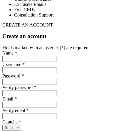
Exclusive Emails
Free CEUs
Consultation Support
CREATE AN ACCOUNT
Create an account
Fields marked with an asterisk (*) are required.
Name *
Username *
Password *
Verify password *
Email *
Verify email *
Captcha *
Register