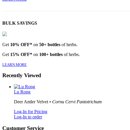
BULK SAVINGS
Get
10% OFF*
on
50+ bottles
of herbs.
Get
15% OFF*
on
100+ bottles
of herbs.
LEARN MORE
Recently Viewed
Lu Rong
Deer Antler Velvet •
Cornu Cervi Pantotrichum
Log-In for Pricing
Log-In to order
Customer Service