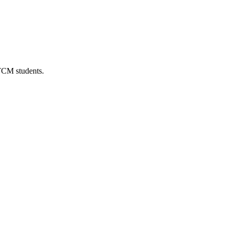
 TCM students.