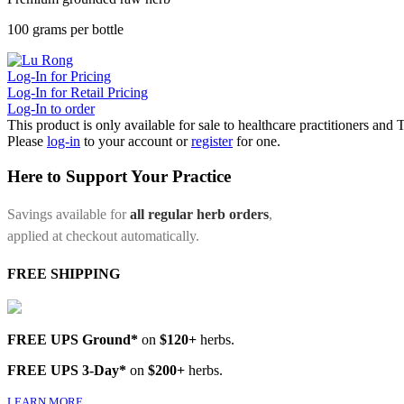
100 grams per bottle
Log-In for Pricing
Log-In for Retail Pricing
Log-In to order
This product is only available for sale to healthcare practitioners and
Please
log-in
to your account or
register
for one.
Here to Support Your Practice
Savings available for
all regular herb orders
,
applied at checkout automatically.
FREE SHIPPING
FREE UPS Ground*
on
$120+
herbs.
FREE UPS 3-Day*
on
$200+
herbs.
LEARN MORE