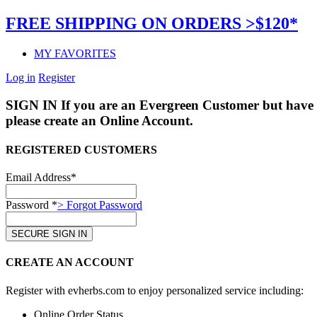
FREE SHIPPING ON ORDERS >$120*
MY FAVORITES
Log in
Register
SIGN IN
If you are an Evergreen Customer but have 
please create an Online Account.
REGISTERED CUSTOMERS
Email Address*
Password *
> Forgot Password
CREATE AN ACCOUNT
Register with evherbs.com to enjoy personalized service including:
Online Order Status