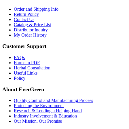
Order and Shipping Info
Return Policy
Contact Us
Catalog & Price List
Distributor Inquiry
My Order History
Customer Support
FAQs
Forms in PDF
Herbal Consultation
Useful Links
Policy
About EverGreen
Quality Control and Manufacturing Process
Protecting the Environment
Research & Lending a Helping Hand
Industry Involvement & Education
Our Mission, Our Promise