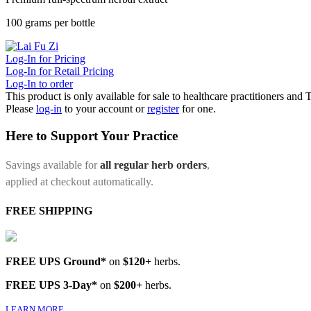
100 grams per bottle
Log-In for Pricing
Log-In for Retail Pricing
Log-In to order
This product is only available for sale to healthcare practitioners and
Please
log-in
to your account or
register
for one.
Here to Support Your Practice
Savings available for
all regular herb orders
,
applied at checkout automatically.
FREE SHIPPING
FREE UPS Ground*
on
$120+
herbs.
FREE UPS 3-Day*
on
$200+
herbs.
LEARN MORE