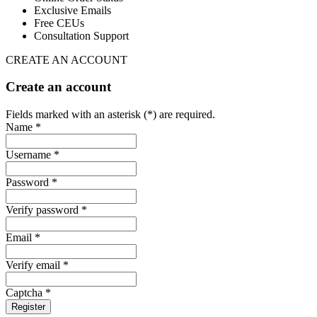
Exclusive Emails
Free CEUs
Consultation Support
CREATE AN ACCOUNT
Create an account
Fields marked with an asterisk (*) are required.
Name *
Username *
Password *
Verify password *
Email *
Verify email *
Captcha *
Register