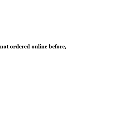
not ordered online before,