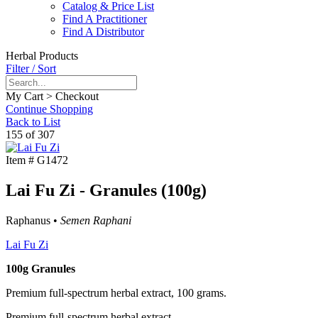
Catalog & Price List
Find A Practitioner
Find A Distributor
Herbal Products
Filter / Sort
My Cart > Checkout
Continue Shopping
Back to List
155 of 307
Item #
G1472
Lai Fu Zi - Granules (100g)
Raphanus •
Semen Raphani
Lai Fu Zi
100g Granules
Premium full-spectrum herbal extract, 100 grams.
Premium full-spectrum herbal extract