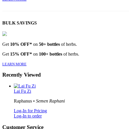
BULK SAVINGS
Get
10% OFF*
on
50+ bottles
of herbs.
Get
15% OFF*
on
100+ bottles
of herbs.
LEARN MORE
Recently Viewed
Lai Fu Zi
Raphanus •
Semen Raphani
Log-In for Pricing
Log-In to order
Customer Service