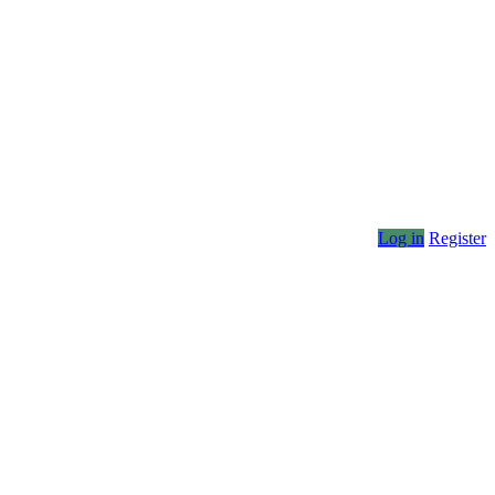
Log in
Register