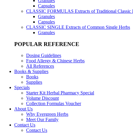
Granules
Capsules
CLASSIC FORMULAS
Extracts of Traditional Classic
Granules
Capsules
CLASSIC SINGLE
Extracts of Common Single Herbs
Granules
POPULAR REFERENCE
Dosing Guidelines
Food Allergy & Chinese Herbs
All References
Books & Supplies
Books
Supplies
Specials
Starter Kit Herbal Pharmacy Special
Volume Discount
Collection Formulas Voucher
About Us
Why Evergreen Herbs
Meet Our Family
Contact Us
Contact Us