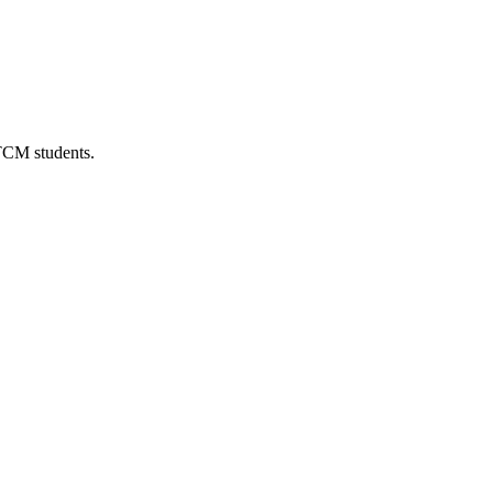
 TCM students.