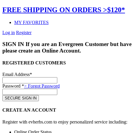
FREE SHIPPING ON ORDERS >$120*
MY FAVORITES
Log in
Register
SIGN IN
If you are an Evergreen Customer but have 
please create an Online Account.
REGISTERED CUSTOMERS
Email Address*
Password *
> Forgot Password
CREATE AN ACCOUNT
Register with evherbs.com to enjoy personalized service including:
Online Order Status