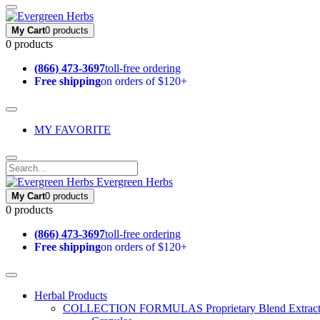
My Cart
0 products
0 products
(866) 473-3697
toll-free ordering
Free shipping
on orders of $120+
MY FAVORITE
Evergreen Herbs
My Cart
0 products
0 products
(866) 473-3697
toll-free ordering
Free shipping
on orders of $120+
Herbal Products
COLLECTION FORMULAS
Proprietary Blend Extrac