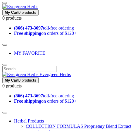
My Cart
0 products
0 products
(866) 473-3697
toll-free ordering
Free shipping
on orders of $120+
MY FAVORITE
Evergreen Herbs
My Cart
0 products
0 products
(866) 473-3697
toll-free ordering
Free shipping
on orders of $120+
Herbal Products
COLLECTION FORMULAS
Proprietary Blend Extrac