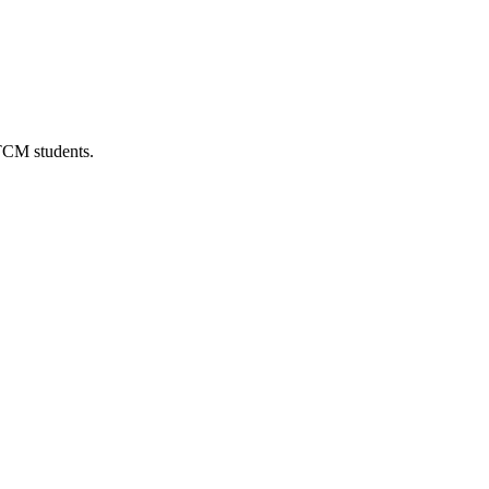
 TCM students.