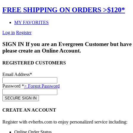
FREE SHIPPING ON ORDERS >$120*
MY FAVORITES
Log in
Register
SIGN IN
If you are an Evergreen Customer but have 
please create an Online Account.
REGISTERED CUSTOMERS
Email Address*
Password *
> Forgot Password
CREATE AN ACCOUNT
Register with evherbs.com to enjoy personalized service including:
Online Order Status