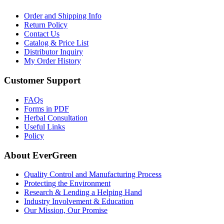
Order and Shipping Info
Return Policy
Contact Us
Catalog & Price List
Distributor Inquiry
My Order History
Customer Support
FAQs
Forms in PDF
Herbal Consultation
Useful Links
Policy
About EverGreen
Quality Control and Manufacturing Process
Protecting the Environment
Research & Lending a Helping Hand
Industry Involvement & Education
Our Mission, Our Promise