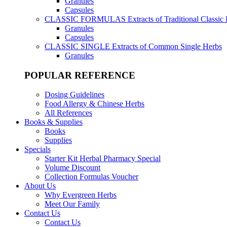
Granules
Capsules
CLASSIC FORMULAS
Extracts of Traditional Classic
Granules
Capsules
CLASSIC SINGLE
Extracts of Common Single Herbs
Granules
POPULAR REFERENCE
Dosing Guidelines
Food Allergy & Chinese Herbs
All References
Books & Supplies
Books
Supplies
Specials
Starter Kit Herbal Pharmacy Special
Volume Discount
Collection Formulas Voucher
About Us
Why Evergreen Herbs
Meet Our Family
Contact Us
Contact Us