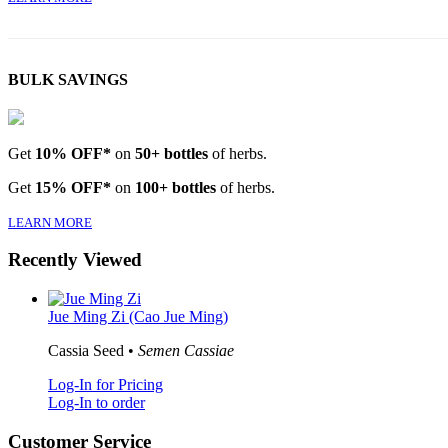
BULK SAVINGS
Get
10% OFF*
on
50+ bottles
of herbs.
Get
15% OFF*
on
100+ bottles
of herbs.
LEARN MORE
Recently Viewed
Jue Ming Zi (Cao Jue Ming)
Cassia Seed •
Semen Cassiae
Log-In for Pricing
Log-In to order
Customer Service