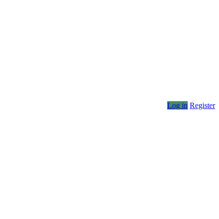
Log in
Register