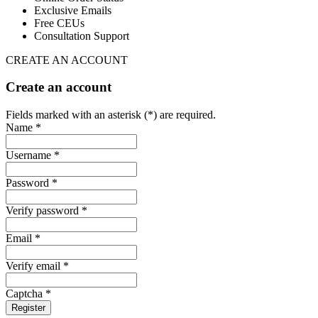
Exclusive Emails
Free CEUs
Consultation Support
CREATE AN ACCOUNT
Create an account
Fields marked with an asterisk (*) are required.
Name *
Username *
Password *
Verify password *
Email *
Verify email *
Captcha *
Register