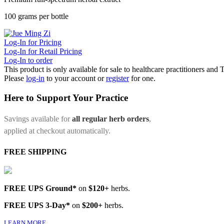
100 grams per bottle
Log-In for Pricing
Log-In for Retail Pricing
Log-In to order
This product is only available for sale to healthcare practitioners and
Please
log-in
to your account or
register
for one.
Here to Support Your Practice
Savings available for
all regular herb orders
,
applied at checkout automatically.
FREE SHIPPING
FREE UPS Ground*
on
$120+
herbs.
FREE UPS 3-Day*
on
$200+
herbs.
LEARN MORE