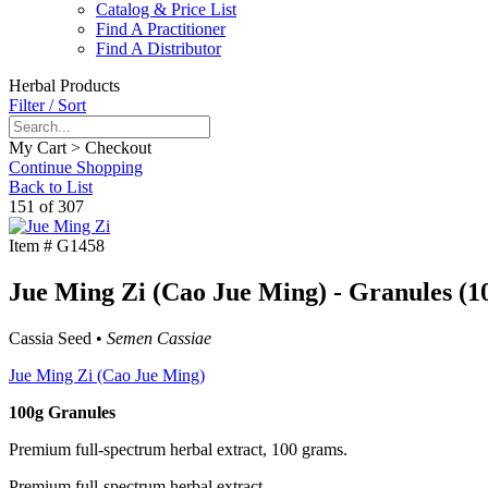
Catalog & Price List
Find A Practitioner
Find A Distributor
Herbal Products
Filter / Sort
My Cart > Checkout
Continue Shopping
Back to List
151 of 307
Item #
G1458
Jue Ming Zi (Cao Jue Ming) - Granules (1
Cassia Seed •
Semen Cassiae
Jue Ming Zi (Cao Jue Ming)
100g Granules
Premium full-spectrum herbal extract, 100 grams.
Premium full-spectrum herbal extract