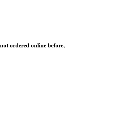
not ordered online before,