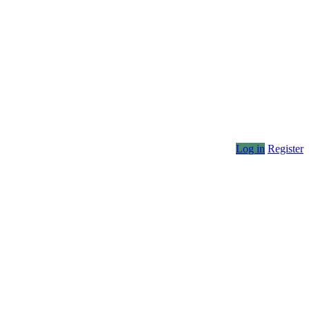
Log in
Register