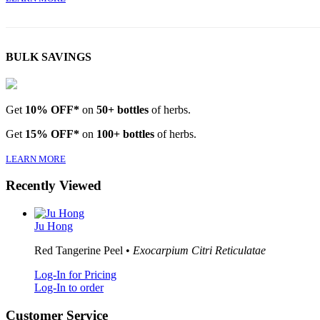
BULK SAVINGS
Get
10% OFF*
on
50+ bottles
of herbs.
Get
15% OFF*
on
100+ bottles
of herbs.
LEARN MORE
Recently Viewed
Ju Hong
Red Tangerine Peel •
Exocarpium Citri Reticulatae
Log-In for Pricing
Log-In to order
Customer Service