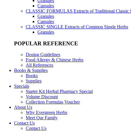
Granules
Capsules
CLASSIC FORMULAS
Extracts of Traditional Classic
Granules
Capsules
CLASSIC SINGLE
Extracts of Common Single Herbs
Granules
POPULAR REFERENCE
Dosing Guidelines
Food Allergy & Chinese Herbs
All References
Books & Supplies
Books
Supplies
Specials
Starter Kit Herbal Pharmacy Special
Volume Discount
Collection Formulas Voucher
About Us
Why Evergreen Herbs
Meet Our Family
Contact Us
Contact Us