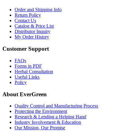
Order and Shipping Info
Return Policy
Contact Us
Catalog & Price List
Distributor Inquiry
My Order History
Customer Support
FAQs
Forms in PDF
Herbal Consultation
Useful Links
Policy
About EverGreen
Quality Control and Manufacturing Process
Protecting the Environment
Research & Lending a Helping Hand
Industry Involvement & Education
Our Mission, Our Promise