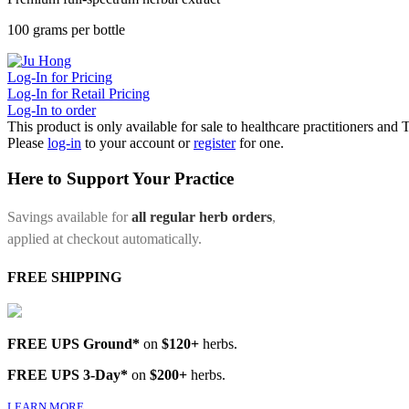
100 grams per bottle
Log-In for Pricing
Log-In for Retail Pricing
Log-In to order
This product is only available for sale to healthcare practitioners and
Please
log-in
to your account or
register
for one.
Here to Support Your Practice
Savings available for
all regular herb orders
,
applied at checkout automatically.
FREE SHIPPING
FREE UPS Ground*
on
$120+
herbs.
FREE UPS 3-Day*
on
$200+
herbs.
LEARN MORE