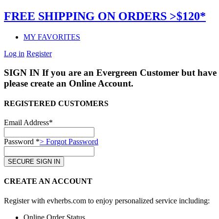
FREE SHIPPING ON ORDERS >$120*
MY FAVORITES
Log in
Register
SIGN IN
If you are an Evergreen Customer but have 
please create an Online Account.
REGISTERED CUSTOMERS
Email Address*
Password *
> Forgot Password
CREATE AN ACCOUNT
Register with evherbs.com to enjoy personalized service including:
Online Order Status