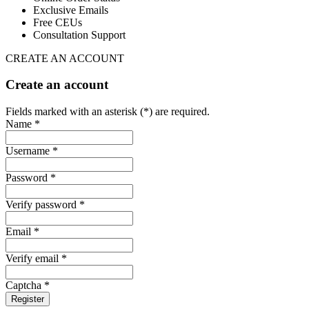
Exclusive Emails
Free CEUs
Consultation Support
CREATE AN ACCOUNT
Create an account
Fields marked with an asterisk (*) are required.
Name *
Username *
Password *
Verify password *
Email *
Verify email *
Captcha *
Register