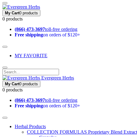
My Cart
0 products
0 products
(866) 473-3697
toll-free ordering
Free shipping
on orders of $120+
MY FAVORITE
Evergreen Herbs
My Cart
0 products
0 products
(866) 473-3697
toll-free ordering
Free shipping
on orders of $120+
Herbal Products
COLLECTION FORMULAS
Proprietary Blend Extrac