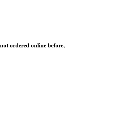
not ordered online before,