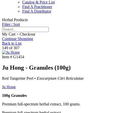
Catalog & Price List
Find A Practitioner
Find A Distributor
Herbal Products
Filter / Sort
My Cart > Checkout
Continue Shopping
Back to List
149 of 307
Item #
G1454
Ju Hong - Granules (100g)
Red Tangerine Peel •
Exocarpium Citri Reticulatae
Ju Hong
100g Granules
Premium full-spectrum herbal extract, 100 grams.
Premium full-spectrum herbal extract