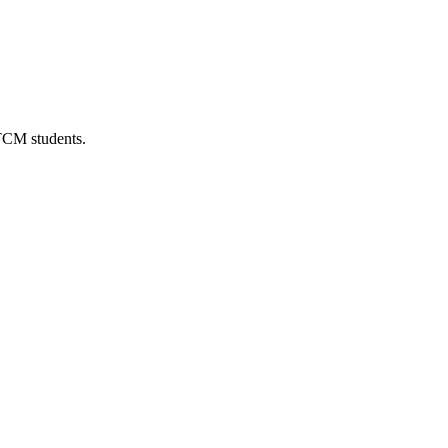
 TCM students.