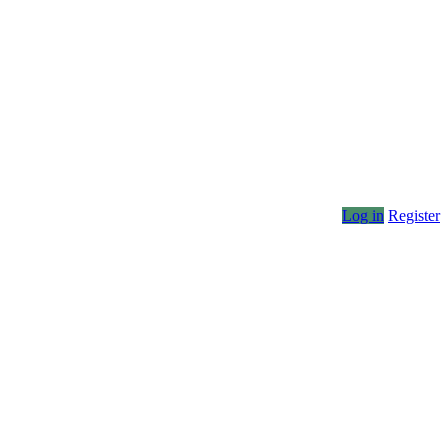
Log in
Register