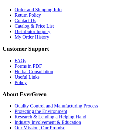
Order and Shipping Info
Return Policy
Contact Us
Catalog & Price List
Distributor Inquiry
My Order History
Customer Support
FAQs
Forms in PDF
Herbal Consultation
Useful Links
Policy
About EverGreen
Quality Control and Manufacturing Process
Protecting the Environment
Research & Lending a Helping Hand
Industry Involvement & Education
Our Mission, Our Promise