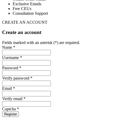
Exclusive Emails
Free CEUs
Consultation Support
CREATE AN ACCOUNT
Create an account
Fields marked with an asterisk (*) are required.
Name *
Username *
Password *
Verify password *
Email *
Verify email *
Captcha *
Register