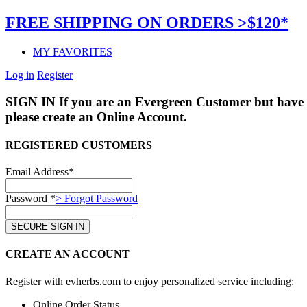
FREE SHIPPING ON ORDERS >$120*
MY FAVORITES
Log in
Register
SIGN IN
If you are an Evergreen Customer but have 
please create an Online Account.
REGISTERED CUSTOMERS
Email Address*
Password *
> Forgot Password
CREATE AN ACCOUNT
Register with evherbs.com to enjoy personalized service including:
Online Order Status