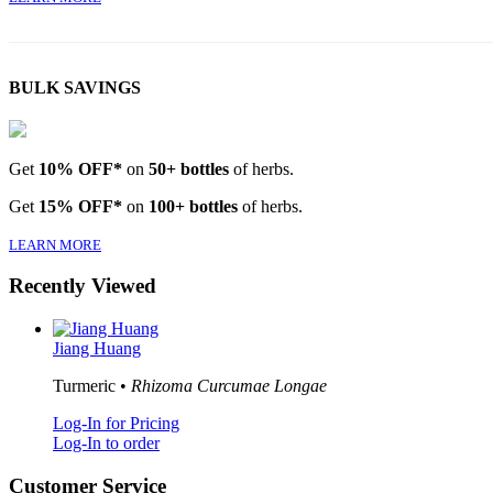
BULK SAVINGS
Get
10% OFF*
on
50+ bottles
of herbs.
Get
15% OFF*
on
100+ bottles
of herbs.
LEARN MORE
Recently Viewed
Jiang Huang
Turmeric •
Rhizoma Curcumae Longae
Log-In for Pricing
Log-In to order
Customer Service