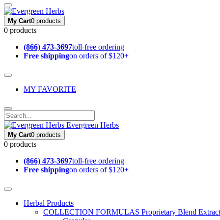
My Cart
0 products
0 products
(866) 473-3697
toll-free ordering
Free shipping
on orders of $120+
MY FAVORITE
Evergreen Herbs
My Cart
0 products
0 products
(866) 473-3697
toll-free ordering
Free shipping
on orders of $120+
Herbal Products
COLLECTION FORMULAS
Proprietary Blend Extrac