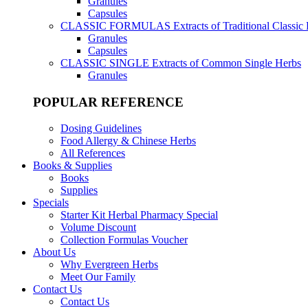
Granules
Capsules
CLASSIC FORMULAS
Extracts of Traditional Classic
Granules
Capsules
CLASSIC SINGLE
Extracts of Common Single Herbs
Granules
POPULAR REFERENCE
Dosing Guidelines
Food Allergy & Chinese Herbs
All References
Books & Supplies
Books
Supplies
Specials
Starter Kit Herbal Pharmacy Special
Volume Discount
Collection Formulas Voucher
About Us
Why Evergreen Herbs
Meet Our Family
Contact Us
Contact Us