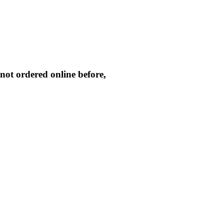
not ordered online before,