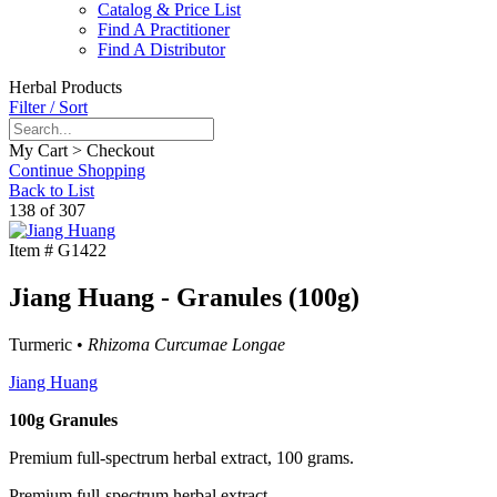
Catalog & Price List
Find A Practitioner
Find A Distributor
Herbal Products
Filter / Sort
My Cart > Checkout
Continue Shopping
Back to List
138 of 307
Item #
G1422
Jiang Huang - Granules (100g)
Turmeric •
Rhizoma Curcumae Longae
Jiang Huang
100g Granules
Premium full-spectrum herbal extract, 100 grams.
Premium full-spectrum herbal extract