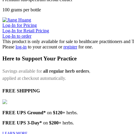
100 grams per bottle
Log-In for Pricing
Log-In for Retail Pricing
Log-In to order
This product is only available for sale to healthcare practitioners and
Please
log-in
to your account or
register
for one.
Here to Support Your Practice
Savings available for
all regular herb orders
,
applied at checkout automatically.
FREE SHIPPING
FREE UPS Ground*
on
$120+
herbs.
FREE UPS 3-Day*
on
$200+
herbs.
LEARN MORE