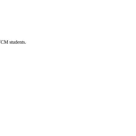
 TCM students.