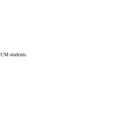
 TCM students.