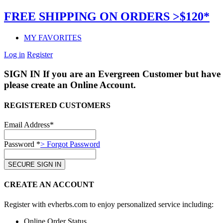
FREE SHIPPING ON ORDERS >$120*
MY FAVORITES
Log in
Register
SIGN IN
If you are an Evergreen Customer but have 
please create an Online Account.
REGISTERED CUSTOMERS
Email Address*
Password *
> Forgot Password
CREATE AN ACCOUNT
Register with evherbs.com to enjoy personalized service including:
Online Order Status