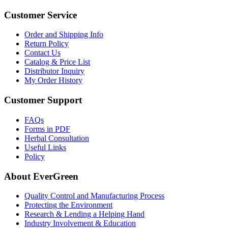
Customer Service
Order and Shipping Info
Return Policy
Contact Us
Catalog & Price List
Distributor Inquiry
My Order History
Customer Support
FAQs
Forms in PDF
Herbal Consultation
Useful Links
Policy
About EverGreen
Quality Control and Manufacturing Process
Protecting the Environment
Research & Lending a Helping Hand
Industry Involvement & Education