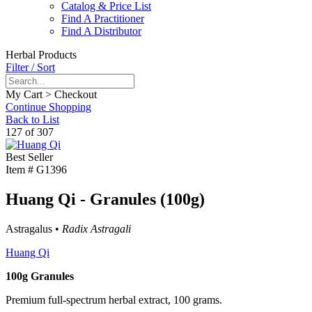
Catalog & Price List
Find A Practitioner
Find A Distributor
Herbal Products
Filter / Sort
My Cart > Checkout
Continue Shopping
Back to List
127 of 307
Best Seller
Item #
G1396
Huang Qi - Granules (100g)
Astragalus •
Radix Astragali
Huang Qi
100g Granules
Premium full-spectrum herbal extract, 100 grams.