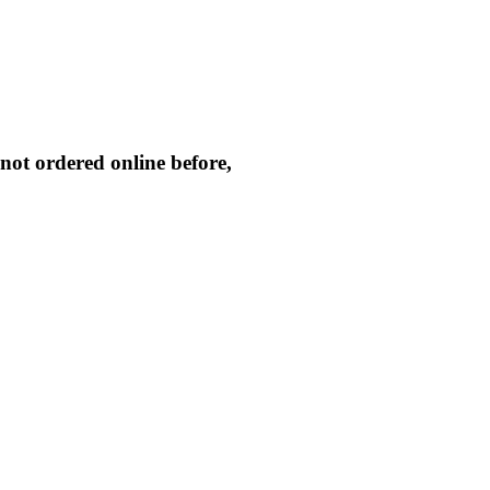
not ordered online before,