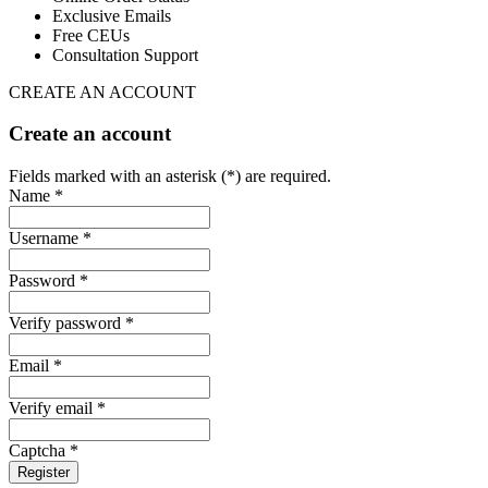
Exclusive Emails
Free CEUs
Consultation Support
CREATE AN ACCOUNT
Create an account
Fields marked with an asterisk (*) are required.
Name *
Username *
Password *
Verify password *
Email *
Verify email *
Captcha *
Register