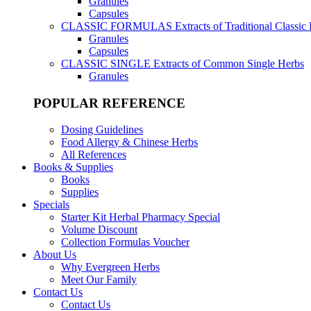
Granules
Capsules
CLASSIC FORMULAS
Extracts of Traditional Classic
Granules
Capsules
CLASSIC SINGLE
Extracts of Common Single Herbs
Granules
POPULAR REFERENCE
Dosing Guidelines
Food Allergy & Chinese Herbs
All References
Books & Supplies
Books
Supplies
Specials
Starter Kit Herbal Pharmacy Special
Volume Discount
Collection Formulas Voucher
About Us
Why Evergreen Herbs
Meet Our Family
Contact Us
Contact Us