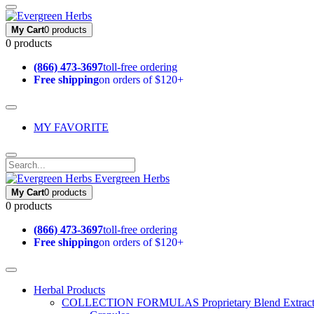
My Cart
0 products
0 products
(866) 473-3697
toll-free ordering
Free shipping
on orders of $120+
MY FAVORITE
Evergreen Herbs
My Cart
0 products
0 products
(866) 473-3697
toll-free ordering
Free shipping
on orders of $120+
Herbal Products
COLLECTION FORMULAS
Proprietary Blend Extrac