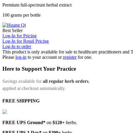
Premium full-spectrum herbal extract
100 grams per bottle
Best Seller
Log-In for Pricing
Log-In for Retail Pricing
Log-In to order
This product is only available for sale to healthcare practitioners and
Please
log-in
to your account or
register
for one.
Here to Support Your Practice
Savings available for
all regular herb orders
,
applied at checkout automatically.
FREE SHIPPING
FREE UPS Ground*
on
$120+
herbs.
FREE UPS 3-Day*
on
$200+
herbs.