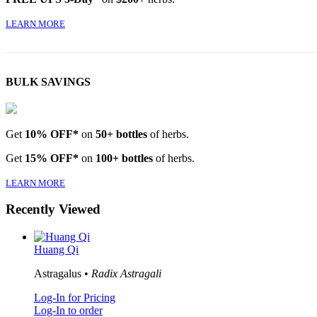
LEARN MORE
BULK SAVINGS
Get
10% OFF*
on
50+ bottles
of herbs.
Get
15% OFF*
on
100+ bottles
of herbs.
LEARN MORE
Recently Viewed
Huang Qi
Astragalus •
Radix Astragali
Log-In for Pricing
Log-In to order