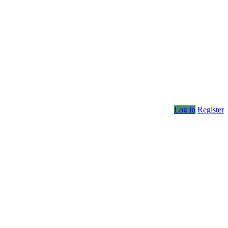
Log in
Register