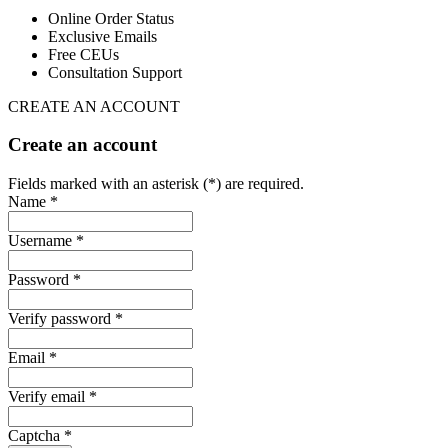
Online Order Status
Exclusive Emails
Free CEUs
Consultation Support
CREATE AN ACCOUNT
Create an account
Fields marked with an asterisk (*) are required.
Name *
Username *
Password *
Verify password *
Email *
Verify email *
Captcha *