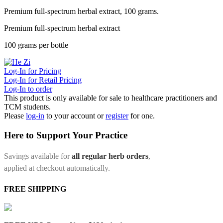
Premium full-spectrum herbal extract, 100 grams.
Premium full-spectrum herbal extract
100 grams per bottle
Log-In for Pricing
Log-In for Retail Pricing
Log-In to order
This product is only available for sale to healthcare practitioners and
TCM students.
Please
log-in
to your account or
register
for one.
Here to Support Your Practice
Savings available for
all regular herb orders
,
applied at checkout automatically.
FREE SHIPPING