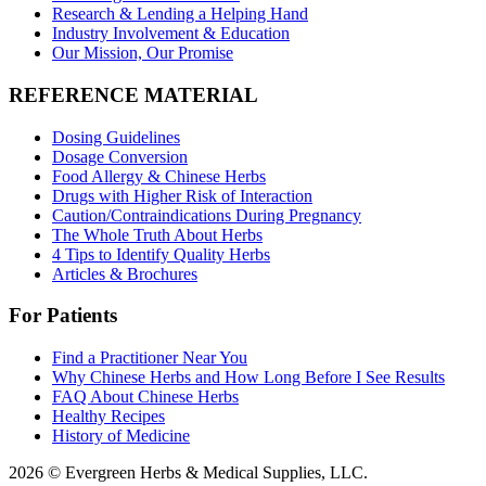
Research & Lending a Helping Hand
Industry Involvement & Education
Our Mission, Our Promise
REFERENCE MATERIAL
Dosing Guidelines
Dosage Conversion
Food Allergy & Chinese Herbs
Drugs with Higher Risk of Interaction
Caution/Contraindications During Pregnancy
The Whole Truth About Herbs
4 Tips to Identify Quality Herbs
Articles & Brochures
For Patients
Find a Practitioner Near You
Why Chinese Herbs and How Long Before I See Results
FAQ About Chinese Herbs
Healthy Recipes
History of Medicine
2026 © Evergreen Herbs & Medical Supplies, LLC.