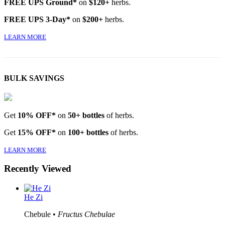
FREE UPS Ground*
on
$120+
herbs.
FREE UPS 3-Day*
on
$200+
herbs.
LEARN MORE
BULK SAVINGS
Get
10% OFF*
on
50+ bottles
of herbs.
Get
15% OFF*
on
100+ bottles
of herbs.
LEARN MORE
Recently Viewed
He Zi
Chebule •
Fructus Chebulae