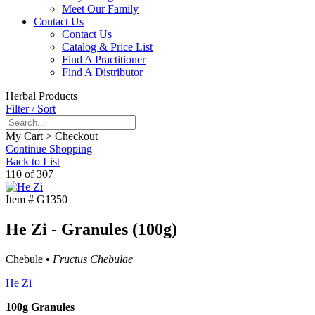
Meet Our Family
Contact Us
Contact Us
Catalog & Price List
Find A Practitioner
Find A Distributor
Herbal Products
Filter / Sort
My Cart > Checkout
Continue Shopping
Back to List
110 of 307
Item #
G1350
He Zi - Granules (100g)
Chebule •
Fructus Chebulae
He Zi
100g Granules