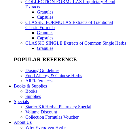
COLLECTION FORMULAS
Proprietary Blend
Extracts
Granules
Capsules
CLASSIC FORMULAS
Extracts of Traditional
Classic Formula
Granules
Capsules
CLASSIC SINGLE
Extracts of Common Single Herbs
Granules
POPULAR REFERENCE
Dosing Guidelines
Food Allergy & Chinese Herbs
All References
Books & Supplies
Books
Supplies
Specials
Starter Kit Herbal Pharmacy Special
Volume Discount
Collection Formulas Voucher
About Us
Why Evergreen Herbs