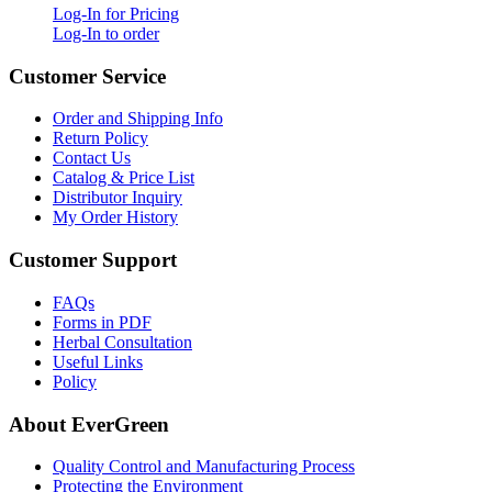
Log-In for Pricing
Log-In to order
Customer Service
Order and Shipping Info
Return Policy
Contact Us
Catalog & Price List
Distributor Inquiry
My Order History
Customer Support
FAQs
Forms in PDF
Herbal Consultation
Useful Links
Policy
About EverGreen
Quality Control and Manufacturing Process
Protecting the Environment