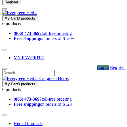
Register
My Cart
0 products
0 products
(866) 473-3697
toll-free ordering
Free shipping
on orders of $120+
MY FAVORITE
Log in
Register
Evergreen Herbs
My Cart
0 products
0 products
(866) 473-3697
toll-free ordering
Free shipping
on orders of $120+
Herbal Products