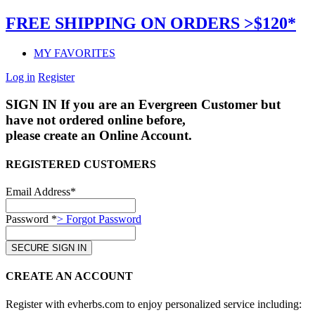
FREE SHIPPING ON ORDERS >$120*
MY FAVORITES
Log in
Register
SIGN IN
If you are an Evergreen Customer but
have not ordered online before,
please create an Online Account.
REGISTERED CUSTOMERS
Email Address*
Password *
> Forgot Password
CREATE AN ACCOUNT
Register with evherbs.com to enjoy personalized service including: