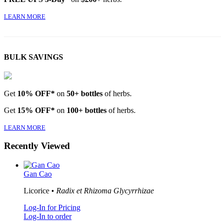
LEARN MORE
BULK SAVINGS
Get
10% OFF*
on
50+ bottles
of herbs.
Get
15% OFF*
on
100+ bottles
of herbs.
LEARN MORE
Recently Viewed
Gan Cao
Licorice •
Radix et Rhizoma Glycyrrhizae
Log-In for Pricing
Log-In to order