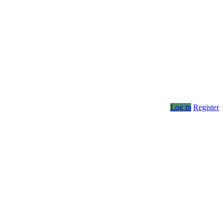
Log in
Register