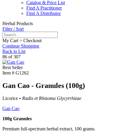
Catalog & Price List
Find A Practitioner
Find A Distributor
Herbal Products
Filter / Sort
My Cart > Checkout
Continue Shopping
Back to List
86 of 307
Best Seller
Item #
G1262
Gan Cao - Granules (100g)
Licorice •
Radix et Rhizoma Glycyrrhizae
Gan Cao
100g Granules
Premium full-spectrum herbal extract, 100 grams.