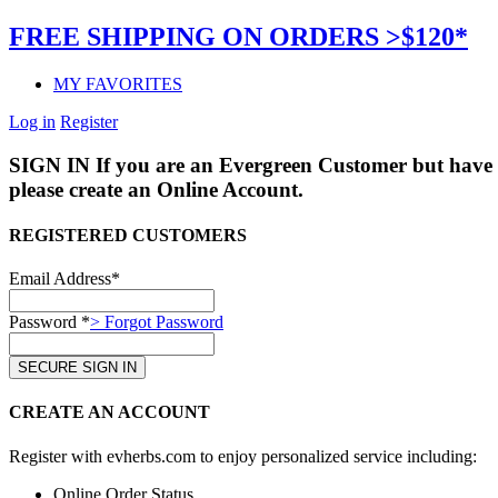
FREE SHIPPING ON ORDERS >$120*
MY FAVORITES
Log in
Register
SIGN IN
If you are an Evergreen Customer but have 
please create an Online Account.
REGISTERED CUSTOMERS
Email Address*
Password *
> Forgot Password
CREATE AN ACCOUNT
Register with evherbs.com to enjoy personalized service including:
Online Order Status