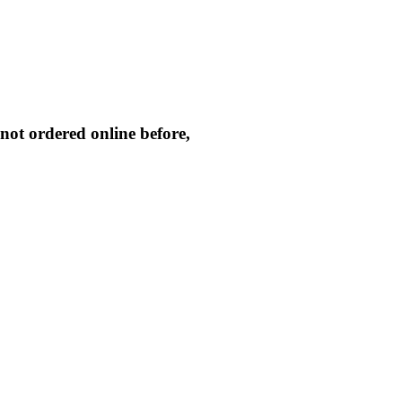
not ordered online before,