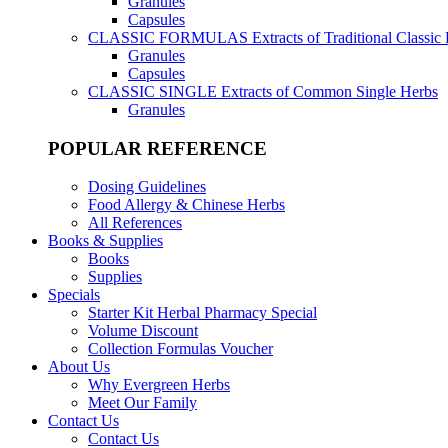
Granules
Capsules
CLASSIC FORMULAS
Extracts of Traditional Classic
Granules
Capsules
CLASSIC SINGLE
Extracts of Common Single Herbs
Granules
POPULAR REFERENCE
Dosing Guidelines
Food Allergy & Chinese Herbs
All References
Books & Supplies
Books
Supplies
Specials
Starter Kit Herbal Pharmacy Special
Volume Discount
Collection Formulas Voucher
About Us
Why Evergreen Herbs
Meet Our Family
Contact Us
Contact Us