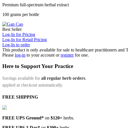
Premium full-spectrum herbal extract
100 grams per bottle
Best Seller
Log-In for Pricing
Log-In for Retail Pricing
Log-In to order
This product is only available for sale to healthcare practitioners and
Please
log-in
to your account or
register
for one.
Here to Support Your Practice
Savings available for
all regular herb orders
,
applied at checkout automatically.
FREE SHIPPING
FREE UPS Ground*
on
$120+
herbs.
FREE UPS 3-Day*
on
$200+
herbs.