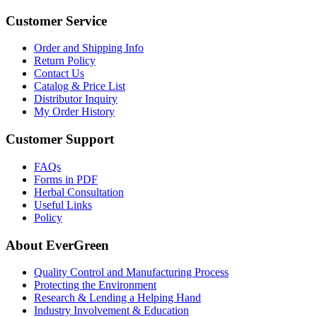
Customer Service
Order and Shipping Info
Return Policy
Contact Us
Catalog & Price List
Distributor Inquiry
My Order History
Customer Support
FAQs
Forms in PDF
Herbal Consultation
Useful Links
Policy
About EverGreen
Quality Control and Manufacturing Process
Protecting the Environment
Research & Lending a Helping Hand
Industry Involvement & Education