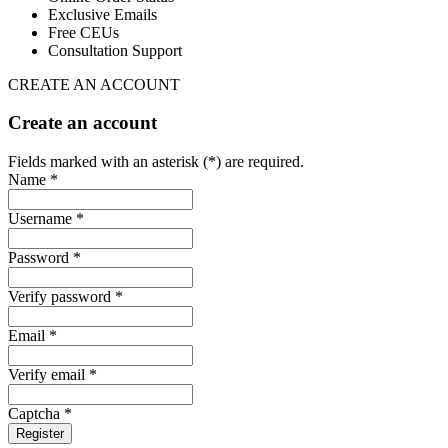
Exclusive Emails
Free CEUs
Consultation Support
CREATE AN ACCOUNT
Create an account
Fields marked with an asterisk (*) are required.
Name *
Username *
Password *
Verify password *
Email *
Verify email *
Captcha *
Register