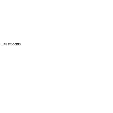
 TCM students.