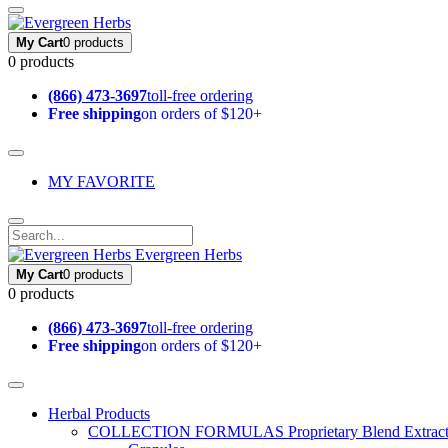
My Cart
0 products
0 products
(866) 473-3697
toll-free ordering
Free shipping
on orders of $120+
MY FAVORITE
Evergreen Herbs
My Cart
0 products
0 products
(866) 473-3697
toll-free ordering
Free shipping
on orders of $120+
Herbal Products
COLLECTION FORMULAS
Proprietary Blend Extrac