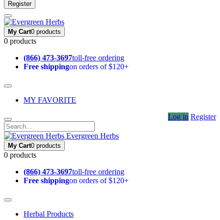
Register
My Cart
0 products
0 products
(866) 473-3697
toll-free ordering
Free shipping
on orders of $120+
MY FAVORITE
Log in
Register
Evergreen Herbs
My Cart
0 products
0 products
(866) 473-3697
toll-free ordering
Free shipping
on orders of $120+
Herbal Products