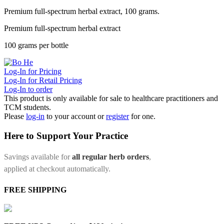
Premium full-spectrum herbal extract, 100 grams.
Premium full-spectrum herbal extract
100 grams per bottle
Log-In for Pricing
Log-In for Retail Pricing
Log-In to order
This product is only available for sale to healthcare practitioners and
TCM students.
Please
log-in
to your account or
register
for one.
Here to Support Your Practice
Savings available for
all regular herb orders
,
applied at checkout automatically.
FREE SHIPPING