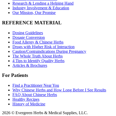
Research & Lending a Helping Hand
Industry Involvement & Education
Our Mission, Our Promise
REFERENCE MATERIAL
Dosing Guidelines
Dosage Conversion
Food Allergy & Chinese Herbs
Drugs with Higher Risk of Interaction
Caution/Contraindications During Pregnancy
The Whole Truth About Herbs
4 Tips to Identify Quality Herbs
Articles & Brochures
For Patients
Find a Practitioner Near You
Why Chinese Herbs and How Long Before I See Results
FAQ About Chinese Herbs
Healthy Recipes
History of Medicine
2026 © Evergreen Herbs & Medical Supplies, LLC.