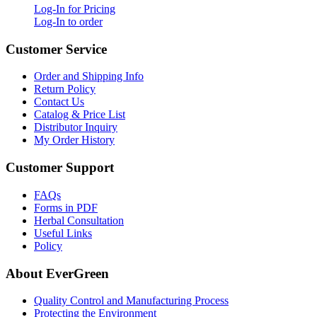
Log-In for Pricing
Log-In to order
Customer Service
Order and Shipping Info
Return Policy
Contact Us
Catalog & Price List
Distributor Inquiry
My Order History
Customer Support
FAQs
Forms in PDF
Herbal Consultation
Useful Links
Policy
About EverGreen
Quality Control and Manufacturing Process
Protecting the Environment