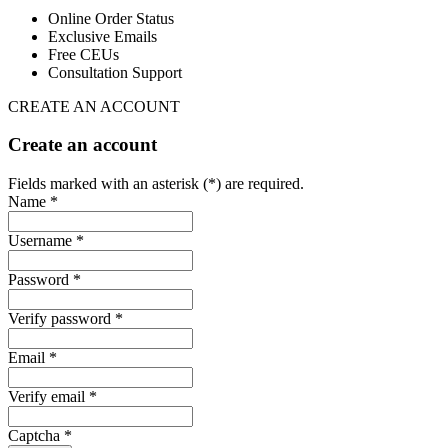
Online Order Status
Exclusive Emails
Free CEUs
Consultation Support
CREATE AN ACCOUNT
Create an account
Fields marked with an asterisk (*) are required.
Name *
Username *
Password *
Verify password *
Email *
Verify email *
Captcha *