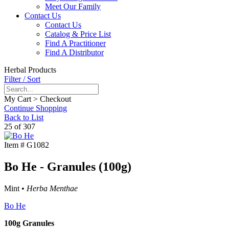
Meet Our Family
Contact Us
Contact Us
Catalog & Price List
Find A Practitioner
Find A Distributor
Herbal Products
Filter / Sort
My Cart > Checkout
Continue Shopping
Back to List
25 of 307
Item #
G1082
Bo He - Granules (100g)
Mint •
Herba Menthae
Bo He
100g Granules