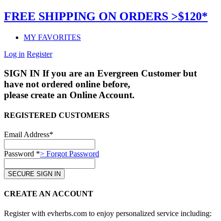
FREE SHIPPING ON ORDERS >$120*
MY FAVORITES
Log in
Register
SIGN IN
If you are an Evergreen Customer but
have not ordered online before,
please create an Online Account.
REGISTERED CUSTOMERS
Email Address*
Password *
> Forgot Password
CREATE AN ACCOUNT
Register with evherbs.com to enjoy personalized service including: