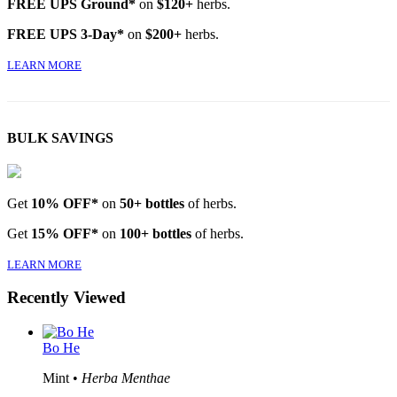
FREE UPS Ground*
on
$120+
herbs.
FREE UPS 3-Day*
on
$200+
herbs.
LEARN MORE
BULK SAVINGS
Get
10% OFF*
on
50+ bottles
of herbs.
Get
15% OFF*
on
100+ bottles
of herbs.
LEARN MORE
Recently Viewed
Bo He
Mint •
Herba Menthae