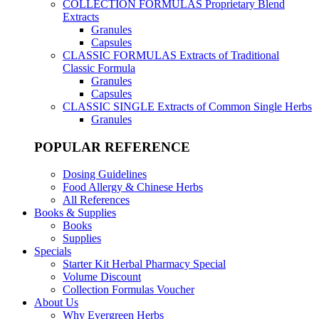
COLLECTION FORMULAS
Proprietary Blend
Extracts
Granules
Capsules
CLASSIC FORMULAS
Extracts of Traditional
Classic Formula
Granules
Capsules
CLASSIC SINGLE
Extracts of Common Single Herbs
Granules
POPULAR REFERENCE
Dosing Guidelines
Food Allergy & Chinese Herbs
All References
Books & Supplies
Books
Supplies
Specials
Starter Kit Herbal Pharmacy Special
Volume Discount
Collection Formulas Voucher
About Us
Why Evergreen Herbs