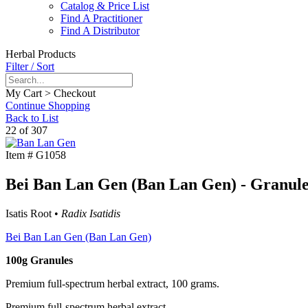
Catalog & Price List
Find A Practitioner
Find A Distributor
Herbal Products
Filter / Sort
My Cart > Checkout
Continue Shopping
Back to List
22 of 307
Item #
G1058
Bei Ban Lan Gen (Ban Lan Gen) - Granule
Isatis Root •
Radix Isatidis
Bei Ban Lan Gen (Ban Lan Gen)
100g Granules
Premium full-spectrum herbal extract, 100 grams.
Premium full-spectrum herbal extract