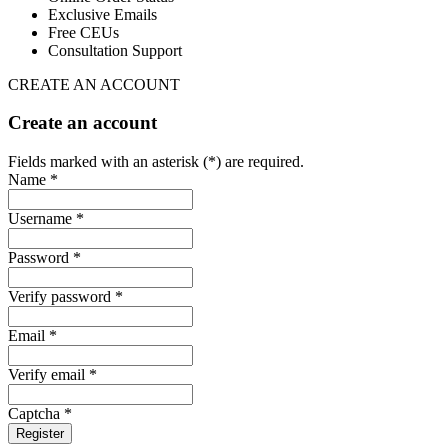
Exclusive Emails
Free CEUs
Consultation Support
CREATE AN ACCOUNT
Create an account
Fields marked with an asterisk (*) are required.
Name *
Username *
Password *
Verify password *
Email *
Verify email *
Captcha *
Register