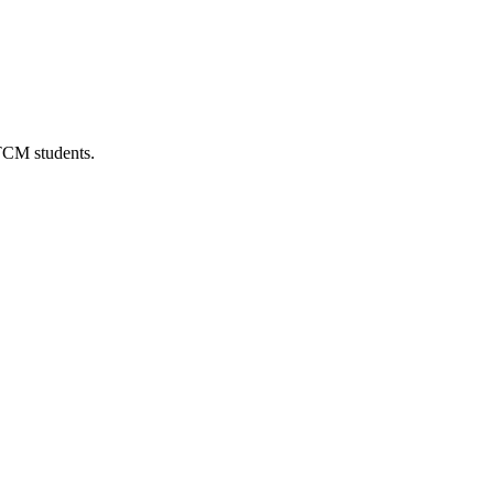
 TCM students.