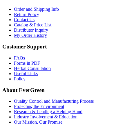
Order and Shipping Info
Return Policy
Contact Us
Catalog & Price List
Distributor Inquiry
My Order History
Customer Support
FAQs
Forms in PDF
Herbal Consultation
Useful Links
Policy
About EverGreen
Quality Control and Manufacturing Process
Protecting the Environment
Research & Lending a Helping Hand
Industry Involvement & Education
Our Mission, Our Promise