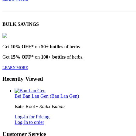
BULK SAVINGS
Get
10% OFF*
on
50+ bottles
of herbs.
Get
15% OFF*
on
100+ bottles
of herbs.
LEARN MORE
Recently Viewed
Bei Ban Lan Gen (Ban Lan Gen)
Isatis Root •
Radix Isatidis
Log-In for Pricing
Log-In to order
Customer Service