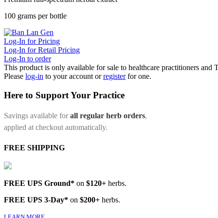
100 grams per bottle
Log-In for Pricing
Log-In for Retail Pricing
Log-In to order
This product is only available for sale to healthcare practitioners and
Please
log-in
to your account or
register
for one.
Here to Support Your Practice
Savings available for
all regular herb orders
,
applied at checkout automatically.
FREE SHIPPING
FREE UPS Ground*
on
$120+
herbs.
FREE UPS 3-Day*
on
$200+
herbs.
LEARN MORE