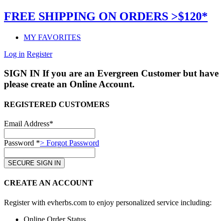
FREE SHIPPING ON ORDERS >$120*
MY FAVORITES
Log in
Register
SIGN IN
If you are an Evergreen Customer but have 
please create an Online Account.
REGISTERED CUSTOMERS
Email Address*
Password *
> Forgot Password
CREATE AN ACCOUNT
Register with evherbs.com to enjoy personalized service including:
Online Order Status