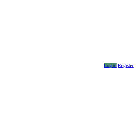
Log in
Register