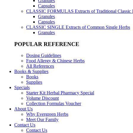
Granules
Capsules
CLASSIC FORMULAS
Extracts of Traditional Classic
Granules
Capsules
CLASSIC SINGLE
Extracts of Common Single Herbs
Granules
POPULAR REFERENCE
Dosing Guidelines
Food Allergy & Chinese Herbs
All References
Books & Supplies
Books
Supplies
Specials
Starter Kit Herbal Pharmacy Special
Volume Discount
Collection Formulas Voucher
About Us
Why Evergreen Herbs
Meet Our Family
Contact Us
Contact Us