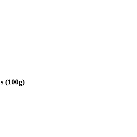
s (100g)