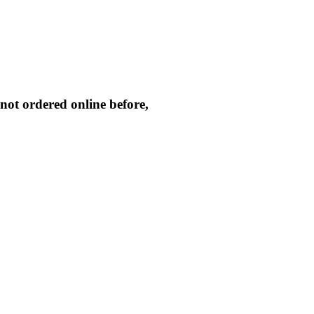
not ordered online before,