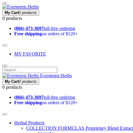
My Cart
0 products
0 products
(866) 473-3697
toll-free ordering
Free shipping
on orders of $120+
MY FAVORITE
Evergreen Herbs
My Cart
0 products
0 products
(866) 473-3697
toll-free ordering
Free shipping
on orders of $120+
Herbal Products
COLLECTION FORMULAS
Proprietary Blend Extrac