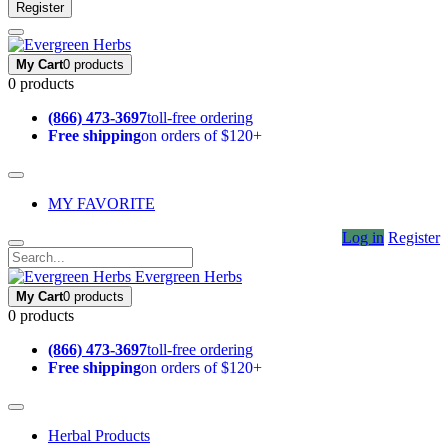
Register
My Cart
0 products
0 products
(866) 473-3697
toll-free ordering
Free shipping
on orders of $120+
MY FAVORITE
Log in
Register
Evergreen Herbs
My Cart
0 products
0 products
(866) 473-3697
toll-free ordering
Free shipping
on orders of $120+
Herbal Products