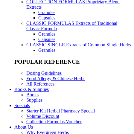
COLLECTION FORMULAS
Proprietary Blend
Extracts
Granules
Capsules
CLASSIC FORMULAS
Extracts of Traditional
Classic Formula
Granules
Capsules
CLASSIC SINGLE
Extracts of Common Single Herbs
Granules
POPULAR REFERENCE
Dosing Guidelines
Food Allergy & Chinese Herbs
All References
Books & Supplies
Books
Supplies
Specials
Starter Kit Herbal Pharmacy Special
Volume Discount
Collection Formulas Voucher
About Us
Why Evergreen Herbs