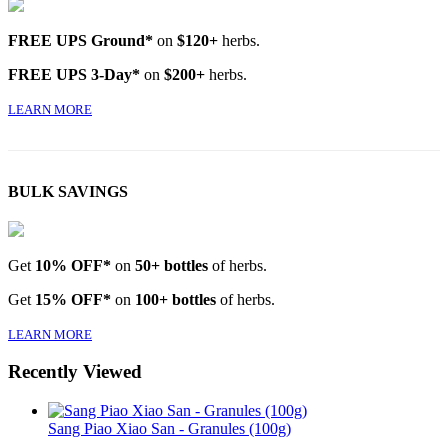
FREE UPS Ground*
on
$120+
herbs.
FREE UPS 3-Day*
on
$200+
herbs.
LEARN MORE
BULK SAVINGS
Get
10% OFF*
on
50+ bottles
of herbs.
Get
15% OFF*
on
100+ bottles
of herbs.
LEARN MORE
Recently Viewed
Sang Piao Xiao San - Granules (100g)