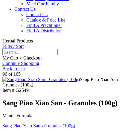
Meet Our Family
Contact Us
Contact Us
Catalog & Price List
Find A Practitioner
Find A Distributor
Herbal Products
Filter / Sort
My Cart > Checkout
Continue Shopping
Back to List
96 of 165
Sang Piao Xiao San -
Granules (100g)
Item #
G2549
Sang Piao Xiao San - Granules (100g)
Mantis Formula
Sang Piao Xiao San - Granules (100g)