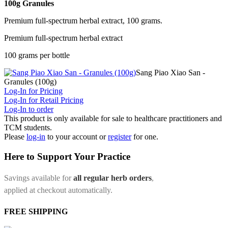
100g Granules
Premium full-spectrum herbal extract, 100 grams.
Premium full-spectrum herbal extract
100 grams per bottle
Sang Piao Xiao San -
Granules (100g)
Log-In for Pricing
Log-In for Retail Pricing
Log-In to order
This product is only available for sale to healthcare practitioners and
TCM students.
Please
log-in
to your account or
register
for one.
Here to Support Your Practice
Savings available for
all regular herb orders
,
applied at checkout automatically.
FREE SHIPPING