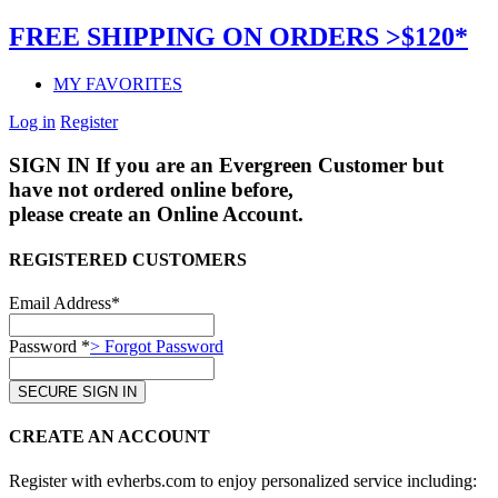
FREE SHIPPING ON ORDERS >$120*
MY FAVORITES
Log in
Register
SIGN IN
If you are an Evergreen Customer but
have not ordered online before,
please create an Online Account.
REGISTERED CUSTOMERS
Email Address*
Password *
> Forgot Password
CREATE AN ACCOUNT
Register with evherbs.com to enjoy personalized service including: