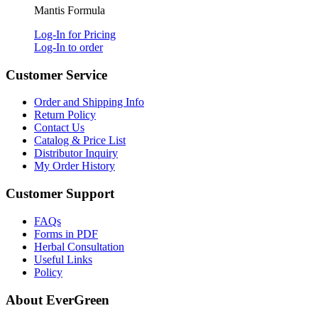
Mantis Formula
Log-In for Pricing
Log-In to order
Customer Service
Order and Shipping Info
Return Policy
Contact Us
Catalog & Price List
Distributor Inquiry
My Order History
Customer Support
FAQs
Forms in PDF
Herbal Consultation
Useful Links
Policy
About EverGreen