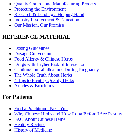
Quality Control and Manufacturing Process
Protecting the Environment
Research & Lending a Helping Hand
Industry Involvement & Education
Our Mission, Our Promise
REFERENCE MATERIAL
Dosing Guidelines
Dosage Conversion
Food Allergy & Chinese Herbs
Drugs with Higher Risk of Interaction
Caution/Contraindications During Pregnancy
The Whole Truth About Herbs
4 Tips to Identify Quality Herbs
Articles & Brochures
For Patients
Find a Practitioner Near You
Why Chinese Herbs and How Long Before I See Results
FAQ About Chinese Herbs
Healthy Recipes
History of Medicine