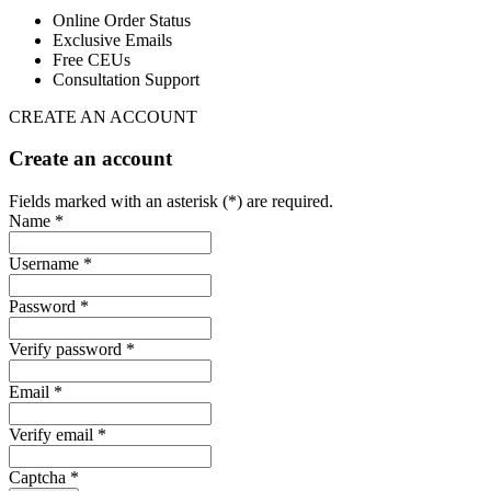
Online Order Status
Exclusive Emails
Free CEUs
Consultation Support
CREATE AN ACCOUNT
Create an account
Fields marked with an asterisk (*) are required.
Name *
Username *
Password *
Verify password *
Email *
Verify email *
Captcha *