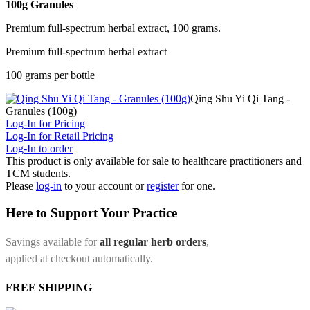
100g Granules
Premium full-spectrum herbal extract, 100 grams.
Premium full-spectrum herbal extract
100 grams per bottle
Qing Shu Yi Qi Tang -
Granules (100g)
Log-In for Pricing
Log-In for Retail Pricing
Log-In to order
This product is only available for sale to healthcare practitioners and
TCM students.
Please
log-in
to your account or
register
for one.
Here to Support Your Practice
Savings available for
all regular herb orders
,
applied at checkout automatically.
FREE SHIPPING