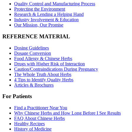
Quality Control and Manufacturing Process
Protecting the Environment
Research & Lending a Helping Hand
Industry Involvement & Education
Our Mission, Our Promise
REFERENCE MATERIAL
Dosing Guidelines
Dosage Conversion
Food Allergy & Chinese Herbs
Drugs with Higher Risk of Interaction
Caution/Contraindications During Pregnancy
The Whole Truth About Herbs
4 Tips to Identify Quality Herbs
Articles & Brochures
For Patients
Find a Practitioner Near You
Why Chinese Herbs and How Long Before I See Results
FAQ About Chinese Herbs
Healthy Recipes
History of Medicine