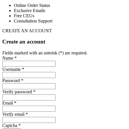
Online Order Status
Exclusive Emails
Free CEUs
Consultation Support
CREATE AN ACCOUNT
Create an account
Fields marked with an asterisk (*) are required.
Name *
Username *
Password *
Verify password *
Email *
Verify email *
Captcha *