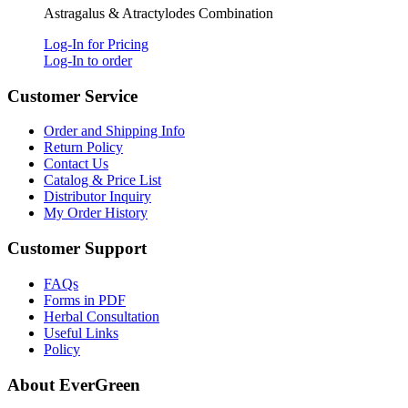
Astragalus & Atractylodes Combination
Log-In for Pricing
Log-In to order
Customer Service
Order and Shipping Info
Return Policy
Contact Us
Catalog & Price List
Distributor Inquiry
My Order History
Customer Support
FAQs
Forms in PDF
Herbal Consultation
Useful Links
Policy
About EverGreen