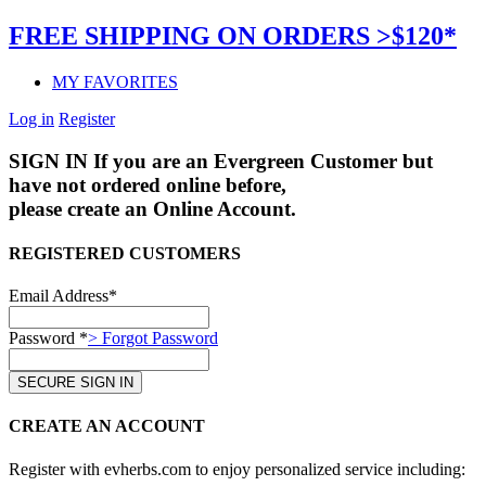
FREE SHIPPING ON ORDERS >$120*
MY FAVORITES
Log in
Register
SIGN IN
If you are an Evergreen Customer but
have not ordered online before,
please create an Online Account.
REGISTERED CUSTOMERS
Email Address*
Password *
> Forgot Password
CREATE AN ACCOUNT
Register with evherbs.com to enjoy personalized service including: