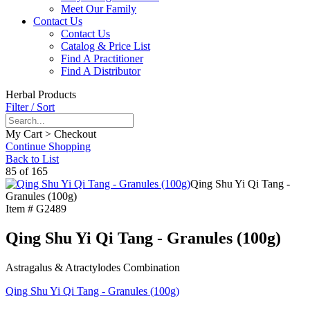
Meet Our Family
Contact Us
Contact Us
Catalog & Price List
Find A Practitioner
Find A Distributor
Herbal Products
Filter / Sort
My Cart > Checkout
Continue Shopping
Back to List
85 of 165
Qing Shu Yi Qi Tang -
Granules (100g)
Item #
G2489
Qing Shu Yi Qi Tang - Granules (100g)
Astragalus & Atractylodes Combination
Qing Shu Yi Qi Tang - Granules (100g)