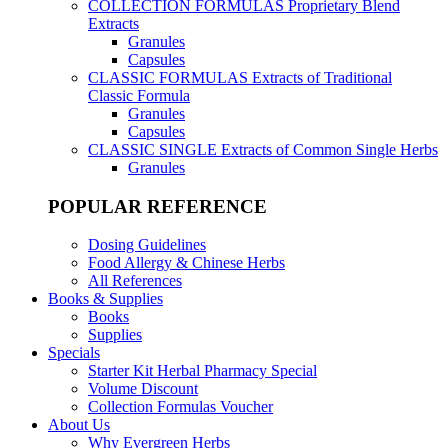
COLLECTION FORMULAS
Proprietary Blend
Extracts
Granules
Capsules
CLASSIC FORMULAS
Extracts of Traditional
Classic Formula
Granules
Capsules
CLASSIC SINGLE
Extracts of Common Single Herbs
Granules
POPULAR REFERENCE
Dosing Guidelines
Food Allergy & Chinese Herbs
All References
Books & Supplies
Books
Supplies
Specials
Starter Kit Herbal Pharmacy Special
Volume Discount
Collection Formulas Voucher
About Us
Why Evergreen Herbs