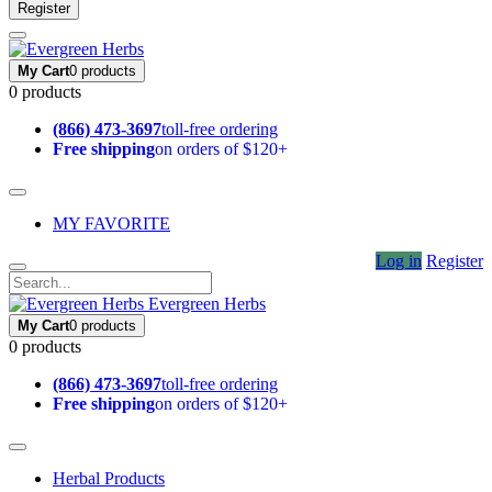
Register
My Cart
0 products
0 products
(866) 473-3697
toll-free ordering
Free shipping
on orders of $120+
MY FAVORITE
Log in
Register
Evergreen Herbs
My Cart
0 products
0 products
(866) 473-3697
toll-free ordering
Free shipping
on orders of $120+
Herbal Products