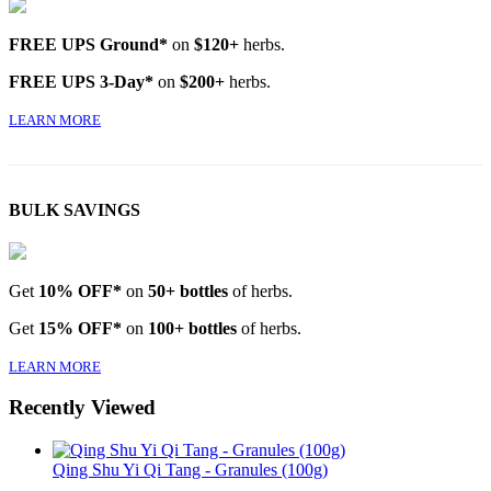
FREE UPS Ground*
on
$120+
herbs.
FREE UPS 3-Day*
on
$200+
herbs.
LEARN MORE
BULK SAVINGS
Get
10% OFF*
on
50+ bottles
of herbs.
Get
15% OFF*
on
100+ bottles
of herbs.
LEARN MORE
Recently Viewed
Qing Shu Yi Qi Tang - Granules (100g)