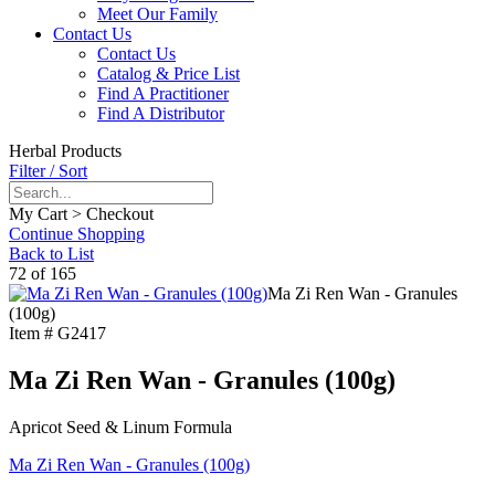
Meet Our Family
Contact Us
Contact Us
Catalog & Price List
Find A Practitioner
Find A Distributor
Herbal Products
Filter / Sort
My Cart > Checkout
Continue Shopping
Back to List
72 of 165
Ma Zi Ren Wan - Granules
(100g)
Item #
G2417
Ma Zi Ren Wan - Granules (100g)
Apricot Seed & Linum Formula
Ma Zi Ren Wan - Granules (100g)