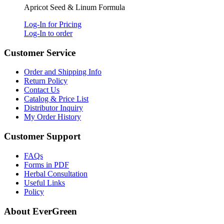
Apricot Seed & Linum Formula
Log-In for Pricing
Log-In to order
Customer Service
Order and Shipping Info
Return Policy
Contact Us
Catalog & Price List
Distributor Inquiry
My Order History
Customer Support
FAQs
Forms in PDF
Herbal Consultation
Useful Links
Policy
About EverGreen