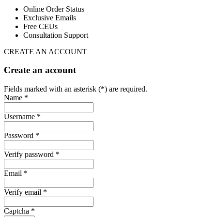
Online Order Status
Exclusive Emails
Free CEUs
Consultation Support
CREATE AN ACCOUNT
Create an account
Fields marked with an asterisk (*) are required.
Name *
Username *
Password *
Verify password *
Email *
Verify email *
Captcha *