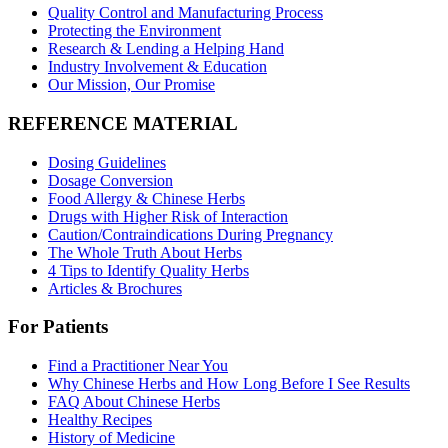
Quality Control and Manufacturing Process
Protecting the Environment
Research & Lending a Helping Hand
Industry Involvement & Education
Our Mission, Our Promise
REFERENCE MATERIAL
Dosing Guidelines
Dosage Conversion
Food Allergy & Chinese Herbs
Drugs with Higher Risk of Interaction
Caution/Contraindications During Pregnancy
The Whole Truth About Herbs
4 Tips to Identify Quality Herbs
Articles & Brochures
For Patients
Find a Practitioner Near You
Why Chinese Herbs and How Long Before I See Results
FAQ About Chinese Herbs
Healthy Recipes
History of Medicine