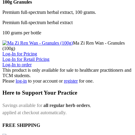
100g Granules
Premium full-spectrum herbal extract, 100 grams.
Premium full-spectrum herbal extract
100 grams per bottle
Ma Zi Ren Wan - Granules
(100g)
Log-In for Pricing
Log-In for Retail Pricing
Log-In to order
This product is only available for sale to healthcare practitioners and
TCM students.
Please
log-in
to your account or
register
for one.
Here to Support Your Practice
Savings available for
all regular herb orders
,
applied at checkout automatically.
FREE SHIPPING