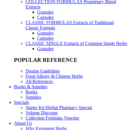
COLLECTION FORMULAS
Proprietary Blend
Extracts
Granules
Capsules
CLASSIC FORMULAS
Extracts of Traditional
Classic Formula
Granules
Capsules
CLASSIC SINGLE
Extracts of Common Single Herbs
Granules
POPULAR REFERENCE
Dosing Guidelines
Food Allergy & Chinese Herbs
All References
Books & Supplies
Books
Supplies
Specials
Starter Kit Herbal Pharmacy Special
Volume Discount
Collection Formulas Voucher
About Us
Why Evergreen Herbs