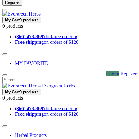
Register
My Cart
0 products
0 products
(866) 473-3697
toll-free ordering
Free shipping
on orders of $120+
MY FAVORITE
Log in
Register
Evergreen Herbs
My Cart
0 products
0 products
(866) 473-3697
toll-free ordering
Free shipping
on orders of $120+
Herbal Products