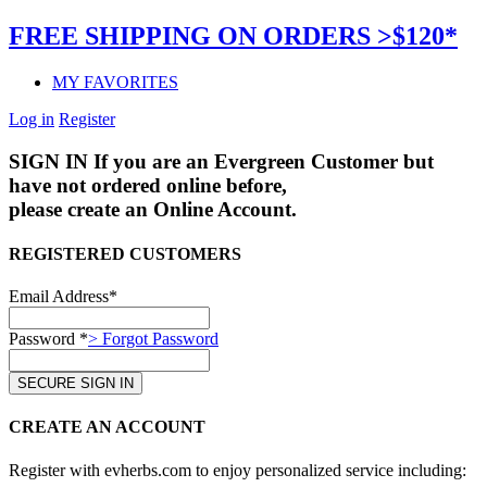
FREE SHIPPING ON ORDERS >$120*
MY FAVORITES
Log in
Register
SIGN IN
If you are an Evergreen Customer but
have not ordered online before,
please create an Online Account.
REGISTERED CUSTOMERS
Email Address*
Password *
> Forgot Password
CREATE AN ACCOUNT
Register with evherbs.com to enjoy personalized service including: