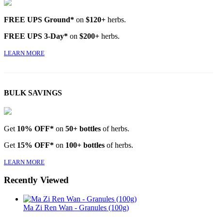
FREE UPS Ground*
on
$120+
herbs.
FREE UPS 3-Day*
on
$200+
herbs.
LEARN MORE
BULK SAVINGS
Get
10% OFF*
on
50+ bottles
of herbs.
Get
15% OFF*
on
100+ bottles
of herbs.
LEARN MORE
Recently Viewed
Ma Zi Ren Wan - Granules (100g)