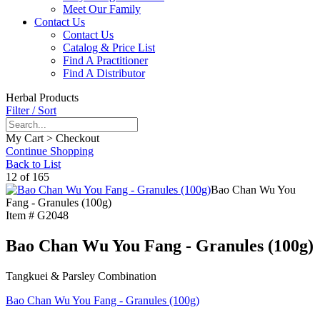
Meet Our Family
Contact Us
Contact Us
Catalog & Price List
Find A Practitioner
Find A Distributor
Herbal Products
Filter / Sort
My Cart > Checkout
Continue Shopping
Back to List
12 of 165
Bao Chan Wu You
Fang - Granules (100g)
Item #
G2048
Bao Chan Wu You Fang - Granules (100g)
Tangkuei & Parsley Combination
Bao Chan Wu You Fang - Granules (100g)