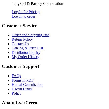
Tangkuei & Parsley Combination
Log-In for Pricing
Log-In to order
Customer Service
Order and Shipping Info
Return Policy
Contact Us
Catalog & Price List
Distributor Inquiry
My Order History
Customer Support
FAQs
Forms in PDF
Herbal Consultation
Useful Links
Policy
About EverGreen