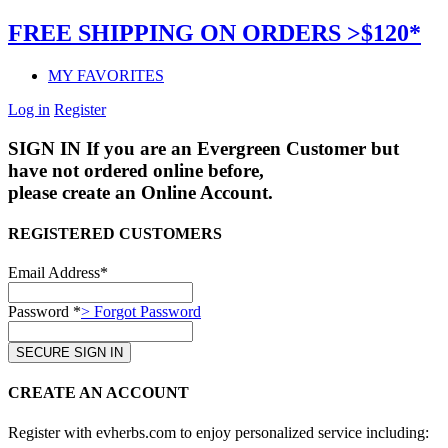
FREE SHIPPING ON ORDERS >$120*
MY FAVORITES
Log in
Register
SIGN IN
If you are an Evergreen Customer but
have not ordered online before,
please create an Online Account.
REGISTERED CUSTOMERS
Email Address*
Password *
> Forgot Password
CREATE AN ACCOUNT
Register with evherbs.com to enjoy personalized service including: