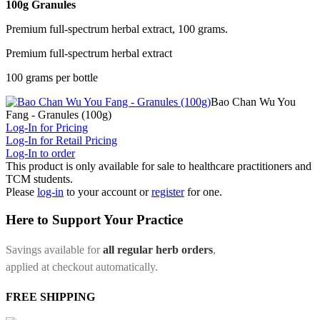
100g Granules
Premium full-spectrum herbal extract, 100 grams.
Premium full-spectrum herbal extract
100 grams per bottle
Bao Chan Wu You
Fang - Granules (100g)
Log-In for Pricing
Log-In for Retail Pricing
Log-In to order
This product is only available for sale to healthcare practitioners and
TCM students.
Please
log-in
to your account or
register
for one.
Here to Support Your Practice
Savings available for
all regular herb orders
,
applied at checkout automatically.
FREE SHIPPING