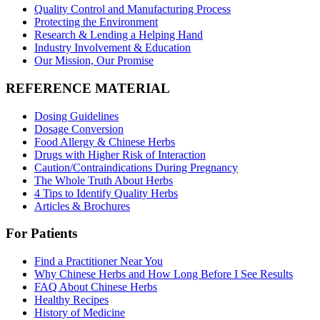
Quality Control and Manufacturing Process
Protecting the Environment
Research & Lending a Helping Hand
Industry Involvement & Education
Our Mission, Our Promise
REFERENCE MATERIAL
Dosing Guidelines
Dosage Conversion
Food Allergy & Chinese Herbs
Drugs with Higher Risk of Interaction
Caution/Contraindications During Pregnancy
The Whole Truth About Herbs
4 Tips to Identify Quality Herbs
Articles & Brochures
For Patients
Find a Practitioner Near You
Why Chinese Herbs and How Long Before I See Results
FAQ About Chinese Herbs
Healthy Recipes
History of Medicine