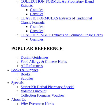
COLLECTION FORMULAS
Proprietary Blend
Extracts
Granules
Capsules
CLASSIC FORMULAS
Extracts of Traditional
Classic Formula
Granules
Capsules
CLASSIC SINGLE
Extracts of Common Single Herbs
Granules
POPULAR REFERENCE
Dosing Guidelines
Food Allergy & Chinese Herbs
All References
Books & Supplies
Books
Supplies
Specials
Starter Kit Herbal Pharmacy Special
Volume Discount
Collection Formulas Voucher
About Us
Why Evergreen Herbs