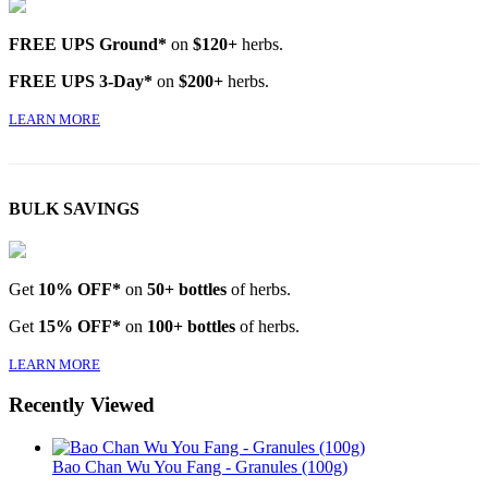
FREE UPS Ground*
on
$120+
herbs.
FREE UPS 3-Day*
on
$200+
herbs.
LEARN MORE
BULK SAVINGS
Get
10% OFF*
on
50+ bottles
of herbs.
Get
15% OFF*
on
100+ bottles
of herbs.
LEARN MORE
Recently Viewed
Bao Chan Wu You Fang - Granules (100g)