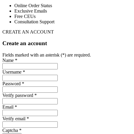
Online Order Status
Exclusive Emails
Free CEUs
Consultation Support
CREATE AN ACCOUNT
Create an account
Fields marked with an asterisk (*) are required.
Name *
Username *
Password *
Verify password *
Email *
Verify email *
Captcha *