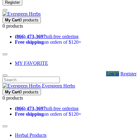
Register
My Cart
0 products
0 products
(866) 473-3697
toll-free ordering
Free shipping
on orders of $120+
MY FAVORITE
Log in
Register
Evergreen Herbs
My Cart
0 products
0 products
(866) 473-3697
toll-free ordering
Free shipping
on orders of $120+
Herbal Products