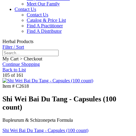
Meet Our Family
Contact Us
Contact Us
Catalog & Price List
Find A Practitioner
Find A Distributor
Herbal Products
Filter / Sort
My Cart > Checkout
Continue Shopping
Back to List
105 of 161
Item #
C2618
Shi Wei Bai Du Tang - Capsules (100
count)
Bupleurum & Schizonepeta Formula
Shi Wei Bai Du Tang - Capsules (100 count)