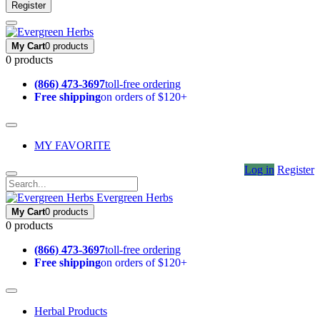
Register
My Cart
0 products
0 products
(866) 473-3697
toll-free ordering
Free shipping
on orders of $120+
MY FAVORITE
Log in
Register
Evergreen Herbs
My Cart
0 products
0 products
(866) 473-3697
toll-free ordering
Free shipping
on orders of $120+
Herbal Products