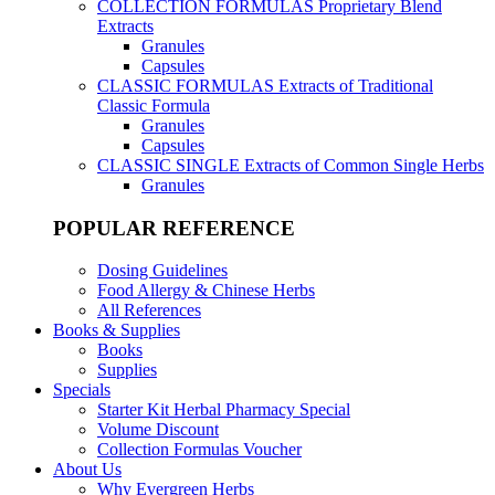
COLLECTION FORMULAS
Proprietary Blend
Extracts
Granules
Capsules
CLASSIC FORMULAS
Extracts of Traditional
Classic Formula
Granules
Capsules
CLASSIC SINGLE
Extracts of Common Single Herbs
Granules
POPULAR REFERENCE
Dosing Guidelines
Food Allergy & Chinese Herbs
All References
Books & Supplies
Books
Supplies
Specials
Starter Kit Herbal Pharmacy Special
Volume Discount
Collection Formulas Voucher
About Us
Why Evergreen Herbs