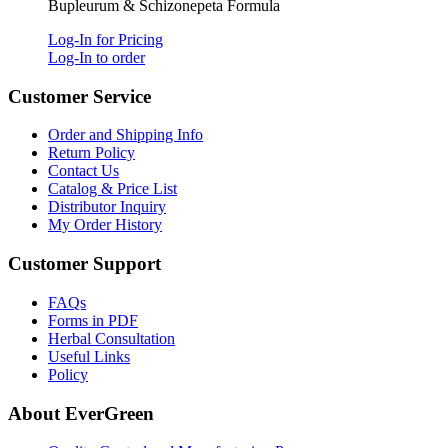
Bupleurum & Schizonepeta Formula
Log-In for Pricing
Log-In to order
Customer Service
Order and Shipping Info
Return Policy
Contact Us
Catalog & Price List
Distributor Inquiry
My Order History
Customer Support
FAQs
Forms in PDF
Herbal Consultation
Useful Links
Policy
About EverGreen