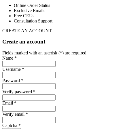
Online Order Status
Exclusive Emails
Free CEUs
Consultation Support
CREATE AN ACCOUNT
Create an account
Fields marked with an asterisk (*) are required.
Name *
Username *
Password *
Verify password *
Email *
Verify email *
Captcha *