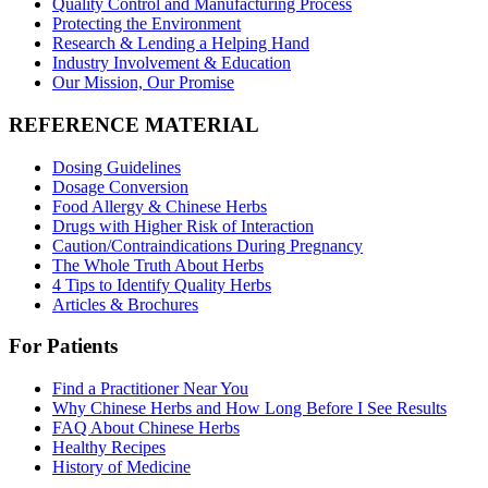
Quality Control and Manufacturing Process
Protecting the Environment
Research & Lending a Helping Hand
Industry Involvement & Education
Our Mission, Our Promise
REFERENCE MATERIAL
Dosing Guidelines
Dosage Conversion
Food Allergy & Chinese Herbs
Drugs with Higher Risk of Interaction
Caution/Contraindications During Pregnancy
The Whole Truth About Herbs
4 Tips to Identify Quality Herbs
Articles & Brochures
For Patients
Find a Practitioner Near You
Why Chinese Herbs and How Long Before I See Results
FAQ About Chinese Herbs
Healthy Recipes
History of Medicine