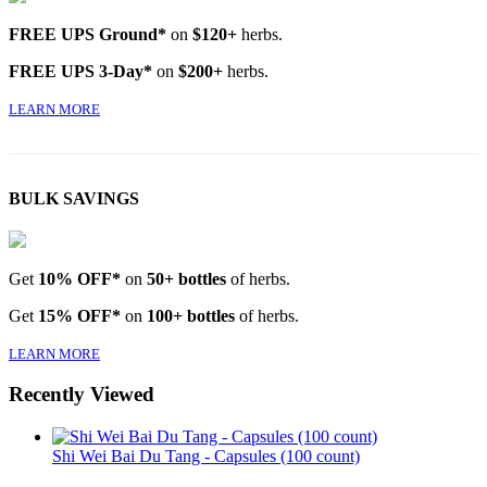
FREE UPS Ground*
on
$120+
herbs.
FREE UPS 3-Day*
on
$200+
herbs.
LEARN MORE
BULK SAVINGS
Get
10% OFF*
on
50+ bottles
of herbs.
Get
15% OFF*
on
100+ bottles
of herbs.
LEARN MORE
Recently Viewed
Shi Wei Bai Du Tang - Capsules (100 count)