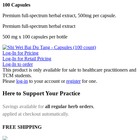
100 Capsules
Premium full-spectrum herbal extract, 500mg per capsule.
Premium full-spectrum herbal extract
500 mg x 100 capsules per bottle
Log-In for Pricing
Log-In for Retail Pricing
Log-In to order
This product is only available for sale to healthcare practitioners and
TCM students.
Please
log-in
to your account or
register
for one.
Here to Support Your Practice
Savings available for
all regular herb orders
,
applied at checkout automatically.
FREE SHIPPING