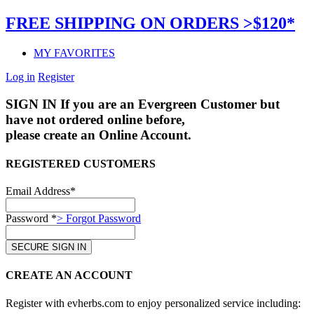
FREE SHIPPING ON ORDERS >$120*
MY FAVORITES
Log in
Register
SIGN IN
If you are an Evergreen Customer but
have not ordered online before,
please create an Online Account.
REGISTERED CUSTOMERS
Email Address*
Password *
> Forgot Password
CREATE AN ACCOUNT
Register with evherbs.com to enjoy personalized service including: