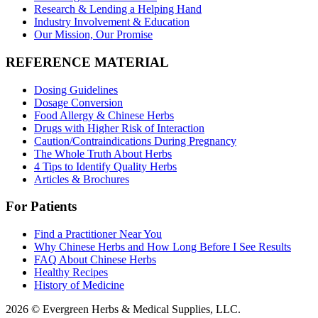
Research & Lending a Helping Hand
Industry Involvement & Education
Our Mission, Our Promise
REFERENCE MATERIAL
Dosing Guidelines
Dosage Conversion
Food Allergy & Chinese Herbs
Drugs with Higher Risk of Interaction
Caution/Contraindications During Pregnancy
The Whole Truth About Herbs
4 Tips to Identify Quality Herbs
Articles & Brochures
For Patients
Find a Practitioner Near You
Why Chinese Herbs and How Long Before I See Results
FAQ About Chinese Herbs
Healthy Recipes
History of Medicine
2026 © Evergreen Herbs & Medical Supplies, LLC.