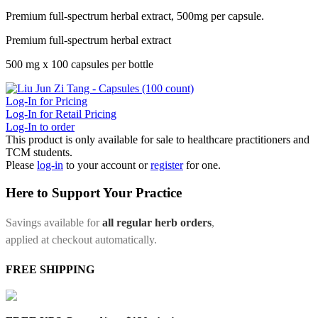
Premium full-spectrum herbal extract, 500mg per capsule.
Premium full-spectrum herbal extract
500 mg x 100 capsules per bottle
Log-In for Pricing
Log-In for Retail Pricing
Log-In to order
This product is only available for sale to healthcare practitioners and
TCM students.
Please
log-in
to your account or
register
for one.
Here to Support Your Practice
Savings available for
all regular herb orders
,
applied at checkout automatically.
FREE SHIPPING