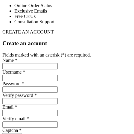
Online Order Status
Exclusive Emails
Free CEUs
Consultation Support
CREATE AN ACCOUNT
Create an account
Fields marked with an asterisk (*) are required.
Name *
Username *
Password *
Verify password *
Email *
Verify email *
Captcha *