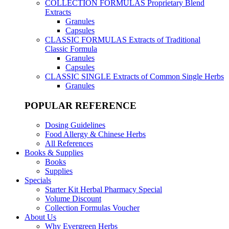
COLLECTION FORMULAS
Proprietary Blend
Extracts
Granules
Capsules
CLASSIC FORMULAS
Extracts of Traditional
Classic Formula
Granules
Capsules
CLASSIC SINGLE
Extracts of Common Single Herbs
Granules
POPULAR REFERENCE
Dosing Guidelines
Food Allergy & Chinese Herbs
All References
Books & Supplies
Books
Supplies
Specials
Starter Kit Herbal Pharmacy Special
Volume Discount
Collection Formulas Voucher
About Us
Why Evergreen Herbs