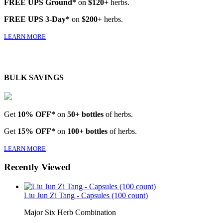
FREE UPS Ground*
on
$120+
herbs.
FREE UPS 3-Day*
on
$200+
herbs.
LEARN MORE
BULK SAVINGS
Get
10% OFF*
on
50+ bottles
of herbs.
Get
15% OFF*
on
100+ bottles
of herbs.
LEARN MORE
Recently Viewed
Liu Jun Zi Tang - Capsules (100 count)
Major Six Herb Combination