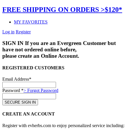
FREE SHIPPING ON ORDERS >$120*
MY FAVORITES
Log in
Register
SIGN IN
If you are an Evergreen Customer but
have not ordered online before,
please create an Online Account.
REGISTERED CUSTOMERS
Email Address*
Password *
> Forgot Password
CREATE AN ACCOUNT
Register with evherbs.com to enjoy personalized service including: