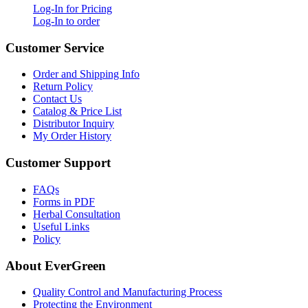
Log-In for Pricing
Log-In to order
Customer Service
Order and Shipping Info
Return Policy
Contact Us
Catalog & Price List
Distributor Inquiry
My Order History
Customer Support
FAQs
Forms in PDF
Herbal Consultation
Useful Links
Policy
About EverGreen
Quality Control and Manufacturing Process
Protecting the Environment