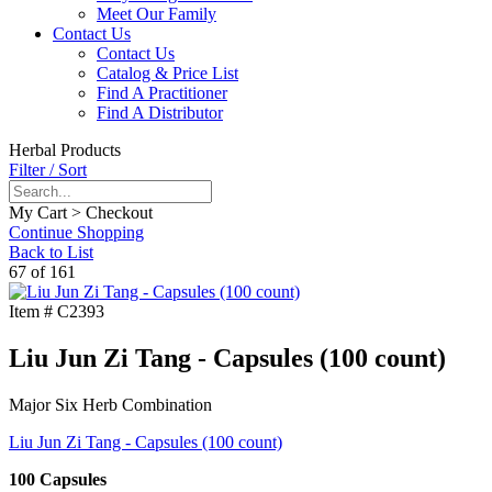
Meet Our Family
Contact Us
Contact Us
Catalog & Price List
Find A Practitioner
Find A Distributor
Herbal Products
Filter / Sort
My Cart > Checkout
Continue Shopping
Back to List
67 of 161
Item #
C2393
Liu Jun Zi Tang - Capsules (100 count)
Major Six Herb Combination
Liu Jun Zi Tang - Capsules (100 count)
100 Capsules