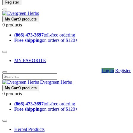
Register
My Cart
0 products
0 products
(866) 473-3697
toll-free ordering
Free shipping
on orders of $120+
MY FAVORITE
Log in
Register
Evergreen Herbs
My Cart
0 products
0 products
(866) 473-3697
toll-free ordering
Free shipping
on orders of $120+
Herbal Products