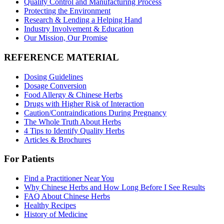
Quality Control and Manufacturing Process
Protecting the Environment
Research & Lending a Helping Hand
Industry Involvement & Education
Our Mission, Our Promise
REFERENCE MATERIAL
Dosing Guidelines
Dosage Conversion
Food Allergy & Chinese Herbs
Drugs with Higher Risk of Interaction
Caution/Contraindications During Pregnancy
The Whole Truth About Herbs
4 Tips to Identify Quality Herbs
Articles & Brochures
For Patients
Find a Practitioner Near You
Why Chinese Herbs and How Long Before I See Results
FAQ About Chinese Herbs
Healthy Recipes
History of Medicine