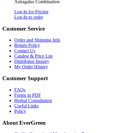
Astragalus Combination
Log-In for Pricing
Log-In to order
Customer Service
Order and Shipping Info
Return Policy
Contact Us
Catalog & Price List
Distributor Inquiry
My Order History
Customer Support
FAQs
Forms in PDF
Herbal Consultation
Useful Links
Policy
About EverGreen