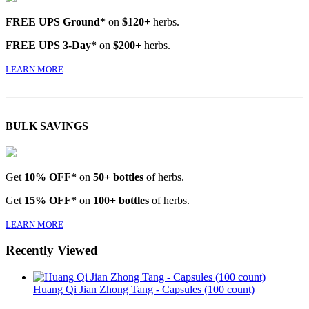
FREE UPS Ground*
on
$120+
herbs.
FREE UPS 3-Day*
on
$200+
herbs.
LEARN MORE
BULK SAVINGS
Get
10% OFF*
on
50+ bottles
of herbs.
Get
15% OFF*
on
100+ bottles
of herbs.
LEARN MORE
Recently Viewed
Huang Qi Jian Zhong Tang - Capsules (100 count)