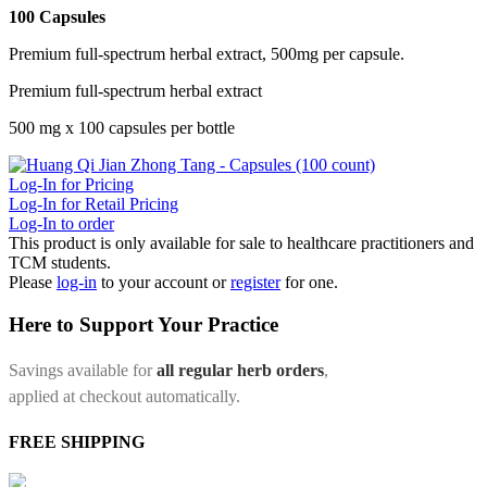
100 Capsules
Premium full-spectrum herbal extract, 500mg per capsule.
Premium full-spectrum herbal extract
500 mg x 100 capsules per bottle
Log-In for Pricing
Log-In for Retail Pricing
Log-In to order
This product is only available for sale to healthcare practitioners and
TCM students.
Please
log-in
to your account or
register
for one.
Here to Support Your Practice
Savings available for
all regular herb orders
,
applied at checkout automatically.
FREE SHIPPING