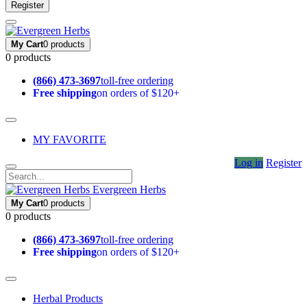
Register
My Cart
0 products
0 products
(866) 473-3697
toll-free ordering
Free shipping
on orders of $120+
MY FAVORITE
Log in
Register
Evergreen Herbs
My Cart
0 products
0 products
(866) 473-3697
toll-free ordering
Free shipping
on orders of $120+
Herbal Products