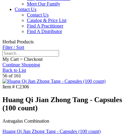
Meet Our Family
Contact Us
Contact Us
Catalog & Price List
Find A Practitioner
Find A Distributor
Herbal Products
Filter / Sort
My Cart > Checkout
Continue Shopping
Back to List
56 of 161
Item #
C2306
Huang Qi Jian Zhong Tang - Capsules
(100 count)
Astragalus Combination
Huang Qi Jian Zhong Tang - Capsules (100 count)