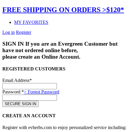
FREE SHIPPING ON ORDERS >$120*
MY FAVORITES
Log in
Register
SIGN IN
If you are an Evergreen Customer but
have not ordered online before,
please create an Online Account.
REGISTERED CUSTOMERS
Email Address*
Password *
> Forgot Password
CREATE AN ACCOUNT
Register with evherbs.com to enjoy personalized service including: