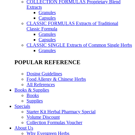
COLLECTION FORMULAS
Proprietary Blend
Extracts
Granules
Capsules
CLASSIC FORMULAS
Extracts of Traditional
Classic Formula
Granules
Capsules
CLASSIC SINGLE
Extracts of Common Single Herbs
Granules
POPULAR REFERENCE
Dosing Guidelines
Food Allergy & Chinese Herbs
All References
Books & Supplies
Books
Supplies
Specials
Starter Kit Herbal Pharmacy Special
Volume Discount
Collection Formulas Voucher
About Us
Why Evergreen Herbs