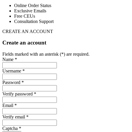
Online Order Status
Exclusive Emails
Free CEUs
Consultation Support
CREATE AN ACCOUNT
Create an account
Fields marked with an asterisk (*) are required.
Name *
Username *
Password *
Verify password *
Email *
Verify email *
Captcha *