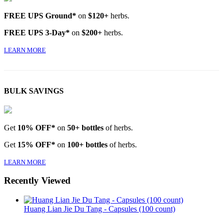
FREE UPS Ground*
on
$120+
herbs.
FREE UPS 3-Day*
on
$200+
herbs.
LEARN MORE
BULK SAVINGS
Get
10% OFF*
on
50+ bottles
of herbs.
Get
15% OFF*
on
100+ bottles
of herbs.
LEARN MORE
Recently Viewed
Huang Lian Jie Du Tang - Capsules (100 count)