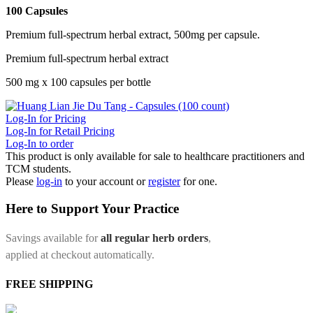
100 Capsules
Premium full-spectrum herbal extract, 500mg per capsule.
Premium full-spectrum herbal extract
500 mg x 100 capsules per bottle
Log-In for Pricing
Log-In for Retail Pricing
Log-In to order
This product is only available for sale to healthcare practitioners and
TCM students.
Please
log-in
to your account or
register
for one.
Here to Support Your Practice
Savings available for
all regular herb orders
,
applied at checkout automatically.
FREE SHIPPING