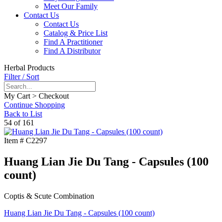
Meet Our Family
Contact Us
Contact Us
Catalog & Price List
Find A Practitioner
Find A Distributor
Herbal Products
Filter / Sort
My Cart > Checkout
Continue Shopping
Back to List
54 of 161
Item #
C2297
Huang Lian Jie Du Tang - Capsules (100
count)
Coptis & Scute Combination
Huang Lian Jie Du Tang - Capsules (100 count)