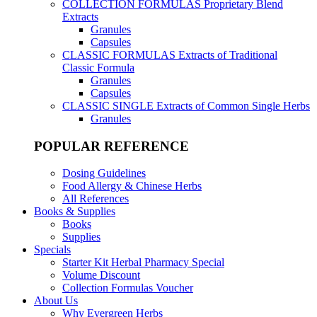
COLLECTION FORMULAS
Proprietary Blend
Extracts
Granules
Capsules
CLASSIC FORMULAS
Extracts of Traditional
Classic Formula
Granules
Capsules
CLASSIC SINGLE
Extracts of Common Single Herbs
Granules
POPULAR REFERENCE
Dosing Guidelines
Food Allergy & Chinese Herbs
All References
Books & Supplies
Books
Supplies
Specials
Starter Kit Herbal Pharmacy Special
Volume Discount
Collection Formulas Voucher
About Us
Why Evergreen Herbs