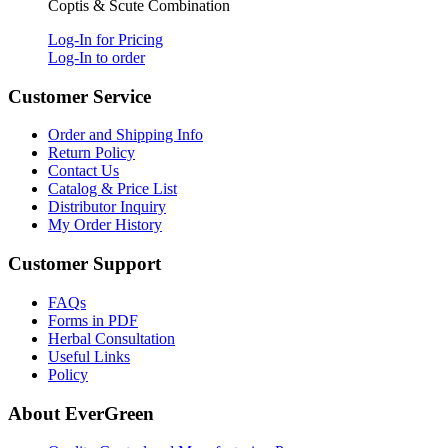
Coptis & Scute Combination
Log-In for Pricing
Log-In to order
Customer Service
Order and Shipping Info
Return Policy
Contact Us
Catalog & Price List
Distributor Inquiry
My Order History
Customer Support
FAQs
Forms in PDF
Herbal Consultation
Useful Links
Policy
About EverGreen