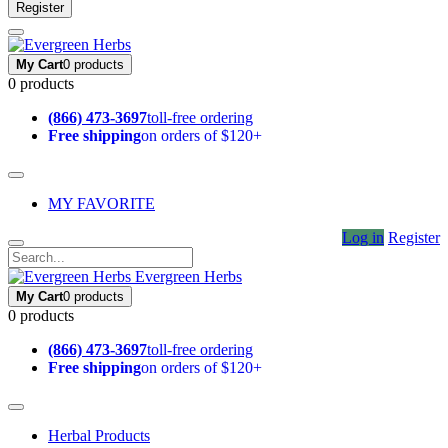
Register
My Cart
0 products
0 products
(866) 473-3697
toll-free ordering
Free shipping
on orders of $120+
MY FAVORITE
Log in
Register
Evergreen Herbs
My Cart
0 products
0 products
(866) 473-3697
toll-free ordering
Free shipping
on orders of $120+
Herbal Products