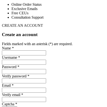
Online Order Status
Exclusive Emails
Free CEUs
Consultation Support
CREATE AN ACCOUNT
Create an account
Fields marked with an asterisk (*) are required.
Name *
Username *
Password *
Verify password *
Email *
Verify email *
Captcha *