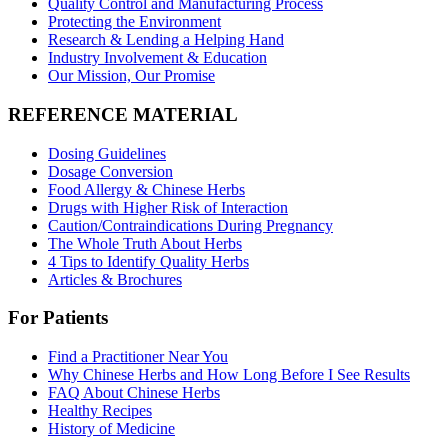
Quality Control and Manufacturing Process
Protecting the Environment
Research & Lending a Helping Hand
Industry Involvement & Education
Our Mission, Our Promise
REFERENCE MATERIAL
Dosing Guidelines
Dosage Conversion
Food Allergy & Chinese Herbs
Drugs with Higher Risk of Interaction
Caution/Contraindications During Pregnancy
The Whole Truth About Herbs
4 Tips to Identify Quality Herbs
Articles & Brochures
For Patients
Find a Practitioner Near You
Why Chinese Herbs and How Long Before I See Results
FAQ About Chinese Herbs
Healthy Recipes
History of Medicine