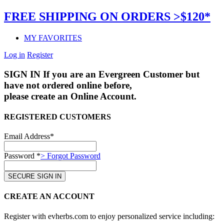
FREE SHIPPING ON ORDERS >$120*
MY FAVORITES
Log in
Register
SIGN IN
If you are an Evergreen Customer but
have not ordered online before,
please create an Online Account.
REGISTERED CUSTOMERS
Email Address*
Password *
> Forgot Password
CREATE AN ACCOUNT
Register with evherbs.com to enjoy personalized service including: