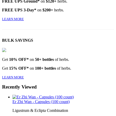
FREE UPS Ground*
on
$120+
herbs.
FREE UPS 3-Day*
on
$200+
herbs.
LEARN MORE
BULK SAVINGS
Get
10% OFF*
on
50+ bottles
of herbs.
Get
15% OFF*
on
100+ bottles
of herbs.
LEARN MORE
Recently Viewed
Er Zhi Wan - Capsules (100 count)
Ligustrum & Eclipta Combination