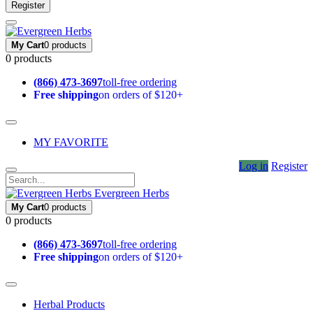
Register
My Cart
0 products
0 products
(866) 473-3697
toll-free ordering
Free shipping
on orders of $120+
MY FAVORITE
Log in
Register
Evergreen Herbs
My Cart
0 products
0 products
(866) 473-3697
toll-free ordering
Free shipping
on orders of $120+
Herbal Products