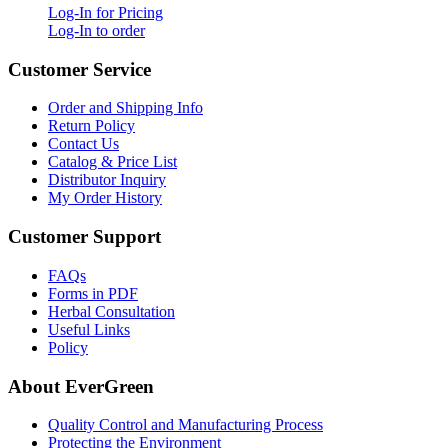
Log-In for Pricing
Log-In to order
Customer Service
Order and Shipping Info
Return Policy
Contact Us
Catalog & Price List
Distributor Inquiry
My Order History
Customer Support
FAQs
Forms in PDF
Herbal Consultation
Useful Links
Policy
About EverGreen
Quality Control and Manufacturing Process
Protecting the Environment