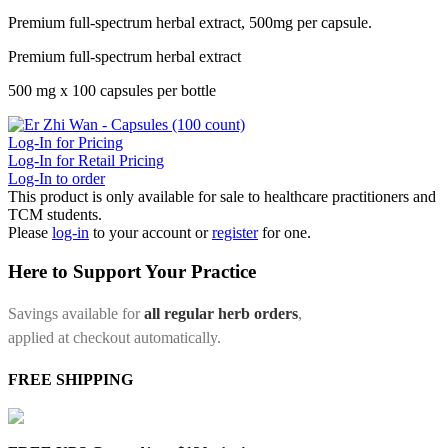
Premium full-spectrum herbal extract, 500mg per capsule.
Premium full-spectrum herbal extract
500 mg x 100 capsules per bottle
Log-In for Pricing
Log-In for Retail Pricing
Log-In to order
This product is only available for sale to healthcare practitioners and
TCM students.
Please
log-in
to your account or
register
for one.
Here to Support Your Practice
Savings available for
all regular herb orders
,
applied at checkout automatically.
FREE SHIPPING