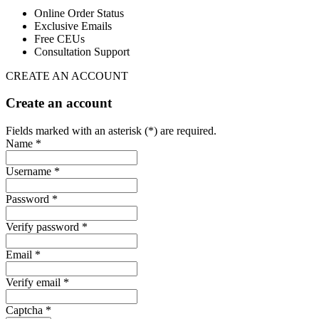
Online Order Status
Exclusive Emails
Free CEUs
Consultation Support
CREATE AN ACCOUNT
Create an account
Fields marked with an asterisk (*) are required.
Name *
Username *
Password *
Verify password *
Email *
Verify email *
Captcha *