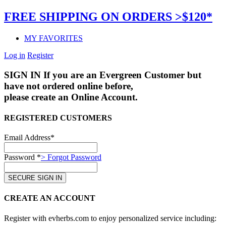
FREE SHIPPING ON ORDERS >$120*
MY FAVORITES
Log in
Register
SIGN IN
If you are an Evergreen Customer but
have not ordered online before,
please create an Online Account.
REGISTERED CUSTOMERS
Email Address*
Password *
> Forgot Password
CREATE AN ACCOUNT
Register with evherbs.com to enjoy personalized service including: