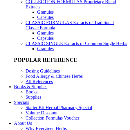
COLLECTION FORMULAS
Proprietary Blend
Extracts
Granules
Capsules
CLASSIC FORMULAS
Extracts of Traditional
Classic Formula
Granules
Capsules
CLASSIC SINGLE
Extracts of Common Single Herbs
Granules
POPULAR REFERENCE
Dosing Guidelines
Food Allergy & Chinese Herbs
All References
Books & Supplies
Books
Supplies
Specials
Starter Kit Herbal Pharmacy Special
Volume Discount
Collection Formulas Voucher
About Us
Why Evergreen Herbs