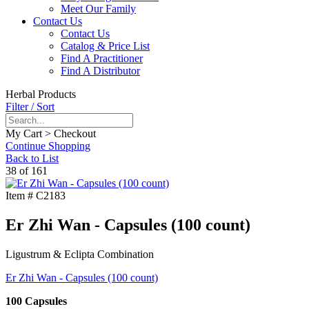
Meet Our Family
Contact Us
Contact Us
Catalog & Price List
Find A Practitioner
Find A Distributor
Herbal Products
Filter / Sort
My Cart > Checkout
Continue Shopping
Back to List
38 of 161
Item #
C2183
Er Zhi Wan - Capsules (100 count)
Ligustrum & Eclipta Combination
Er Zhi Wan - Capsules (100 count)
100 Capsules