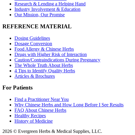
Research & Lending a Helping Hand
Industry Involvement & Education
Our Mission, Our Promise
REFERENCE MATERIAL
Dosing Guidelines
Dosage Conversion
Food Allergy & Chinese Herbs
Drugs with Higher Risk of Interaction
Caution/Contraindications During Pregnancy
The Whole Truth About Herbs
4 Tips to Identify Quality Herbs
Articles & Brochures
For Patients
Find a Practitioner Near You
Why Chinese Herbs and How Long Before I See Results
FAQ About Chinese Herbs
Healthy Recipes
History of Medicine
2026 © Evergreen Herbs & Medical Supplies, LLC.