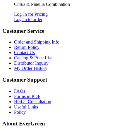
Citrus & Pinellia Combination
Log-In for Pricing
Log-In to order
Customer Service
Order and Shipping Info
Return Policy
Contact Us
Catalog & Price List
Distributor Inquiry
My Order History
Customer Support
FAQs
Forms in PDF
Herbal Consultation
Useful Links
Policy
About EverGreen