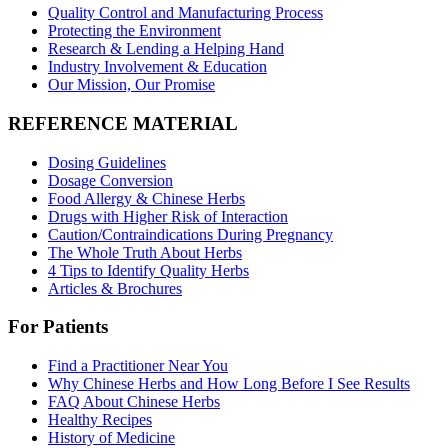
Quality Control and Manufacturing Process
Protecting the Environment
Research & Lending a Helping Hand
Industry Involvement & Education
Our Mission, Our Promise
REFERENCE MATERIAL
Dosing Guidelines
Dosage Conversion
Food Allergy & Chinese Herbs
Drugs with Higher Risk of Interaction
Caution/Contraindications During Pregnancy
The Whole Truth About Herbs
4 Tips to Identify Quality Herbs
Articles & Brochures
For Patients
Find a Practitioner Near You
Why Chinese Herbs and How Long Before I See Results
FAQ About Chinese Herbs
Healthy Recipes
History of Medicine