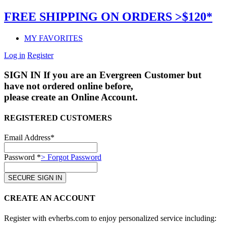
FREE SHIPPING ON ORDERS >$120*
MY FAVORITES
Log in
Register
SIGN IN
If you are an Evergreen Customer but
have not ordered online before,
please create an Online Account.
REGISTERED CUSTOMERS
Email Address*
Password *
> Forgot Password
CREATE AN ACCOUNT
Register with evherbs.com to enjoy personalized service including: