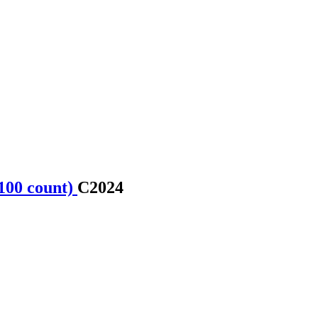
100 count)
C2024