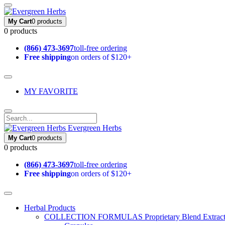
My Cart
0 products
0 products
(866) 473-3697
toll-free ordering
Free shipping
on orders of $120+
MY FAVORITE
Evergreen Herbs
My Cart
0 products
0 products
(866) 473-3697
toll-free ordering
Free shipping
on orders of $120+
Herbal Products
COLLECTION FORMULAS
Proprietary Blend Extrac