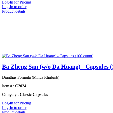
Log-In for Pricing
Log-In to order
Product details
Ba Zheng San (w/o Da Huang) - Capsules (
Dianthus Formula (Minus Rhubarb)
Item # :
C2024
Category :
Classic Capsules
Log-In for Pricing
Log-In to order
Product details