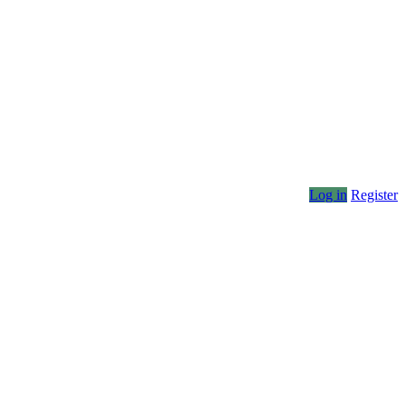
Log in
Register