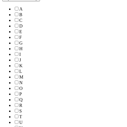
A
B
C
D
E
F
G
H
I
J
K
L
M
N
O
P
Q
R
S
T
U