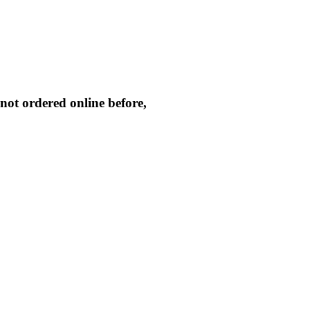
not ordered online before,