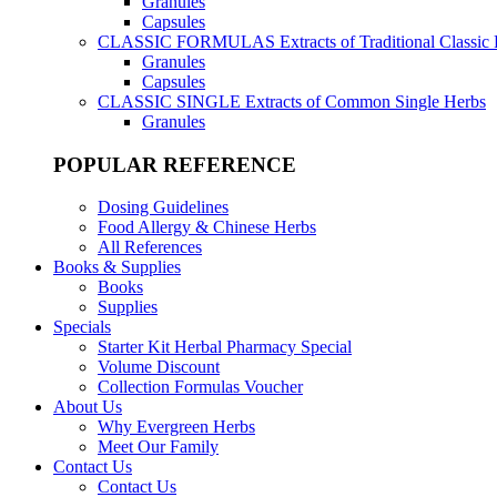
Granules
Capsules
CLASSIC FORMULAS
Extracts of Traditional Classic
Granules
Capsules
CLASSIC SINGLE
Extracts of Common Single Herbs
Granules
POPULAR REFERENCE
Dosing Guidelines
Food Allergy & Chinese Herbs
All References
Books & Supplies
Books
Supplies
Specials
Starter Kit Herbal Pharmacy Special
Volume Discount
Collection Formulas Voucher
About Us
Why Evergreen Herbs
Meet Our Family
Contact Us
Contact Us