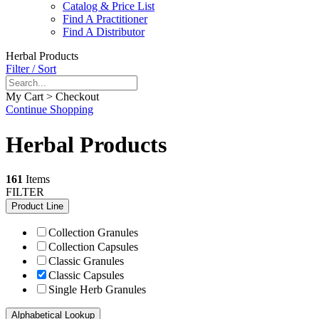
Catalog & Price List
Find A Practitioner
Find A Distributor
Herbal Products
Filter / Sort
My Cart > Checkout
Continue Shopping
Herbal Products
161
Items
FILTER
Product Line
Collection Granules
Collection Capsules
Classic Granules
Classic Capsules
Single Herb Granules
Alphabetical Lookup