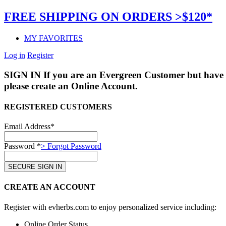
FREE SHIPPING ON ORDERS >$120*
MY FAVORITES
Log in
Register
SIGN IN
If you are an Evergreen Customer but have 
please create an Online Account.
REGISTERED CUSTOMERS
Email Address*
Password *
> Forgot Password
CREATE AN ACCOUNT
Register with evherbs.com to enjoy personalized service including:
Online Order Status