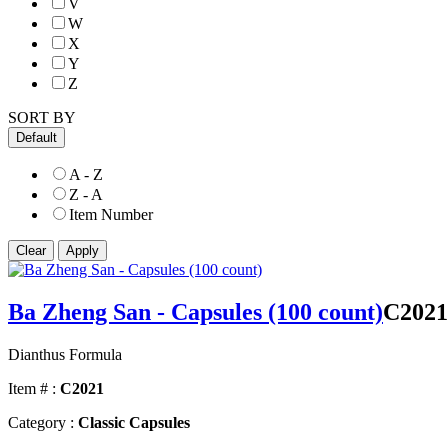
V
W
X
Y
Z
SORT BY
Default
A - Z
Z - A
Item Number
Ba Zheng San - Capsules (100 count)
C2021
Dianthus Formula
Item # :
C2021
Category :
Classic Capsules