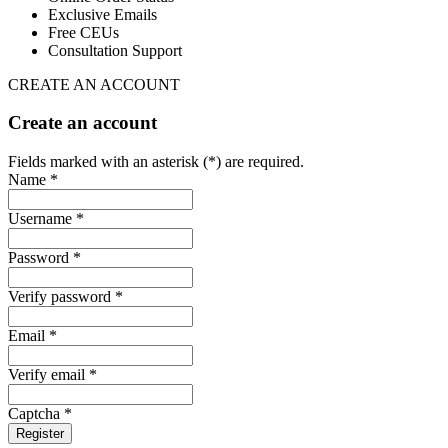
Exclusive Emails
Free CEUs
Consultation Support
CREATE AN ACCOUNT
Create an account
Fields marked with an asterisk (*) are required.
Name *
Username *
Password *
Verify password *
Email *
Verify email *
Captcha *
Register