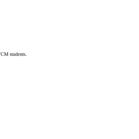
 TCM students.