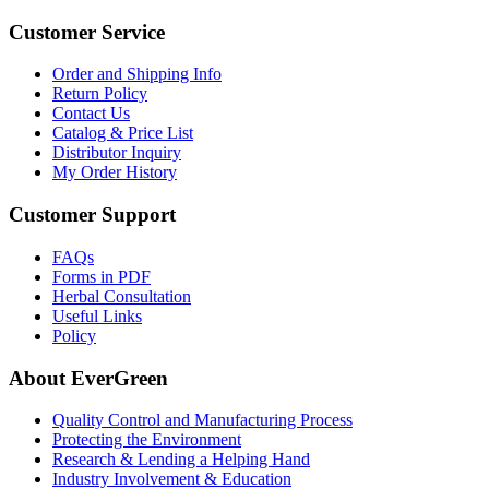
Customer Service
Order and Shipping Info
Return Policy
Contact Us
Catalog & Price List
Distributor Inquiry
My Order History
Customer Support
FAQs
Forms in PDF
Herbal Consultation
Useful Links
Policy
About EverGreen
Quality Control and Manufacturing Process
Protecting the Environment
Research & Lending a Helping Hand
Industry Involvement & Education