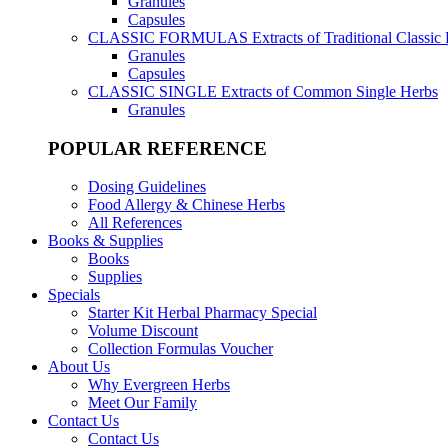
Granules
Capsules
CLASSIC FORMULAS
Extracts of Traditional Classic
Granules
Capsules
CLASSIC SINGLE
Extracts of Common Single Herbs
Granules
POPULAR REFERENCE
Dosing Guidelines
Food Allergy & Chinese Herbs
All References
Books & Supplies
Books
Supplies
Specials
Starter Kit Herbal Pharmacy Special
Volume Discount
Collection Formulas Voucher
About Us
Why Evergreen Herbs
Meet Our Family
Contact Us
Contact Us