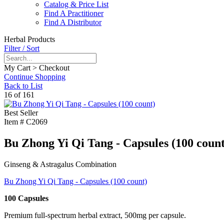
Catalog & Price List
Find A Practitioner
Find A Distributor
Herbal Products
Filter / Sort
My Cart > Checkout
Continue Shopping
Back to List
16 of 161
Best Seller
Item #
C2069
Bu Zhong Yi Qi Tang - Capsules (100 count
Ginseng & Astragalus Combination
Bu Zhong Yi Qi Tang - Capsules (100 count)
100 Capsules
Premium full-spectrum herbal extract, 500mg per capsule.