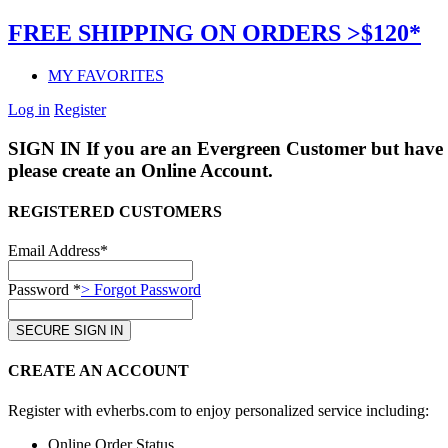
FREE SHIPPING ON ORDERS >$120*
MY FAVORITES
Log in
Register
SIGN IN
If you are an Evergreen Customer but have 
please create an Online Account.
REGISTERED CUSTOMERS
Email Address*
Password *
> Forgot Password
CREATE AN ACCOUNT
Register with evherbs.com to enjoy personalized service including:
Online Order Status