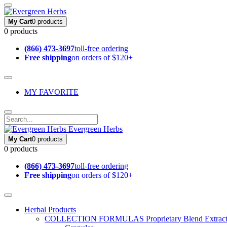
My Cart
0 products
0 products
(866) 473-3697
toll-free ordering
Free shipping
on orders of $120+
MY FAVORITE
Evergreen Herbs
My Cart
0 products
0 products
(866) 473-3697
toll-free ordering
Free shipping
on orders of $120+
Herbal Products
COLLECTION FORMULAS
Proprietary Blend Extrac