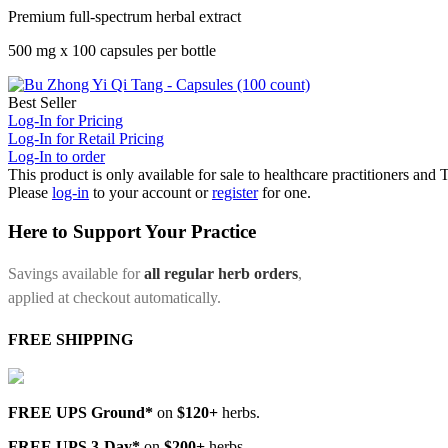
Premium full-spectrum herbal extract
500 mg x 100 capsules per bottle
Best Seller
Log-In for Pricing
Log-In for Retail Pricing
Log-In to order
This product is only available for sale to healthcare practitioners and
Please
log-in
to your account or
register
for one.
Here to Support Your Practice
Savings available for
all regular herb orders
,
applied at checkout automatically.
FREE SHIPPING
FREE UPS Ground*
on
$120+
herbs.
FREE UPS 3-Day*
on
$200+
herbs.