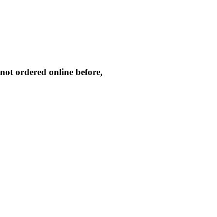
not ordered online before,