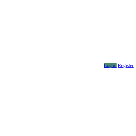
Log in
Register