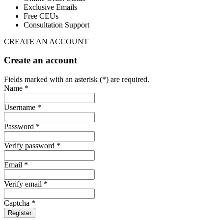
Exclusive Emails
Free CEUs
Consultation Support
CREATE AN ACCOUNT
Create an account
Fields marked with an asterisk (*) are required.
Name *
Username *
Password *
Verify password *
Email *
Verify email *
Captcha *
Register