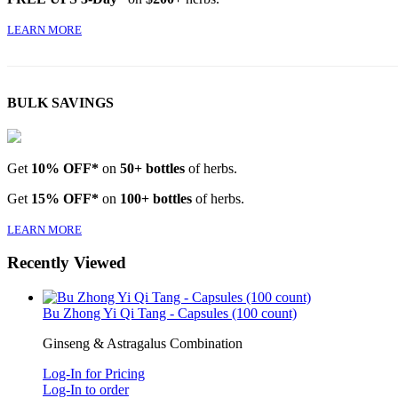
LEARN MORE
BULK SAVINGS
Get
10% OFF*
on
50+ bottles
of herbs.
Get
15% OFF*
on
100+ bottles
of herbs.
LEARN MORE
Recently Viewed
Bu Zhong Yi Qi Tang - Capsules (100 count)
Ginseng & Astragalus Combination
Log-In for Pricing
Log-In to order