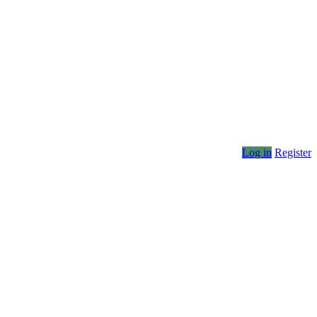
Log in
Register