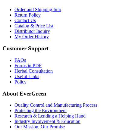
Order and Shipping Info
Return Policy
Contact Us
Catalog & Price List
Distributor Inquiry
My Order History
Customer Support
FAQs
Forms in PDF
Herbal Consultation
Useful Links
Policy
About EverGreen
Quality Control and Manufacturing Process
Protecting the Environment
Research & Lending a Helping Hand
Industry Involvement & Education
Our Mission, Our Promise