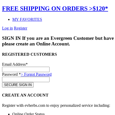
FREE SHIPPING ON ORDERS >$120*
MY FAVORITES
Log in
Register
SIGN IN
If you are an Evergreen Customer but have 
please create an Online Account.
REGISTERED CUSTOMERS
Email Address*
Password *
> Forgot Password
CREATE AN ACCOUNT
Register with evherbs.com to enjoy personalized service including:
Online Order Status