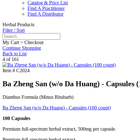
Catalog & Price List
Find A Practitioner
Find A Distributor
Herbal Products
Filter / Sort
My Cart > Checkout
Continue Shopping
Back to List
4 of 161
Item #
C2024
Ba Zheng San (w/o Da Huang) - Capsules (
Dianthus Formula (Minus Rhubarb)
Ba Zheng San (w/o Da Huang) - Capsules (100 count)
100 Capsules
Premium full-spectrum herbal extract, 500mg per capsule.
Premium full-spectrum herbal extract