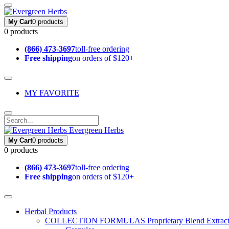
My Cart
0 products
0 products
(866) 473-3697
toll-free ordering
Free shipping
on orders of $120+
MY FAVORITE
Evergreen Herbs
My Cart
0 products
0 products
(866) 473-3697
toll-free ordering
Free shipping
on orders of $120+
Herbal Products
COLLECTION FORMULAS
Proprietary Blend Extrac