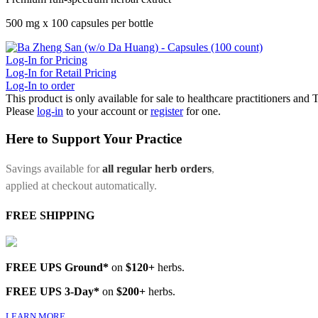
500 mg x 100 capsules per bottle
Log-In for Pricing
Log-In for Retail Pricing
Log-In to order
This product is only available for sale to healthcare practitioners and
Please
log-in
to your account or
register
for one.
Here to Support Your Practice
Savings available for
all regular herb orders
,
applied at checkout automatically.
FREE SHIPPING
FREE UPS Ground*
on
$120+
herbs.
FREE UPS 3-Day*
on
$200+
herbs.
LEARN MORE