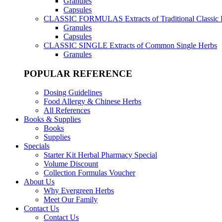
Granules
Capsules
CLASSIC FORMULAS
Extracts of Traditional Classic
Granules
Capsules
CLASSIC SINGLE
Extracts of Common Single Herbs
Granules
POPULAR REFERENCE
Dosing Guidelines
Food Allergy & Chinese Herbs
All References
Books & Supplies
Books
Supplies
Specials
Starter Kit Herbal Pharmacy Special
Volume Discount
Collection Formulas Voucher
About Us
Why Evergreen Herbs
Meet Our Family
Contact Us
Contact Us