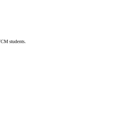
 TCM students.