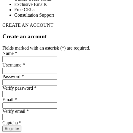
Exclusive Emails
Free CEUs
Consultation Support
CREATE AN ACCOUNT
Create an account
Fields marked with an asterisk (*) are required.
Name *
Username *
Password *
Verify password *
Email *
Verify email *
Captcha *
Register