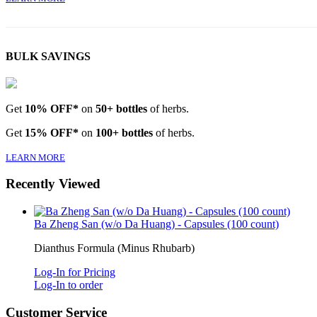
BULK SAVINGS
Get
10% OFF*
on
50+ bottles
of herbs.
Get
15% OFF*
on
100+ bottles
of herbs.
LEARN MORE
Recently Viewed
Ba Zheng San (w/o Da Huang) - Capsules (100 count)
Dianthus Formula (Minus Rhubarb)
Log-In for Pricing
Log-In to order
Customer Service