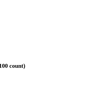
100 count)