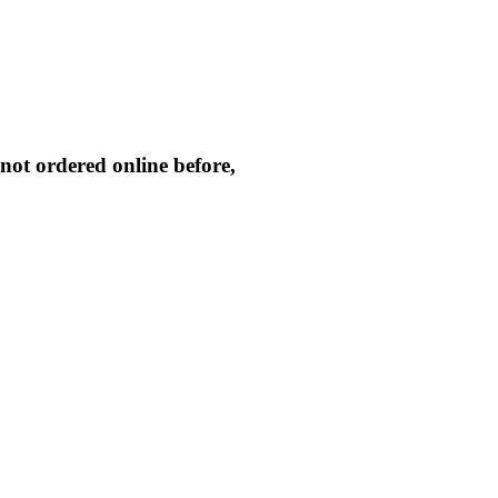
not ordered online before,