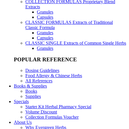
COLLECTION FORMULAS
Proprietary Blend
Extracts
Granules
Capsules
CLASSIC FORMULAS
Extracts of Traditional
Classic Formula
Granules
Capsules
CLASSIC SINGLE
Extracts of Common Single Herbs
Granules
POPULAR REFERENCE
Dosing Guidelines
Food Allergy & Chinese Herbs
All References
Books & Supplies
Books
Supplies
Specials
Starter Kit Herbal Pharmacy Special
Volume Discount
Collection Formulas Voucher
About Us
Why Evergreen Herbs