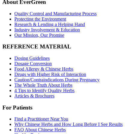
About EverGreen
Quality Control and Manufacturing Process
Protecting the Environment
Research & Lending a Helping Hand
Industry Involvement & Education
Our Mission, Our Promise
REFERENCE MATERIAL
Dosing Guidelines
Dosage Conversion
Food Allergy & Chinese Herbs
Drugs with Higher Risk of Interaction
Caution/Contraindications During Pregnancy
The Whole Truth About Herbs
4 Tips to Identify Quality Herbs
Articles & Brochures
For Patients
Find a Practitioner Near You
Why Chinese Herbs and How Long Before I See Results
FAQ About Chinese Herbs