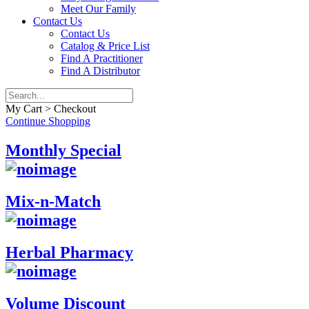
Meet Our Family
Contact Us
Contact Us
Catalog & Price List
Find A Practitioner
Find A Distributor
My Cart > Checkout
Continue Shopping
Monthly Special
Mix-n-Match
Herbal Pharmacy
Volume Discount