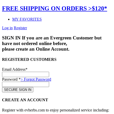
FREE SHIPPING ON ORDERS >$120*
MY FAVORITES
Log in
Register
SIGN IN
If you are an Evergreen Customer but
have not ordered online before,
please create an Online Account.
REGISTERED CUSTOMERS
Email Address*
Password *
> Forgot Password
CREATE AN ACCOUNT
Register with evherbs.com to enjoy personalized service including: