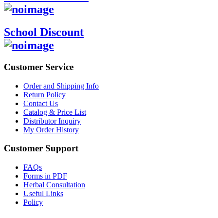
School Discount
Customer Service
Order and Shipping Info
Return Policy
Contact Us
Catalog & Price List
Distributor Inquiry
My Order History
Customer Support
FAQs
Forms in PDF
Herbal Consultation
Useful Links
Policy