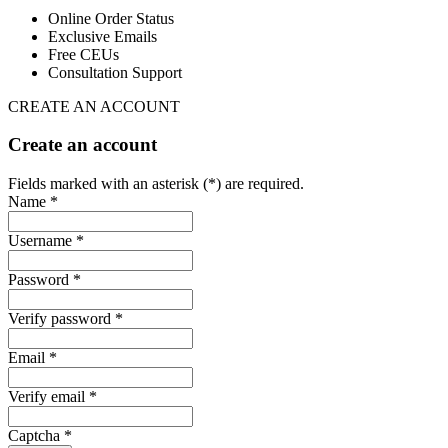
Online Order Status
Exclusive Emails
Free CEUs
Consultation Support
CREATE AN ACCOUNT
Create an account
Fields marked with an asterisk (*) are required.
Name *
Username *
Password *
Verify password *
Email *
Verify email *
Captcha *