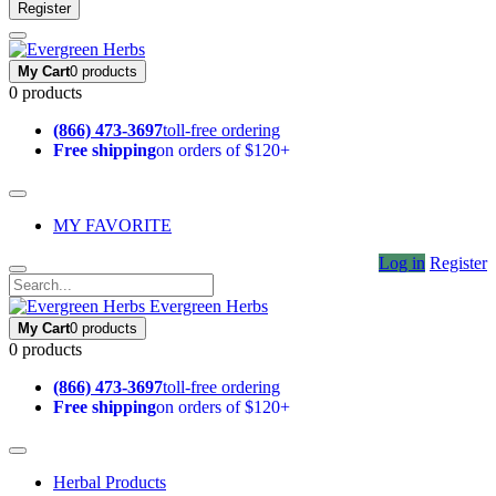
Register
My Cart
0 products
0 products
(866) 473-3697
toll-free ordering
Free shipping
on orders of $120+
MY FAVORITE
Log in
Register
Evergreen Herbs
My Cart
0 products
0 products
(866) 473-3697
toll-free ordering
Free shipping
on orders of $120+
Herbal Products