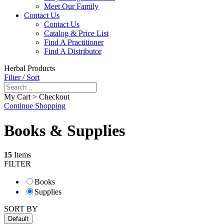
Meet Our Family
Contact Us
Contact Us
Catalog & Price List
Find A Practitioner
Find A Distributor
Herbal Products
Filter / Sort
My Cart > Checkout
Continue Shopping
Books & Supplies
15
Items
FILTER
Books
Supplies
SORT BY
Default