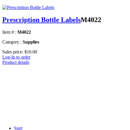
Prescription Bottle Labels
M4022
Item # :
M4022
Category :
Supplies
Sales price:
$10.00
Log-In to order
Product details
Start