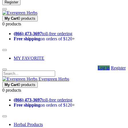
Register
My Cart
0 products
0 products
(866) 473-3697
toll-free ordering
Free shipping
on orders of $120+
MY FAVORITE
Log in
Register
Evergreen Herbs
My Cart
0 products
0 products
(866) 473-3697
toll-free ordering
Free shipping
on orders of $120+
Herbal Products