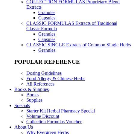
COLLECTION FORMULAS
Proprietary Blend
Extracts
Granules
Capsules
CLASSIC FORMULAS
Extracts of Traditional
Classic Formula
Granules
Capsules
CLASSIC SINGLE
Extracts of Common Single Herbs
Granules
POPULAR REFERENCE
Dosing Guidelines
Food Allergy & Chinese Herbs
All References
Books & Supplies
Books
Supplies
Specials
Starter Kit Herbal Pharmacy Special
Volume Discount
Collection Formulas Voucher
About Us
Why Evergreen Herbs