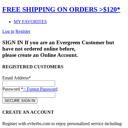
FREE SHIPPING ON ORDERS >$120*
MY FAVORITES
Log in
Register
SIGN IN
If you are an Evergreen Customer but
have not ordered online before,
please create an Online Account.
REGISTERED CUSTOMERS
Email Address*
Password *
> Forgot Password
CREATE AN ACCOUNT
Register with evherbs.com to enjoy personalized service including: