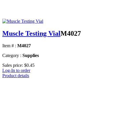
Muscle Testing Vial
M4027
Item # :
M4027
Category :
Supplies
Sales price:
$0.45
Log-In to order
Product details