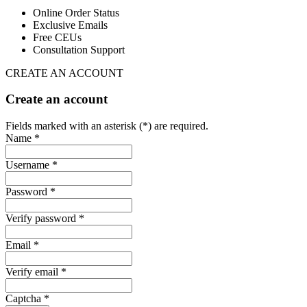
Online Order Status
Exclusive Emails
Free CEUs
Consultation Support
CREATE AN ACCOUNT
Create an account
Fields marked with an asterisk (*) are required.
Name *
Username *
Password *
Verify password *
Email *
Verify email *
Captcha *