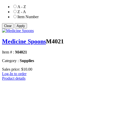
A - Z
Z - A
Item Number
Medicine Spoons
M4021
Item # :
M4021
Category :
Supplies
Sales price:
$10.00
Log-In to order
Product details