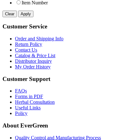
Item Number
Customer Service
Order and Shipping Info
Return Policy
Contact Us
Catalog & Price List
Distributor Inquiry
My Order History
Customer Support
FAQs
Forms in PDF
Herbal Consultation
Useful Links
Policy
About EverGreen
Quality Control and Manufacturing Process