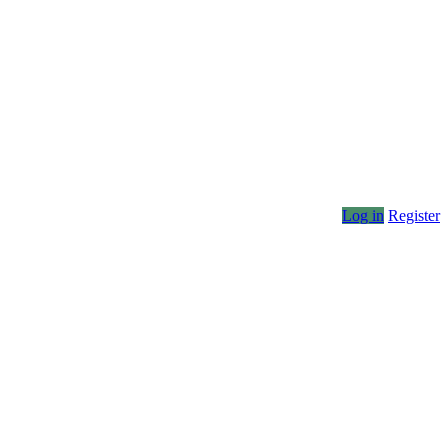
Log in
Register