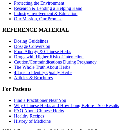
Protecting the Environment
Research & Lending a Helping Hand
Industry Involvement & Education
Our Mission, Our Promise
REFERENCE MATERIAL
Dosing Guidelines
Dosage Conversion
Food Allergy & Chinese Herbs
Drugs with Higher Risk of Interaction
Caution/Contraindications During Pregnancy
The Whole Truth About Herbs
4 Tips to Identify Quality Herbs
Articles & Brochures
For Patients
Find a Practitioner Near You
Why Chinese Herbs and How Long Before I See Results
FAQ About Chinese Herbs
Healthy Recipes
History of Medicine