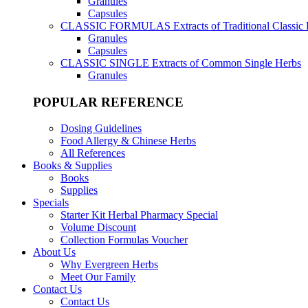
Granules
Capsules
CLASSIC FORMULAS
Extracts of Traditional Classic
Granules
Capsules
CLASSIC SINGLE
Extracts of Common Single Herbs
Granules
POPULAR REFERENCE
Dosing Guidelines
Food Allergy & Chinese Herbs
All References
Books & Supplies
Books
Supplies
Specials
Starter Kit Herbal Pharmacy Special
Volume Discount
Collection Formulas Voucher
About Us
Why Evergreen Herbs
Meet Our Family
Contact Us
Contact Us