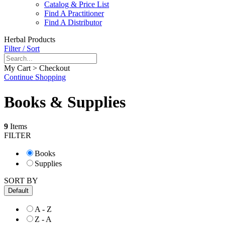
Catalog & Price List
Find A Practitioner
Find A Distributor
Herbal Products
Filter / Sort
My Cart > Checkout
Continue Shopping
Books & Supplies
9
Items
FILTER
Books
Supplies
SORT BY
Default
A - Z
Z - A