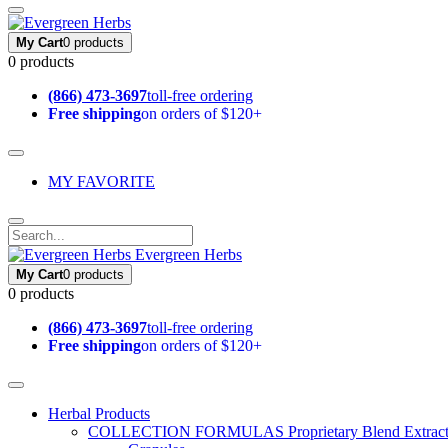
My Cart
0 products
0 products
(866) 473-3697
toll-free ordering
Free shipping
on orders of $120+
MY FAVORITE
Evergreen Herbs
My Cart
0 products
0 products
(866) 473-3697
toll-free ordering
Free shipping
on orders of $120+
Herbal Products
COLLECTION FORMULAS
Proprietary Blend Extrac