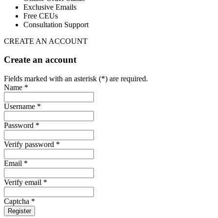
Exclusive Emails
Free CEUs
Consultation Support
CREATE AN ACCOUNT
Create an account
Fields marked with an asterisk (*) are required.
Name *
Username *
Password *
Verify password *
Email *
Verify email *
Captcha *
Register