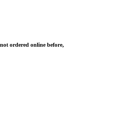
not ordered online before,