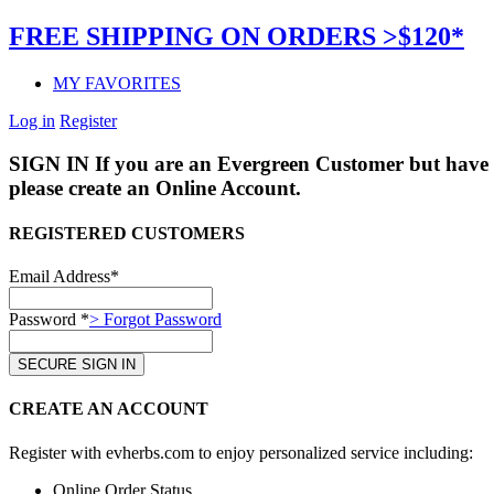
FREE SHIPPING ON ORDERS >$120*
MY FAVORITES
Log in
Register
SIGN IN
If you are an Evergreen Customer but have 
please create an Online Account.
REGISTERED CUSTOMERS
Email Address*
Password *
> Forgot Password
CREATE AN ACCOUNT
Register with evherbs.com to enjoy personalized service including:
Online Order Status