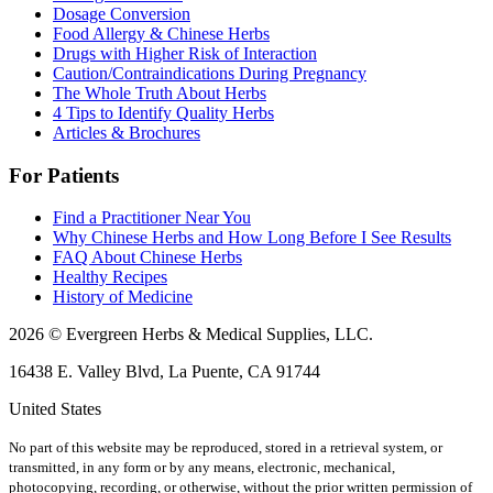
Dosage Conversion
Food Allergy & Chinese Herbs
Drugs with Higher Risk of Interaction
Caution/Contraindications During Pregnancy
The Whole Truth About Herbs
4 Tips to Identify Quality Herbs
Articles & Brochures
For Patients
Find a Practitioner Near You
Why Chinese Herbs and How Long Before I See Results
FAQ About Chinese Herbs
Healthy Recipes
History of Medicine
2026 © Evergreen Herbs & Medical Supplies, LLC.
16438 E. Valley Blvd, La Puente, CA 91744
United States
No part of this website may be reproduced, stored in a retrieval system, or
transmitted, in any form or by any means, electronic, mechanical,
photocopying, recording, or otherwise, without the prior written permission of