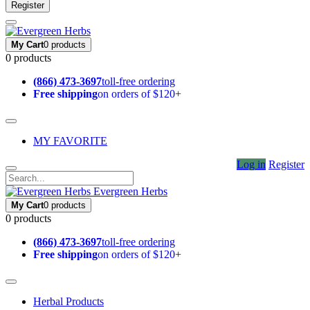
Register
My Cart
0 products
0 products
(866) 473-3697
toll-free ordering
Free shipping
on orders of $120+
MY FAVORITE
Log in
Register
Evergreen Herbs
My Cart
0 products
0 products
(866) 473-3697
toll-free ordering
Free shipping
on orders of $120+
Herbal Products