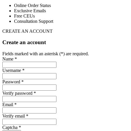
Online Order Status
Exclusive Emails
Free CEUs
Consultation Support
CREATE AN ACCOUNT
Create an account
Fields marked with an asterisk (*) are required.
Name *
Username *
Password *
Verify password *
Email *
Verify email *
Captcha *