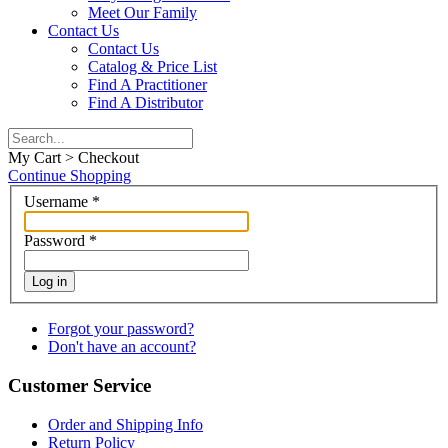
Meet Our Family
Contact Us
Contact Us
Catalog & Price List
Find A Practitioner
Find A Distributor
My Cart > Checkout
Continue Shopping
Username
*
Password
*
Log in
Forgot your password?
Don't have an account?
Customer Service
Order and Shipping Info
Return Policy