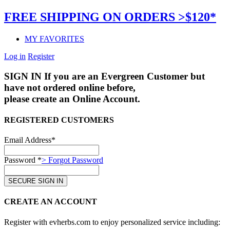
FREE SHIPPING ON ORDERS >$120*
MY FAVORITES
Log in
Register
SIGN IN
If you are an Evergreen Customer but
have not ordered online before,
please create an Online Account.
REGISTERED CUSTOMERS
Email Address*
Password *
> Forgot Password
CREATE AN ACCOUNT
Register with evherbs.com to enjoy personalized service including: