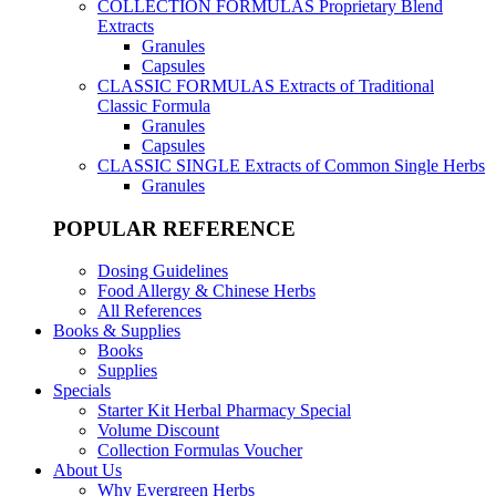
COLLECTION FORMULAS
Proprietary Blend
Extracts
Granules
Capsules
CLASSIC FORMULAS
Extracts of Traditional
Classic Formula
Granules
Capsules
CLASSIC SINGLE
Extracts of Common Single Herbs
Granules
POPULAR REFERENCE
Dosing Guidelines
Food Allergy & Chinese Herbs
All References
Books & Supplies
Books
Supplies
Specials
Starter Kit Herbal Pharmacy Special
Volume Discount
Collection Formulas Voucher
About Us
Why Evergreen Herbs