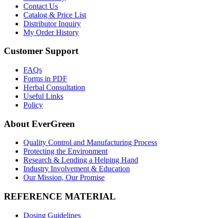
Contact Us
Catalog & Price List
Distributor Inquiry
My Order History
Customer Support
FAQs
Forms in PDF
Herbal Consultation
Useful Links
Policy
About EverGreen
Quality Control and Manufacturing Process
Protecting the Environment
Research & Lending a Helping Hand
Industry Involvement & Education
Our Mission, Our Promise
REFERENCE MATERIAL
Dosing Guidelines