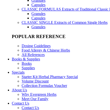
Granules
Capsules
CLASSIC FORMULAS
Extracts of Traditional Classic
Granules
Capsules
CLASSIC SINGLE
Extracts of Common Single Herbs
Granules
POPULAR REFERENCE
Dosing Guidelines
Food Allergy & Chinese Herbs
All References
Books & Supplies
Books
Supplies
Specials
Starter Kit Herbal Pharmacy Special
Volume Discount
Collection Formulas Voucher
About Us
Why Evergreen Herbs
Meet Our Family
Contact Us
Contact Us