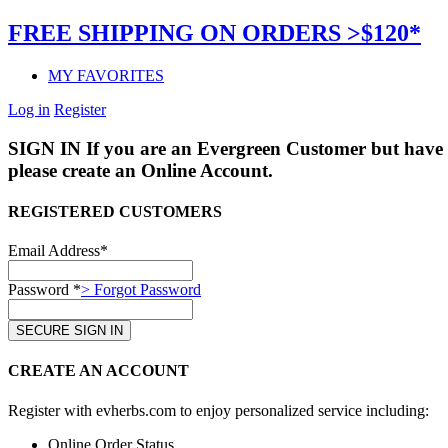
FREE SHIPPING ON ORDERS >$120*
MY FAVORITES
Log in
Register
SIGN IN
If you are an Evergreen Customer but have 
please create an Online Account.
REGISTERED CUSTOMERS
Email Address*
Password *
> Forgot Password
CREATE AN ACCOUNT
Register with evherbs.com to enjoy personalized service including:
Online Order Status