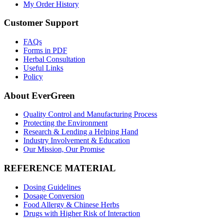
My Order History
Customer Support
FAQs
Forms in PDF
Herbal Consultation
Useful Links
Policy
About EverGreen
Quality Control and Manufacturing Process
Protecting the Environment
Research & Lending a Helping Hand
Industry Involvement & Education
Our Mission, Our Promise
REFERENCE MATERIAL
Dosing Guidelines
Dosage Conversion
Food Allergy & Chinese Herbs
Drugs with Higher Risk of Interaction