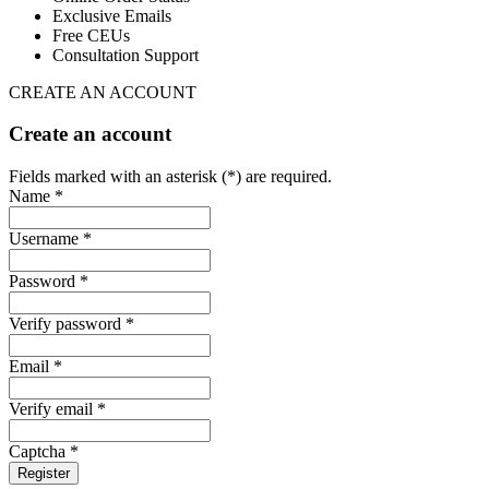
Exclusive Emails
Free CEUs
Consultation Support
CREATE AN ACCOUNT
Create an account
Fields marked with an asterisk (*) are required.
Name *
Username *
Password *
Verify password *
Email *
Verify email *
Captcha *
Register