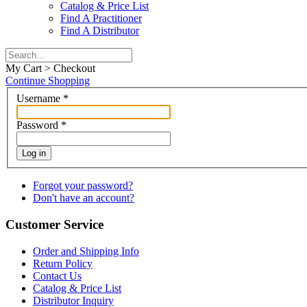
Catalog & Price List
Find A Practitioner
Find A Distributor
My Cart > Checkout
Continue Shopping
Username
*
Password
*
Log in
Forgot your password?
Don't have an account?
Customer Service
Order and Shipping Info
Return Policy
Contact Us
Catalog & Price List
Distributor Inquiry