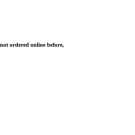
not ordered online before,