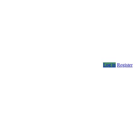
Log in
Register