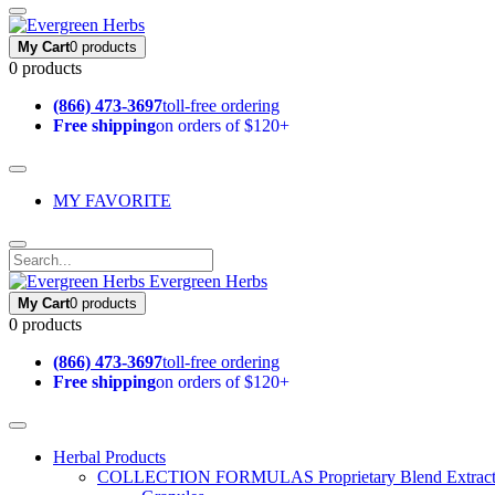
My Cart
0 products
0 products
(866) 473-3697
toll-free ordering
Free shipping
on orders of $120+
MY FAVORITE
Evergreen Herbs
My Cart
0 products
0 products
(866) 473-3697
toll-free ordering
Free shipping
on orders of $120+
Herbal Products
COLLECTION FORMULAS
Proprietary Blend Extrac