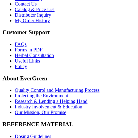
Contact Us
Catalog & Price List
Distributor Inquiry
My Order History
Customer Support
FAQs
Forms in PDF
Herbal Consultation
Useful Links
Policy
About EverGreen
Quality Control and Manufacturing Process
Protecting the Environment
Research & Lending a Helping Hand
Industry Involvement & Education
Our Mission, Our Promise
REFERENCE MATERIAL
Dosing Guidelines