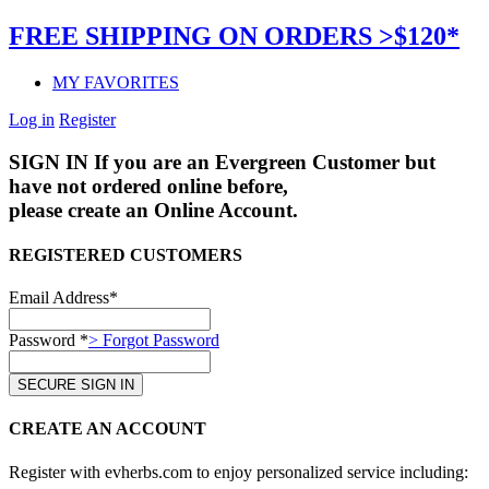
FREE SHIPPING ON ORDERS >$120*
MY FAVORITES
Log in
Register
SIGN IN
If you are an Evergreen Customer but
have not ordered online before,
please create an Online Account.
REGISTERED CUSTOMERS
Email Address*
Password *
> Forgot Password
CREATE AN ACCOUNT
Register with evherbs.com to enjoy personalized service including: