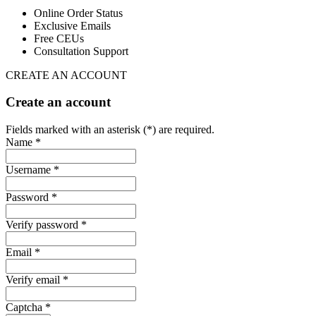
Online Order Status
Exclusive Emails
Free CEUs
Consultation Support
CREATE AN ACCOUNT
Create an account
Fields marked with an asterisk (*) are required.
Name *
Username *
Password *
Verify password *
Email *
Verify email *
Captcha *