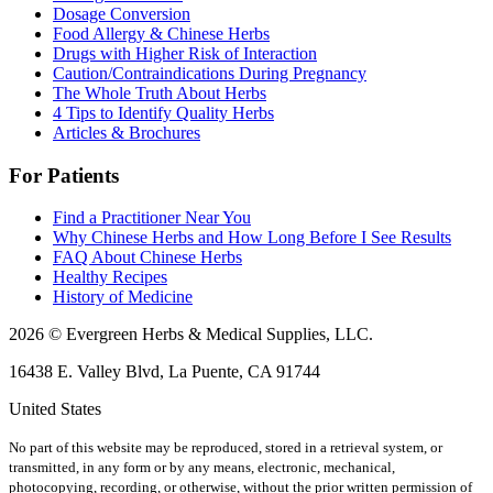
Dosage Conversion
Food Allergy & Chinese Herbs
Drugs with Higher Risk of Interaction
Caution/Contraindications During Pregnancy
The Whole Truth About Herbs
4 Tips to Identify Quality Herbs
Articles & Brochures
For Patients
Find a Practitioner Near You
Why Chinese Herbs and How Long Before I See Results
FAQ About Chinese Herbs
Healthy Recipes
History of Medicine
2026 © Evergreen Herbs & Medical Supplies, LLC.
16438 E. Valley Blvd, La Puente, CA 91744
United States
No part of this website may be reproduced, stored in a retrieval system, or
transmitted, in any form or by any means, electronic, mechanical,
photocopying, recording, or otherwise, without the prior written permission of