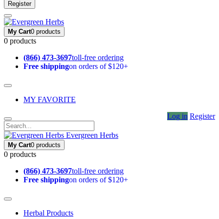
Register
My Cart
0 products
0 products
(866) 473-3697
toll-free ordering
Free shipping
on orders of $120+
MY FAVORITE
Log in
Register
Evergreen Herbs
My Cart
0 products
0 products
(866) 473-3697
toll-free ordering
Free shipping
on orders of $120+
Herbal Products