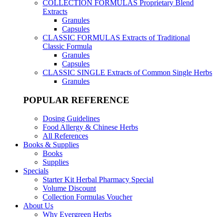
COLLECTION FORMULAS
Proprietary Blend
Extracts
Granules
Capsules
CLASSIC FORMULAS
Extracts of Traditional
Classic Formula
Granules
Capsules
CLASSIC SINGLE
Extracts of Common Single Herbs
Granules
POPULAR REFERENCE
Dosing Guidelines
Food Allergy & Chinese Herbs
All References
Books & Supplies
Books
Supplies
Specials
Starter Kit Herbal Pharmacy Special
Volume Discount
Collection Formulas Voucher
About Us
Why Evergreen Herbs