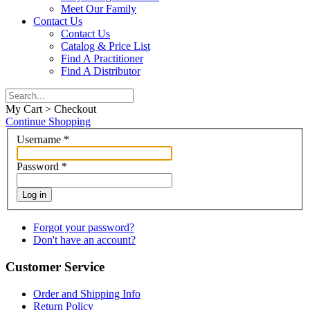
Meet Our Family
Contact Us
Contact Us
Catalog & Price List
Find A Practitioner
Find A Distributor
My Cart > Checkout
Continue Shopping
Username
*
Password
*
Log in
Forgot your password?
Don't have an account?
Customer Service
Order and Shipping Info
Return Policy