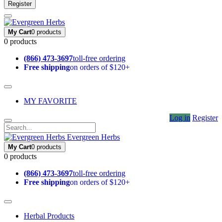
Register
My Cart
0 products
0 products
(866) 473-3697
toll-free ordering
Free shipping
on orders of $120+
MY FAVORITE
Log in
Register
Evergreen Herbs
My Cart
0 products
0 products
(866) 473-3697
toll-free ordering
Free shipping
on orders of $120+
Herbal Products