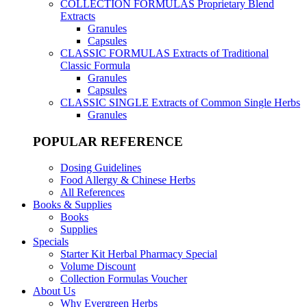
COLLECTION FORMULAS
Proprietary Blend
Extracts
Granules
Capsules
CLASSIC FORMULAS
Extracts of Traditional
Classic Formula
Granules
Capsules
CLASSIC SINGLE
Extracts of Common Single Herbs
Granules
POPULAR REFERENCE
Dosing Guidelines
Food Allergy & Chinese Herbs
All References
Books & Supplies
Books
Supplies
Specials
Starter Kit Herbal Pharmacy Special
Volume Discount
Collection Formulas Voucher
About Us
Why Evergreen Herbs