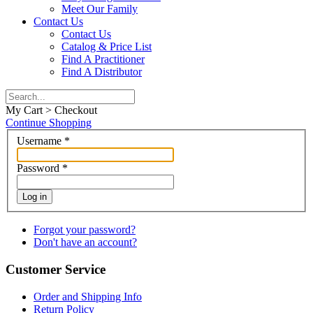
Meet Our Family
Contact Us
Contact Us
Catalog & Price List
Find A Practitioner
Find A Distributor
My Cart > Checkout
Continue Shopping
Username
*
Password
*
Log in
Forgot your password?
Don't have an account?
Customer Service
Order and Shipping Info
Return Policy