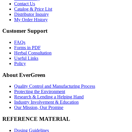
Contact Us
Catalog & Price List
Distributor Inquiry
My Order History
Customer Support
FAQs
Forms in PDF
Herbal Consultation
Useful Links
Policy
About EverGreen
Quality Control and Manufacturing Process
Protecting the Environment
Research & Lending a Helping Hand
Industry Involvement & Education
Our Mission, Our Promise
REFERENCE MATERIAL
Dosing Guidelines