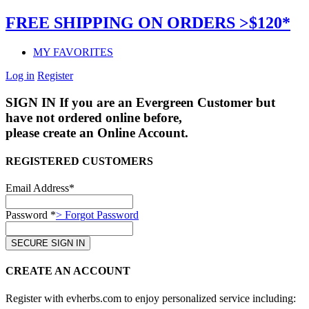
FREE SHIPPING ON ORDERS >$120*
MY FAVORITES
Log in
Register
SIGN IN
If you are an Evergreen Customer but
have not ordered online before,
please create an Online Account.
REGISTERED CUSTOMERS
Email Address*
Password *
> Forgot Password
CREATE AN ACCOUNT
Register with evherbs.com to enjoy personalized service including: