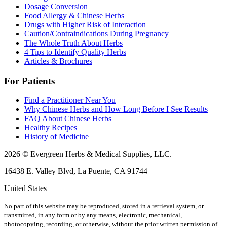
Dosage Conversion
Food Allergy & Chinese Herbs
Drugs with Higher Risk of Interaction
Caution/Contraindications During Pregnancy
The Whole Truth About Herbs
4 Tips to Identify Quality Herbs
Articles & Brochures
For Patients
Find a Practitioner Near You
Why Chinese Herbs and How Long Before I See Results
FAQ About Chinese Herbs
Healthy Recipes
History of Medicine
2026 © Evergreen Herbs & Medical Supplies, LLC.
16438 E. Valley Blvd, La Puente, CA 91744
United States
No part of this website may be reproduced, stored in a retrieval system, or
transmitted, in any form or by any means, electronic, mechanical,
photocopying, recording, or otherwise, without the prior written permission of