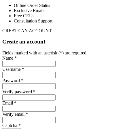
Online Order Status
Exclusive Emails
Free CEUs
Consultation Support
CREATE AN ACCOUNT
Create an account
Fields marked with an asterisk (*) are required.
Name *
Username *
Password *
Verify password *
Email *
Verify email *
Captcha *