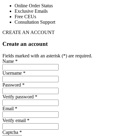
Online Order Status
Exclusive Emails
Free CEUs
Consultation Support
CREATE AN ACCOUNT
Create an account
Fields marked with an asterisk (*) are required.
Name *
Username *
Password *
Verify password *
Email *
Verify email *
Captcha *