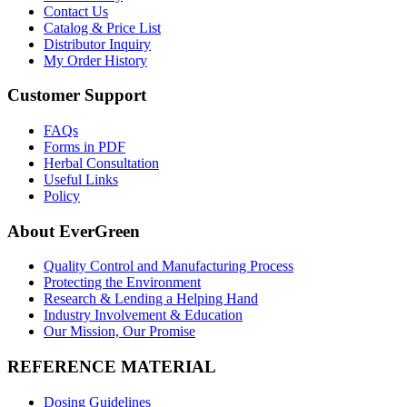
Contact Us
Catalog & Price List
Distributor Inquiry
My Order History
Customer Support
FAQs
Forms in PDF
Herbal Consultation
Useful Links
Policy
About EverGreen
Quality Control and Manufacturing Process
Protecting the Environment
Research & Lending a Helping Hand
Industry Involvement & Education
Our Mission, Our Promise
REFERENCE MATERIAL
Dosing Guidelines