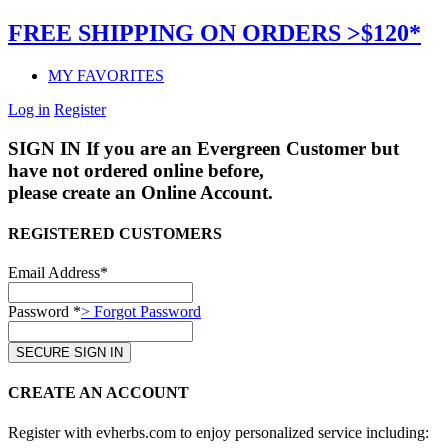
FREE SHIPPING ON ORDERS >$120*
MY FAVORITES
Log in
Register
SIGN IN
If you are an Evergreen Customer but
have not ordered online before,
please create an Online Account.
REGISTERED CUSTOMERS
Email Address*
Password *
> Forgot Password
CREATE AN ACCOUNT
Register with evherbs.com to enjoy personalized service including: