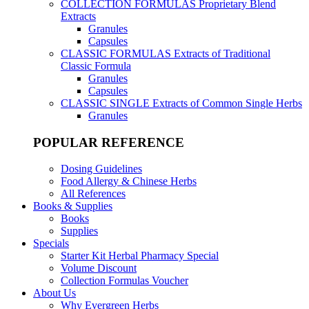
COLLECTION FORMULAS
Proprietary Blend
Extracts
Granules
Capsules
CLASSIC FORMULAS
Extracts of Traditional
Classic Formula
Granules
Capsules
CLASSIC SINGLE
Extracts of Common Single Herbs
Granules
POPULAR REFERENCE
Dosing Guidelines
Food Allergy & Chinese Herbs
All References
Books & Supplies
Books
Supplies
Specials
Starter Kit Herbal Pharmacy Special
Volume Discount
Collection Formulas Voucher
About Us
Why Evergreen Herbs