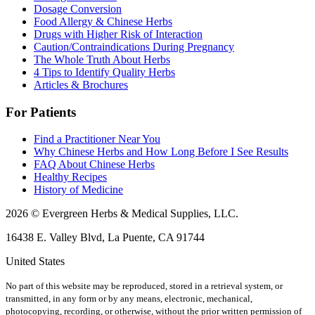
Dosage Conversion
Food Allergy & Chinese Herbs
Drugs with Higher Risk of Interaction
Caution/Contraindications During Pregnancy
The Whole Truth About Herbs
4 Tips to Identify Quality Herbs
Articles & Brochures
For Patients
Find a Practitioner Near You
Why Chinese Herbs and How Long Before I See Results
FAQ About Chinese Herbs
Healthy Recipes
History of Medicine
2026 © Evergreen Herbs & Medical Supplies, LLC.
16438 E. Valley Blvd, La Puente, CA 91744
United States
No part of this website may be reproduced, stored in a retrieval system, or
transmitted, in any form or by any means, electronic, mechanical,
photocopying, recording, or otherwise, without the prior written permission of