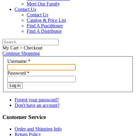
Meet Our Family
Contact Us
Contact Us
Catalog & Price List
Find A Practitioner
Find A Distributor
My Cart > Checkout
Continue Shopping
Username
*
Password
*
Log in
Forgot your password?
Don't have an account?
Customer Service
Order and Shipping Info
Return Policy