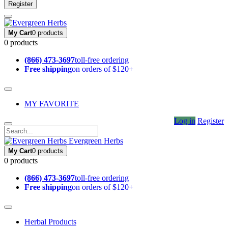
Register
My Cart
0 products
0 products
(866) 473-3697
toll-free ordering
Free shipping
on orders of $120+
MY FAVORITE
Log in
Register
Evergreen Herbs
My Cart
0 products
0 products
(866) 473-3697
toll-free ordering
Free shipping
on orders of $120+
Herbal Products