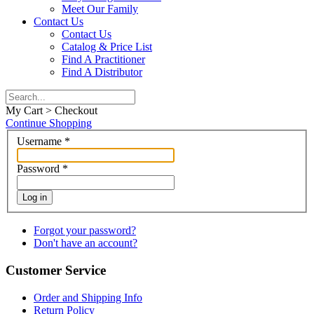
Meet Our Family
Contact Us
Contact Us
Catalog & Price List
Find A Practitioner
Find A Distributor
My Cart > Checkout
Continue Shopping
Username
*
Password
*
Log in
Forgot your password?
Don't have an account?
Customer Service
Order and Shipping Info
Return Policy