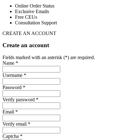
Online Order Status
Exclusive Emails
Free CEUs
Consultation Support
CREATE AN ACCOUNT
Create an account
Fields marked with an asterisk (*) are required.
Name *
Username *
Password *
Verify password *
Email *
Verify email *
Captcha *