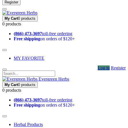
Register
My Cart
0 products
0 products
(866) 473-3697
toll-free ordering
Free shipping
on orders of $120+
MY FAVORITE
Log in
Register
Evergreen Herbs
My Cart
0 products
0 products
(866) 473-3697
toll-free ordering
Free shipping
on orders of $120+
Herbal Products