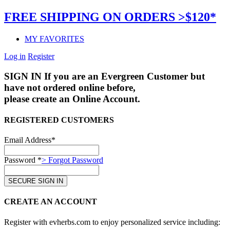
FREE SHIPPING ON ORDERS >$120*
MY FAVORITES
Log in
Register
SIGN IN
If you are an Evergreen Customer but
have not ordered online before,
please create an Online Account.
REGISTERED CUSTOMERS
Email Address*
Password *
> Forgot Password
CREATE AN ACCOUNT
Register with evherbs.com to enjoy personalized service including: