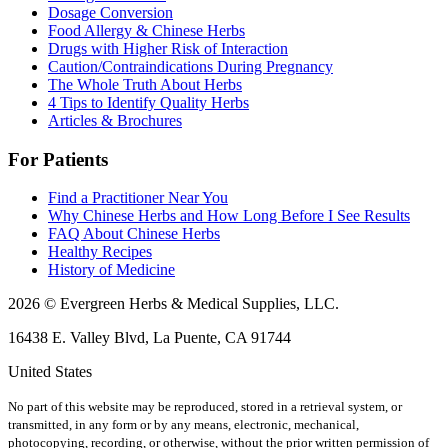
Dosage Conversion
Food Allergy & Chinese Herbs
Drugs with Higher Risk of Interaction
Caution/Contraindications During Pregnancy
The Whole Truth About Herbs
4 Tips to Identify Quality Herbs
Articles & Brochures
For Patients
Find a Practitioner Near You
Why Chinese Herbs and How Long Before I See Results
FAQ About Chinese Herbs
Healthy Recipes
History of Medicine
2026 © Evergreen Herbs & Medical Supplies, LLC.
16438 E. Valley Blvd, La Puente, CA 91744
United States
No part of this website may be reproduced, stored in a retrieval system, or
transmitted, in any form or by any means, electronic, mechanical,
photocopying, recording, or otherwise, without the prior written permission of