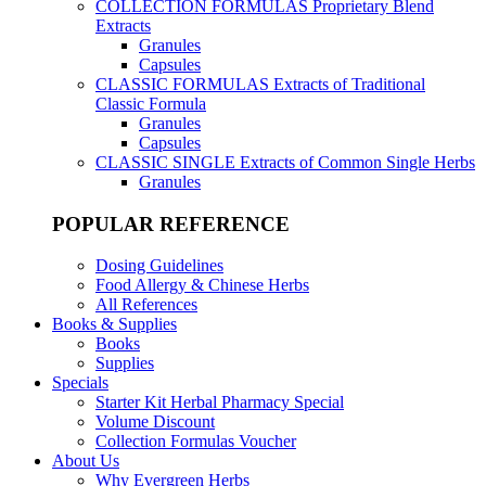
COLLECTION FORMULAS
Proprietary Blend
Extracts
Granules
Capsules
CLASSIC FORMULAS
Extracts of Traditional
Classic Formula
Granules
Capsules
CLASSIC SINGLE
Extracts of Common Single Herbs
Granules
POPULAR REFERENCE
Dosing Guidelines
Food Allergy & Chinese Herbs
All References
Books & Supplies
Books
Supplies
Specials
Starter Kit Herbal Pharmacy Special
Volume Discount
Collection Formulas Voucher
About Us
Why Evergreen Herbs