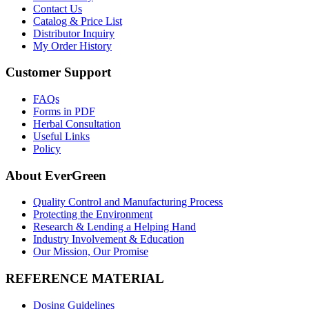
Contact Us
Catalog & Price List
Distributor Inquiry
My Order History
Customer Support
FAQs
Forms in PDF
Herbal Consultation
Useful Links
Policy
About EverGreen
Quality Control and Manufacturing Process
Protecting the Environment
Research & Lending a Helping Hand
Industry Involvement & Education
Our Mission, Our Promise
REFERENCE MATERIAL
Dosing Guidelines