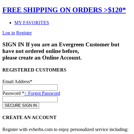
FREE SHIPPING ON ORDERS >$120*
MY FAVORITES
Log in
Register
SIGN IN
If you are an Evergreen Customer but
have not ordered online before,
please create an Online Account.
REGISTERED CUSTOMERS
Email Address*
Password *
> Forgot Password
CREATE AN ACCOUNT
Register with evherbs.com to enjoy personalized service including: