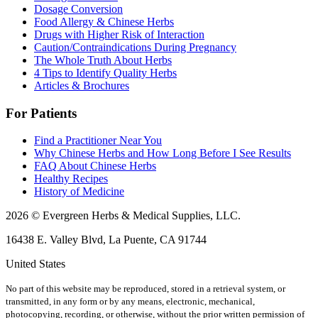
Dosage Conversion
Food Allergy & Chinese Herbs
Drugs with Higher Risk of Interaction
Caution/Contraindications During Pregnancy
The Whole Truth About Herbs
4 Tips to Identify Quality Herbs
Articles & Brochures
For Patients
Find a Practitioner Near You
Why Chinese Herbs and How Long Before I See Results
FAQ About Chinese Herbs
Healthy Recipes
History of Medicine
2026 © Evergreen Herbs & Medical Supplies, LLC.
16438 E. Valley Blvd, La Puente, CA 91744
United States
No part of this website may be reproduced, stored in a retrieval system, or
transmitted, in any form or by any means, electronic, mechanical,
photocopying, recording, or otherwise, without the prior written permission of