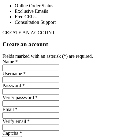
Online Order Status
Exclusive Emails
Free CEUs
Consultation Support
CREATE AN ACCOUNT
Create an account
Fields marked with an asterisk (*) are required.
Name *
Username *
Password *
Verify password *
Email *
Verify email *
Captcha *