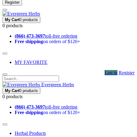
Register
My Cart
0 products
0 products
(866) 473-3697
toll-free ordering
Free shipping
on orders of $120+
MY FAVORITE
Log in
Register
Evergreen Herbs
My Cart
0 products
0 products
(866) 473-3697
toll-free ordering
Free shipping
on orders of $120+
Herbal Products