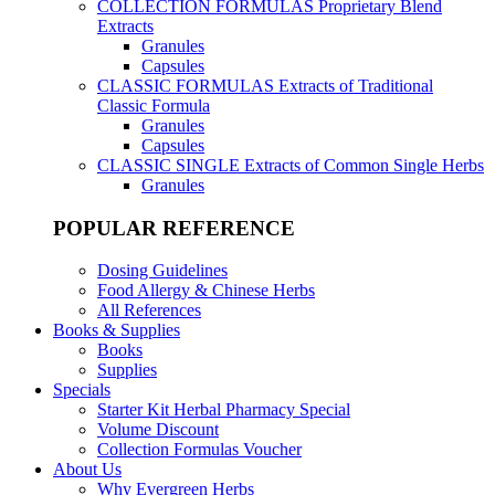
COLLECTION FORMULAS
Proprietary Blend
Extracts
Granules
Capsules
CLASSIC FORMULAS
Extracts of Traditional
Classic Formula
Granules
Capsules
CLASSIC SINGLE
Extracts of Common Single Herbs
Granules
POPULAR REFERENCE
Dosing Guidelines
Food Allergy & Chinese Herbs
All References
Books & Supplies
Books
Supplies
Specials
Starter Kit Herbal Pharmacy Special
Volume Discount
Collection Formulas Voucher
About Us
Why Evergreen Herbs