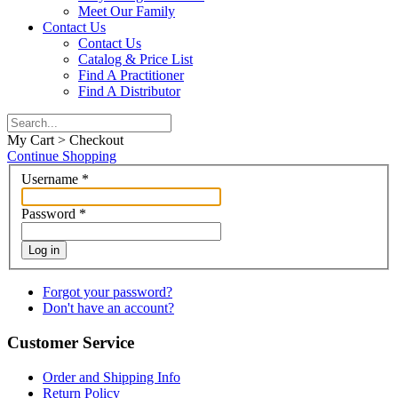
Meet Our Family
Contact Us
Contact Us
Catalog & Price List
Find A Practitioner
Find A Distributor
My Cart > Checkout
Continue Shopping
Username
*
Password
*
Log in
Forgot your password?
Don't have an account?
Customer Service
Order and Shipping Info
Return Policy