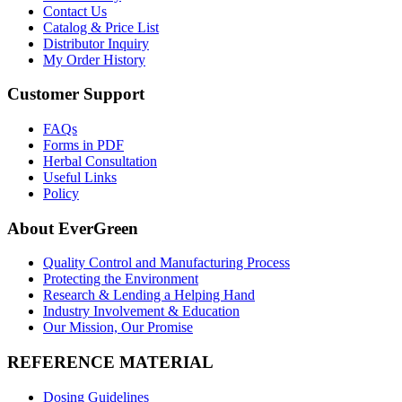
Contact Us
Catalog & Price List
Distributor Inquiry
My Order History
Customer Support
FAQs
Forms in PDF
Herbal Consultation
Useful Links
Policy
About EverGreen
Quality Control and Manufacturing Process
Protecting the Environment
Research & Lending a Helping Hand
Industry Involvement & Education
Our Mission, Our Promise
REFERENCE MATERIAL
Dosing Guidelines