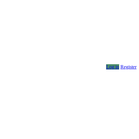
Log in
Register