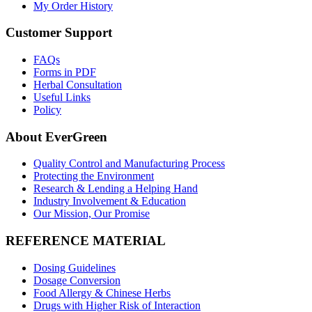
My Order History
Customer Support
FAQs
Forms in PDF
Herbal Consultation
Useful Links
Policy
About EverGreen
Quality Control and Manufacturing Process
Protecting the Environment
Research & Lending a Helping Hand
Industry Involvement & Education
Our Mission, Our Promise
REFERENCE MATERIAL
Dosing Guidelines
Dosage Conversion
Food Allergy & Chinese Herbs
Drugs with Higher Risk of Interaction