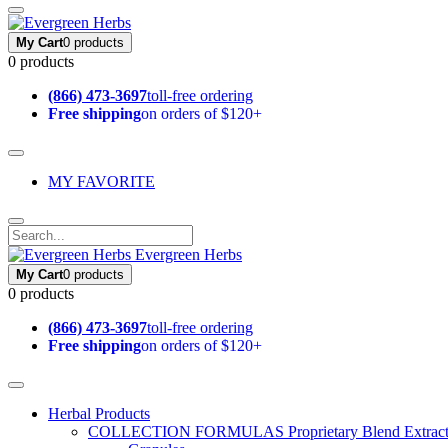
My Cart
0 products
0 products
(866) 473-3697
toll-free ordering
Free shipping
on orders of $120+
MY FAVORITE
Evergreen Herbs
My Cart
0 products
0 products
(866) 473-3697
toll-free ordering
Free shipping
on orders of $120+
Herbal Products
COLLECTION FORMULAS
Proprietary Blend Extrac