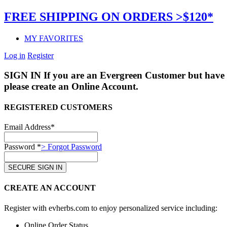
FREE SHIPPING ON ORDERS >$120*
MY FAVORITES
Log in
Register
SIGN IN
If you are an Evergreen Customer but have 
please create an Online Account.
REGISTERED CUSTOMERS
Email Address*
Password *
> Forgot Password
CREATE AN ACCOUNT
Register with evherbs.com to enjoy personalized service including:
Online Order Status