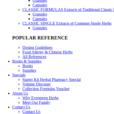
Granules
Capsules
CLASSIC FORMULAS
Extracts of Traditional Classic
Granules
Capsules
CLASSIC SINGLE
Extracts of Common Single Herbs
Granules
POPULAR REFERENCE
Dosing Guidelines
Food Allergy & Chinese Herbs
All References
Books & Supplies
Books
Supplies
Specials
Starter Kit Herbal Pharmacy Special
Volume Discount
Collection Formulas Voucher
About Us
Why Evergreen Herbs
Meet Our Family
Contact Us
Contact Us