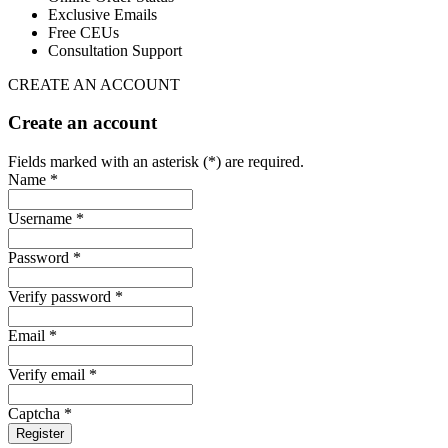
Exclusive Emails
Free CEUs
Consultation Support
CREATE AN ACCOUNT
Create an account
Fields marked with an asterisk (*) are required.
Name *
Username *
Password *
Verify password *
Email *
Verify email *
Captcha *
Register