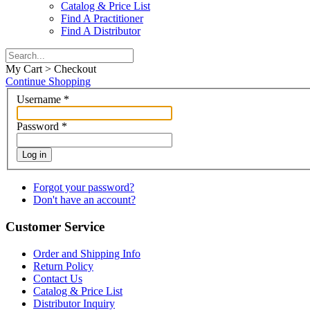
Catalog & Price List
Find A Practitioner
Find A Distributor
My Cart > Checkout
Continue Shopping
Username
*
Password
*
Log in
Forgot your password?
Don't have an account?
Customer Service
Order and Shipping Info
Return Policy
Contact Us
Catalog & Price List
Distributor Inquiry