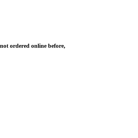
not ordered online before,