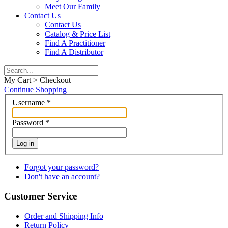
Meet Our Family
Contact Us
Contact Us
Catalog & Price List
Find A Practitioner
Find A Distributor
My Cart > Checkout
Continue Shopping
Username
*
Password
*
Log in
Forgot your password?
Don't have an account?
Customer Service
Order and Shipping Info
Return Policy