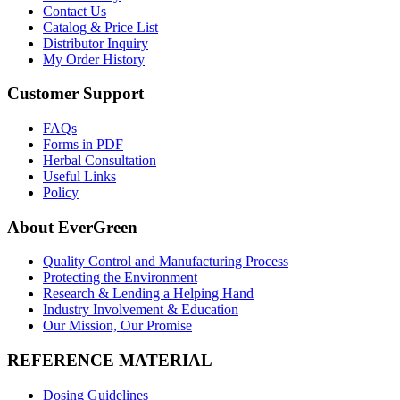
Contact Us
Catalog & Price List
Distributor Inquiry
My Order History
Customer Support
FAQs
Forms in PDF
Herbal Consultation
Useful Links
Policy
About EverGreen
Quality Control and Manufacturing Process
Protecting the Environment
Research & Lending a Helping Hand
Industry Involvement & Education
Our Mission, Our Promise
REFERENCE MATERIAL
Dosing Guidelines