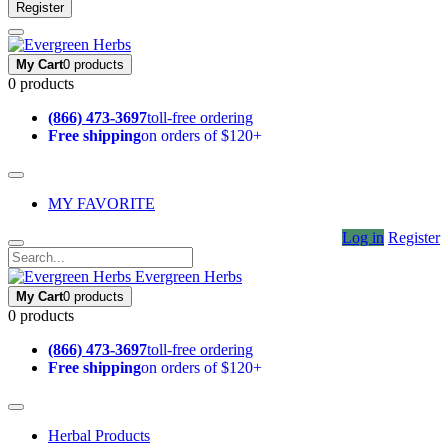
Register
My Cart
0 products
0 products
(866) 473-3697
toll-free ordering
Free shipping
on orders of $120+
MY FAVORITE
Log in
Register
Evergreen Herbs
My Cart
0 products
0 products
(866) 473-3697
toll-free ordering
Free shipping
on orders of $120+
Herbal Products