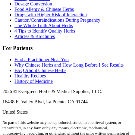
Dosage Conversion
Food Allergy & Chinese Herbs
Drugs with Higher Risk of Interaction
Caution/Contraindications During Pregnancy
The Whole Truth About Herbs
4 Tips to Identify Quality Herbs
Articles & Brochures
For Patients
Find a Practitioner Near You
Why Chinese Herbs and How Long Before I See Results
FAQ About Chinese Herbs
Healthy Recipes
History of Medicine
2026 © Evergreen Herbs & Medical Supplies, LLC.
16438 E. Valley Blvd, La Puente, CA 91744
United States
No part of this website may be reproduced, stored in a retrieval system, or
transmitted, in any form or by any means, electronic, mechanical,
photocopying, recording, or otherwise, without the prior written permission of