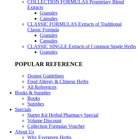
COLLECTION FORMULAS
Proprietary Blend
Extracts
Granules
Capsules
CLASSIC FORMULAS
Extracts of Traditional
Classic Formula
Granules
Capsules
CLASSIC SINGLE
Extracts of Common Single Herbs
Granules
POPULAR REFERENCE
Dosing Guidelines
Food Allergy & Chinese Herbs
All References
Books & Supplies
Books
Supplies
Specials
Starter Kit Herbal Pharmacy Special
Volume Discount
Collection Formulas Voucher
About Us
Why Evergreen Herbs