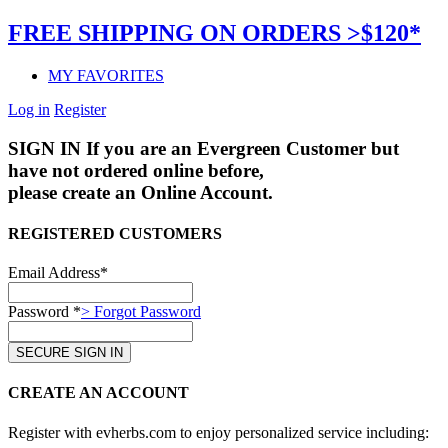
FREE SHIPPING ON ORDERS >$120*
MY FAVORITES
Log in
Register
SIGN IN
If you are an Evergreen Customer but
have not ordered online before,
please create an Online Account.
REGISTERED CUSTOMERS
Email Address*
Password *
> Forgot Password
CREATE AN ACCOUNT
Register with evherbs.com to enjoy personalized service including: