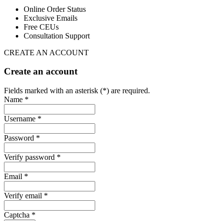
Online Order Status
Exclusive Emails
Free CEUs
Consultation Support
CREATE AN ACCOUNT
Create an account
Fields marked with an asterisk (*) are required.
Name *
Username *
Password *
Verify password *
Email *
Verify email *
Captcha *