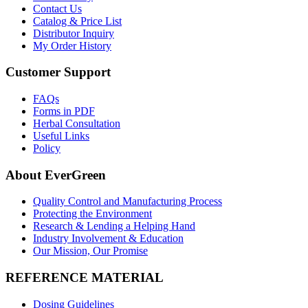
Contact Us
Catalog & Price List
Distributor Inquiry
My Order History
Customer Support
FAQs
Forms in PDF
Herbal Consultation
Useful Links
Policy
About EverGreen
Quality Control and Manufacturing Process
Protecting the Environment
Research & Lending a Helping Hand
Industry Involvement & Education
Our Mission, Our Promise
REFERENCE MATERIAL
Dosing Guidelines