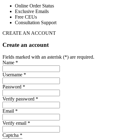
Online Order Status
Exclusive Emails
Free CEUs
Consultation Support
CREATE AN ACCOUNT
Create an account
Fields marked with an asterisk (*) are required.
Name *
Username *
Password *
Verify password *
Email *
Verify email *
Captcha *