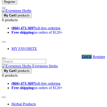
Register
My Cart
0 products
0 products
(866) 473-3697
toll-free ordering
Free shipping
on orders of $120+
MY FAVORITE
Log in
Register
Evergreen Herbs
My Cart
0 products
0 products
(866) 473-3697
toll-free ordering
Free shipping
on orders of $120+
Herbal Products