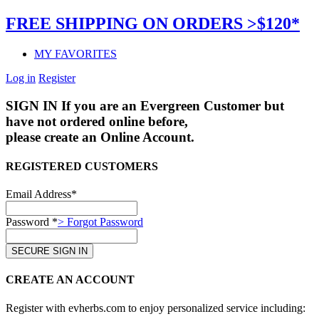
FREE SHIPPING ON ORDERS >$120*
MY FAVORITES
Log in
Register
SIGN IN
If you are an Evergreen Customer but
have not ordered online before,
please create an Online Account.
REGISTERED CUSTOMERS
Email Address*
Password *
> Forgot Password
CREATE AN ACCOUNT
Register with evherbs.com to enjoy personalized service including: