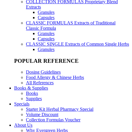
COLLECTION FORMULAS
Proprietary Blend
Extracts
Granules
Capsules
CLASSIC FORMULAS
Extracts of Traditional
Classic Formula
Granules
Capsules
CLASSIC SINGLE
Extracts of Common Single Herbs
Granules
POPULAR REFERENCE
Dosing Guidelines
Food Allergy & Chinese Herbs
All References
Books & Supplies
Books
Supplies
Specials
Starter Kit Herbal Pharmacy Special
Volume Discount
Collection Formulas Voucher
About Us
Why Evergreen Herbs