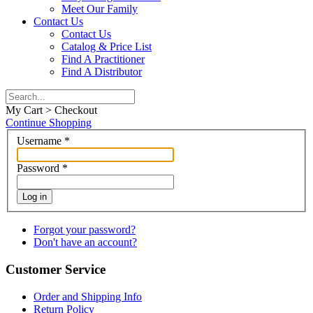
Meet Our Family
Contact Us
Contact Us
Catalog & Price List
Find A Practitioner
Find A Distributor
My Cart > Checkout
Continue Shopping
Username
*
Password
*
Log in
Forgot your password?
Don't have an account?
Customer Service
Order and Shipping Info
Return Policy