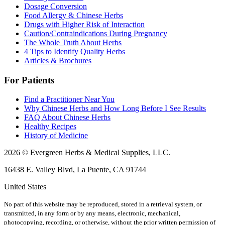
Dosage Conversion
Food Allergy & Chinese Herbs
Drugs with Higher Risk of Interaction
Caution/Contraindications During Pregnancy
The Whole Truth About Herbs
4 Tips to Identify Quality Herbs
Articles & Brochures
For Patients
Find a Practitioner Near You
Why Chinese Herbs and How Long Before I See Results
FAQ About Chinese Herbs
Healthy Recipes
History of Medicine
2026 © Evergreen Herbs & Medical Supplies, LLC.
16438 E. Valley Blvd, La Puente, CA 91744
United States
No part of this website may be reproduced, stored in a retrieval system, or
transmitted, in any form or by any means, electronic, mechanical,
photocopying, recording, or otherwise, without the prior written permission of