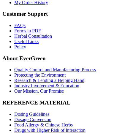
My Order History
Customer Support
FAQs
Forms in PDF
Herbal Consultation
Useful Links
Policy
About EverGreen
Quality Control and Manufacturing Process
Protecting the Environment
Research & Lending a Helping Hand
Industry Involvement & Education
Our Mission, Our Promise
REFERENCE MATERIAL
Dosing Guidelines
Dosage Conversion
Food Allergy & Chinese Herbs
Drugs with Higher Risk of Interaction