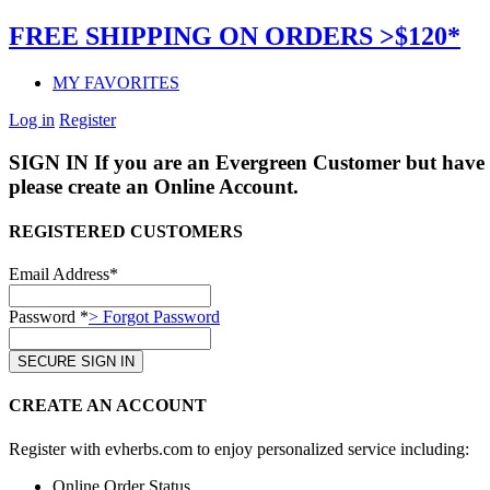
FREE SHIPPING ON ORDERS >$120*
MY FAVORITES
Log in
Register
SIGN IN
If you are an Evergreen Customer but have 
please create an Online Account.
REGISTERED CUSTOMERS
Email Address*
Password *
> Forgot Password
CREATE AN ACCOUNT
Register with evherbs.com to enjoy personalized service including:
Online Order Status