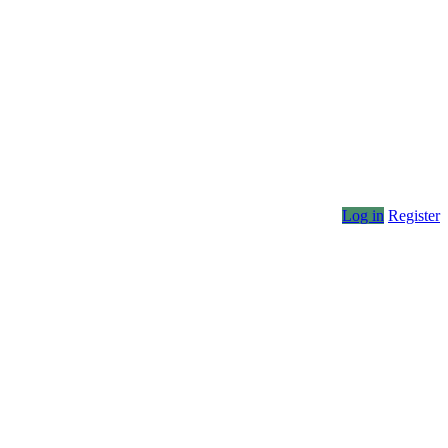
Log in
Register