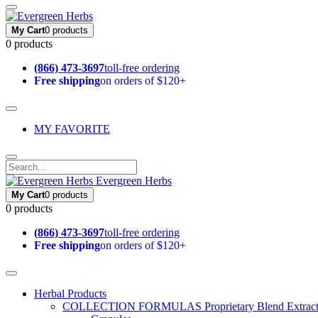
My Cart
0 products
0 products
(866) 473-3697
toll-free ordering
Free shipping
on orders of $120+
MY FAVORITE
Evergreen Herbs
My Cart
0 products
0 products
(866) 473-3697
toll-free ordering
Free shipping
on orders of $120+
Herbal Products
COLLECTION FORMULAS
Proprietary Blend Extrac