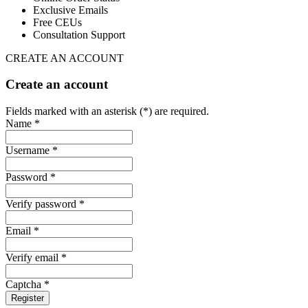
Exclusive Emails
Free CEUs
Consultation Support
CREATE AN ACCOUNT
Create an account
Fields marked with an asterisk (*) are required.
Name *
Username *
Password *
Verify password *
Email *
Verify email *
Captcha *
Register