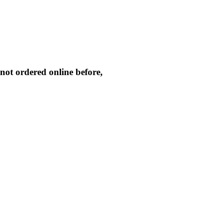
not ordered online before,