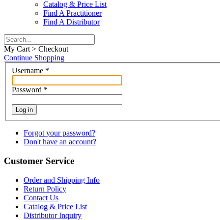
Catalog & Price List
Find A Practitioner
Find A Distributor
My Cart > Checkout
Continue Shopping
Username
*
Password
*
Log in
Forgot your password?
Don't have an account?
Customer Service
Order and Shipping Info
Return Policy
Contact Us
Catalog & Price List
Distributor Inquiry