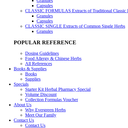
Granules
Capsules
CLASSIC FORMULAS
Extracts of Traditional Classic
Granules
Capsules
CLASSIC SINGLE
Extracts of Common Single Herbs
Granules
POPULAR REFERENCE
Dosing Guidelines
Food Allergy & Chinese Herbs
All References
Books & Supplies
Books
Supplies
Specials
Starter Kit Herbal Pharmacy Special
Volume Discount
Collection Formulas Voucher
About Us
Why Evergreen Herbs
Meet Our Family
Contact Us
Contact Us